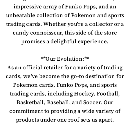
impressive array of Funko Pops, and an
unbeatable collection of Pokemon and sports
trading cards. Whether you're a collector or a
candy connoisseur, this side of the store
promises a delightful experience.
**Our Evolution:**
As an official retailer for a variety of trading
cards, we've become the go-to destination for
Pokemon cards, Funko Pops, and sports
trading cards, including Hockey, Football,
Basketball, Baseball, and Soccer. Our
commitment to providing a wide variety of
products under one roof sets us apart.