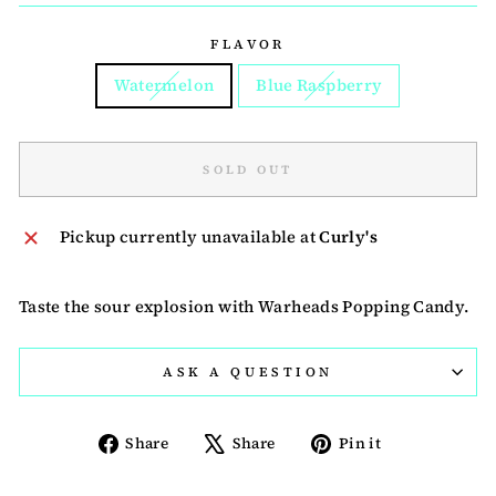
FLAVOR
Watermelon
Blue Raspberry
SOLD OUT
Pickup currently unavailable at
Curly's
Taste the sour explosion with Warheads Popping Candy.
ASK A QUESTION
Share
Tweet
Pin
Share
Share
Pin it
on
on
on
Facebook
X
Pinterest