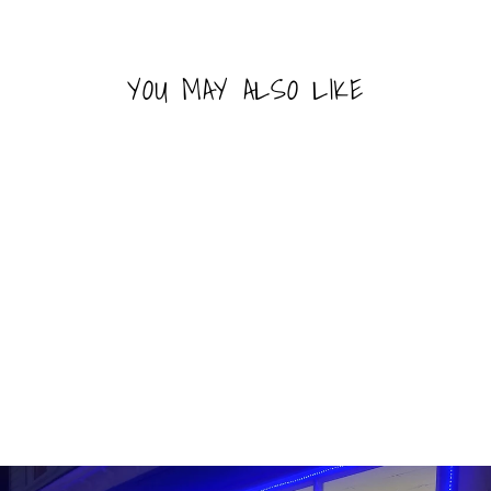
YOU MAY ALSO LIKE
Sold Out
WARHEADS POPPING
CANDY
WARHEADS
$1.99