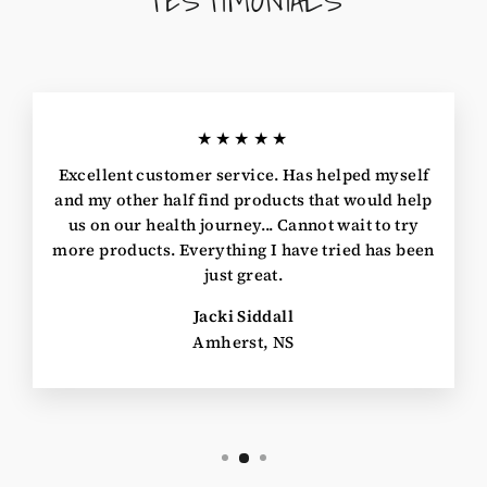
★★★★★
Excellent customer service. Has helped myself
and my other half find products that would help
us on our health journey... Cannot wait to try
more products. Everything I have tried has been
just great.
Jacki Siddall
Amherst, NS