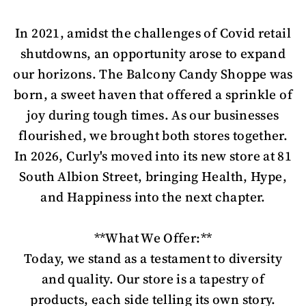
In 2021, amidst the challenges of Covid retail
shutdowns, an opportunity arose to expand
our horizons. The Balcony Candy Shoppe was
born, a sweet haven that offered a sprinkle of
joy during tough times. As our businesses
flourished, we brought both stores together.
In 2026, Curly's moved into its new store at 81
South Albion Street, bringing Health, Hype,
and Happiness into the next chapter.
**What We Offer:**
Today, we stand as a testament to diversity
and quality. Our store is a tapestry of
products, each side telling its own story.