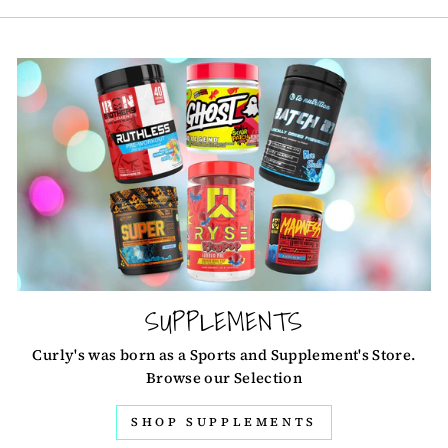
SUPPLEMENTS
Curly's was born as a Sports and Supplement's Store.
Browse our Selection
SHOP SUPPLEMENTS