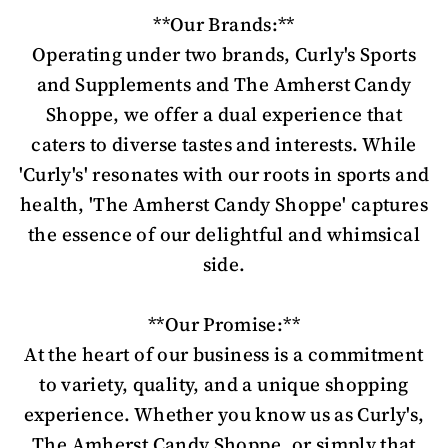
**Our Brands:**
Operating under two brands, Curly's Sports
and Supplements and The Amherst Candy
Shoppe, we offer a dual experience that
caters to diverse tastes and interests. While
'Curly's' resonates with our roots in sports and
health, 'The Amherst Candy Shoppe' captures
the essence of our delightful and whimsical
side.
**Our Promise:**
At the heart of our business is a commitment
to variety, quality, and a unique shopping
experience. Whether you know us as Curly's,
The Amherst Candy Shoppe, or simply that