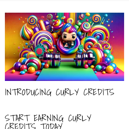
INTRODUCING CURLY CREDITS
START EARNING CURLY
CREDITS TODAY