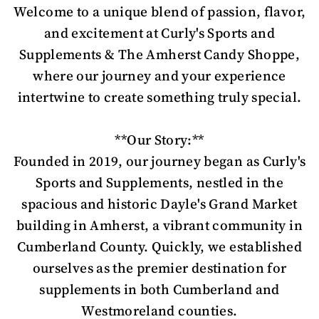
Welcome to a unique blend of passion, flavor,
and excitement at Curly's Sports and
Supplements & The Amherst Candy Shoppe,
where our journey and your experience
intertwine to create something truly special.
**Our Story:**
Founded in 2019, our journey began as Curly's
Sports and Supplements, nestled in the
spacious and historic Dayle's Grand Market
building in Amherst, a vibrant community in
Cumberland County. Quickly, we established
ourselves as the premier destination for
supplements in both Cumberland and
Westmoreland counties.