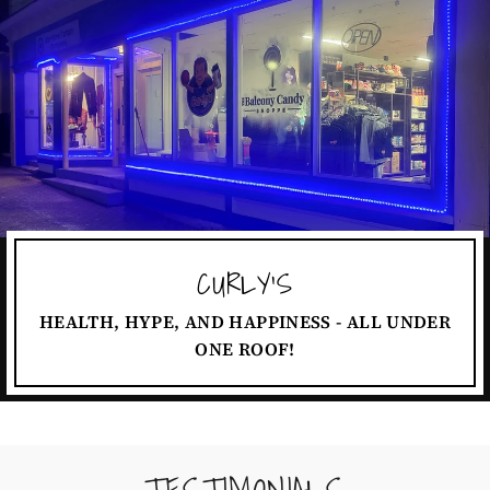
CURLY'S
HEALTH, HYPE, AND HAPPINESS - ALL UNDER
ONE ROOF!
TESTIMONIALS