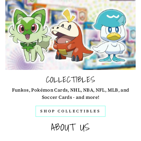
COLLECTIBLES
Funkos, Pokémon Cards, NHL, NBA, NFL, MLB, and
Soccer Cards - and more!
SHOP COLLECTIBLES
ABOUT US