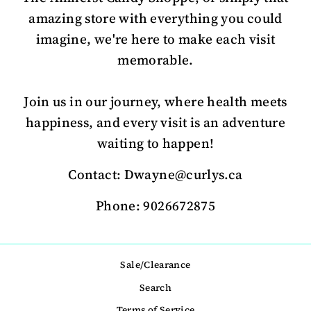
amazing store with everything you could
imagine, we're here to make each visit
memorable.
Join us in our journey, where health meets
happiness, and every visit is an adventure
waiting to happen!
Contact: Dwayne@curlys.ca
Phone: 9026672875
Sale/Clearance
Search
Terms of Service