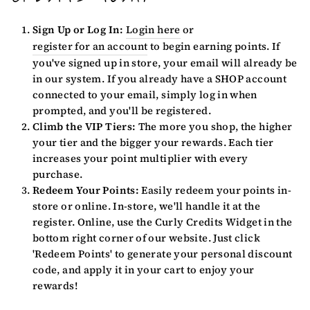
Sign Up or Log In:
Login here
or
register for an account
to begin earning points. If
you've signed up in store, your email will already be
in our system. If you already have a SHOP account
connected to your email, simply log in when
prompted, and you'll be registered.
Climb the VIP Tiers:
The more you shop, the higher
your tier and the bigger your rewards. Each tier
increases your point multiplier with every
purchase.
Redeem Your Points:
Easily redeem your points in-
store or online. In-store, we'll handle it at the
register. Online, use the Curly Credits Widget in the
bottom right corner of our website. Just click
'Redeem Points' to generate your personal discount
code, and apply it in your cart to enjoy your
rewards!