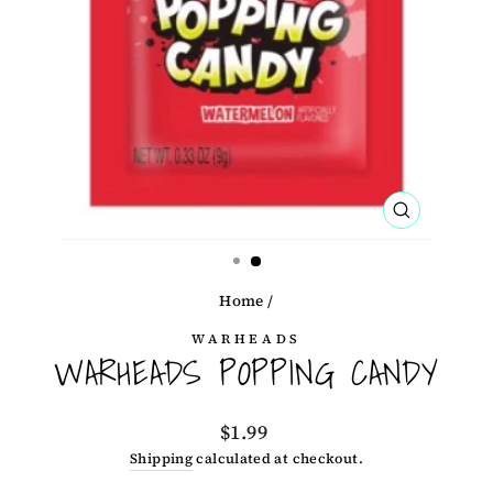
CLOSE
(ESC)
Home
/
WARHEADS
WARHEADS POPPING CANDY
Regular
$1.99
price
Shipping
calculated at checkout.