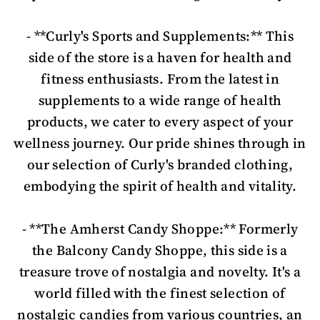
- **Curly's Sports and Supplements:** This
side of the store is a haven for health and
fitness enthusiasts. From the latest in
supplements to a wide range of health
products, we cater to every aspect of your
wellness journey. Our pride shines through in
our selection of Curly's branded clothing,
embodying the spirit of health and vitality.
- **The Amherst Candy Shoppe:** Formerly
the Balcony Candy Shoppe, this side is a
treasure trove of nostalgia and novelty. It's a
world filled with the finest selection of
nostalgic candies from various countries, an