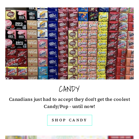
CANDY
Canadians just had to accept they don't get the coolest
Candy/Pop - until now!
SHOP CANDY