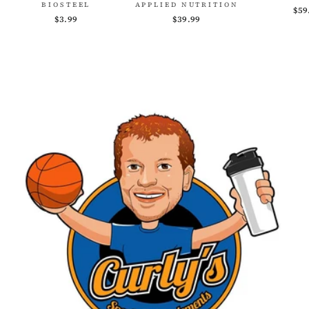
BIOSTEEL
APPLIED NUTRITION
$59
$3.99
$39.99