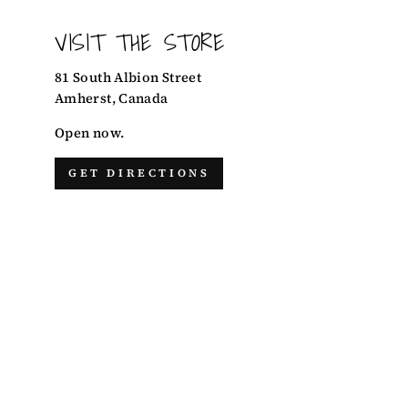
VISIT THE STORE
81 South Albion Street
Amherst, Canada
Open now.
GET DIRECTIONS