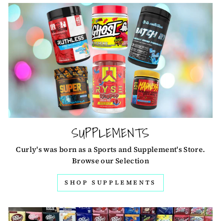
SUPPLEMENTS
Curly's was born as a Sports and Supplement's Store.
Browse our Selection
SHOP SUPPLEMENTS