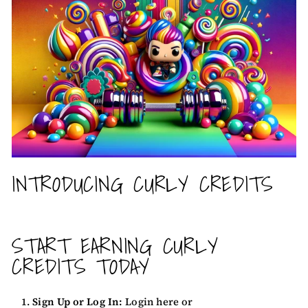
INTRODUCING CURLY CREDITS
START EARNING CURLY
CREDITS TODAY
Sign Up or Log In:
Login here
or