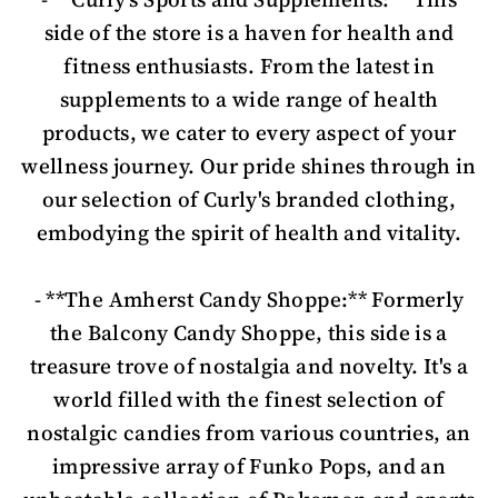
side of the store is a haven for health and
fitness enthusiasts. From the latest in
supplements to a wide range of health
products, we cater to every aspect of your
wellness journey. Our pride shines through in
our selection of Curly's branded clothing,
embodying the spirit of health and vitality.
- **The Amherst Candy Shoppe:** Formerly
the Balcony Candy Shoppe, this side is a
treasure trove of nostalgia and novelty. It's a
world filled with the finest selection of
nostalgic candies from various countries, an
impressive array of Funko Pops, and an