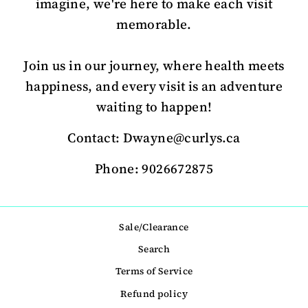
imagine, we're here to make each visit
memorable.
Join us in our journey, where health meets
happiness, and every visit is an adventure
waiting to happen!
Contact: Dwayne@curlys.ca
Phone: 9026672875
Sale/Clearance
Search
Terms of Service
Refund policy