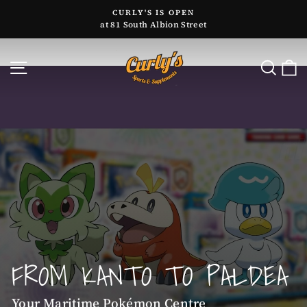
Skip
CURLY'S IS OPEN
to
at 81 South Albion Street
Pause
content
slideshow
CURLY'S
SITE NAVIGATION
SE
SPORTS
Pause
&
slideshow
SUPPLEMENTS
FROM KANTO TO PALDEA
Your Maritime Pokémon Centre