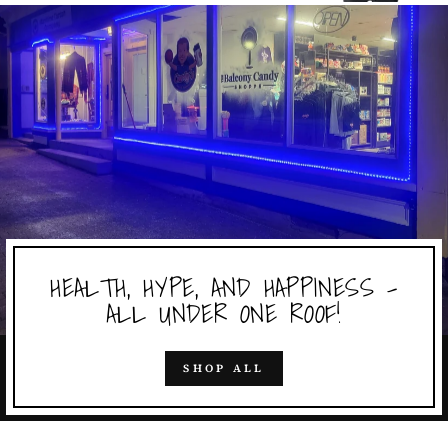
HEALTH, HYPE, AND HAPPINESS -
ALL UNDER ONE ROOF!
SHOP ALL