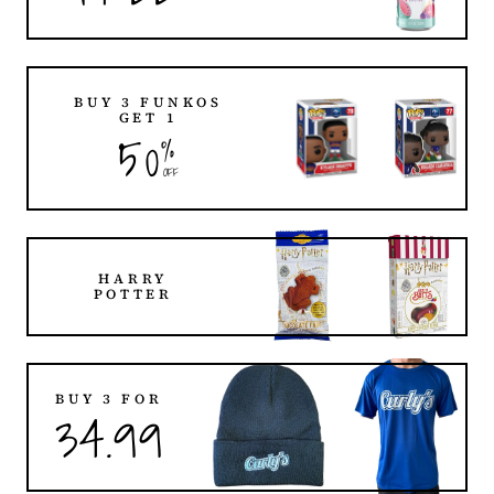
BUY 3 FUNKOS
GET 1
50
%
OFF
HARRY
POTTER
BUY 3 FOR
34.99