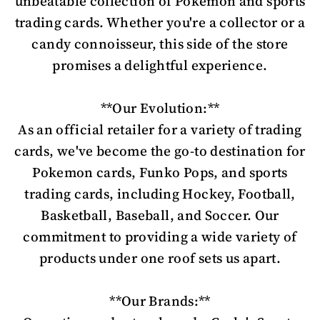
unbeatable collection of Pokemon and sports
trading cards. Whether you're a collector or a
candy connoisseur, this side of the store
promises a delightful experience.
**Our Evolution:**
As an official retailer for a variety of trading
cards, we've become the go-to destination for
Pokemon cards, Funko Pops, and sports
trading cards, including Hockey, Football,
Basketball, Baseball, and Soccer. Our
commitment to providing a wide variety of
products under one roof sets us apart.
**Our Brands:**