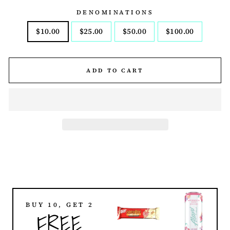
DENOMINATIONS
$10.00
$25.00
$50.00
$100.00
ADD TO CART
BUY 10, GET 2
FREE