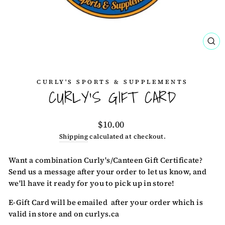
CL
(ES
CURLY'S SPORTS & SUPPLEMENTS
CURLY'S GIFT CARD
Regular
$10.00
price
Shipping
calculated at checkout.
Want a combination Curly's/Canteen Gift Certificate?
Send us a message after your order to let us know, and
we'll have it ready for you to pick up in store!
E-Gift Card will be emailed after your order which is
valid in store and on curlys.ca