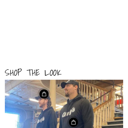
SHOP THE LOOK