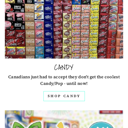
CANDY
Canadians just had to accept they don't get the coolest
Candy/Pop - until now!
SHOP CANDY