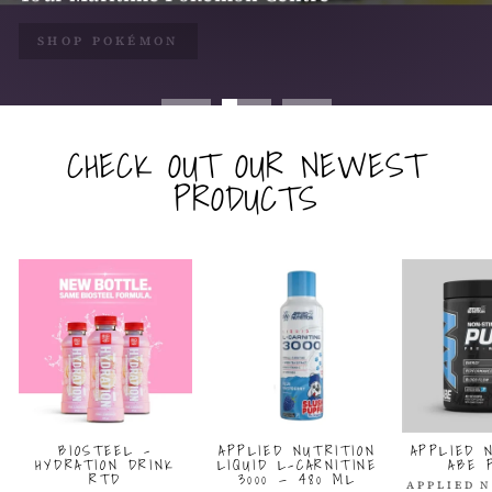
SHOP POKÉMON
SHOP ALL COLLECTIBLES
CHECK OUT OUR NEWEST
PRODUCTS
BIOSTEEL -
APPLIED NUTRITION
APPLIED 
HYDRATION DRINK
LIQUID L-CARNITINE
ABE 
RTD
3000 — 480 ML
APPLIED 