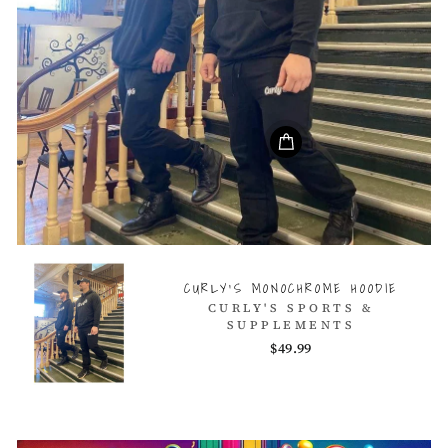
CURLY'S MONOCHROME HOODIE
CURLY'S SPORTS &
SUPPLEMENTS
$49.99