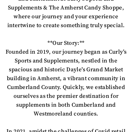
Supplements & The Amherst Candy Shoppe,
where our journey and your experience
intertwine to create something truly special.
**Our Story:**
Founded in 2019, our journey began as Curly's
Sports and Supplements, nestled in the
spacious and historic Dayle's Grand Market
building in Amherst, a vibrant community in
Cumberland County. Quickly, we established
ourselves as the premier destination for
supplements in both Cumberland and
Westmoreland counties.
In 2021, amidst the challenges of Covid retail