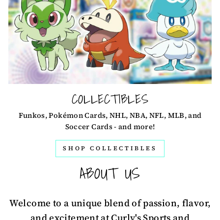
COLLECTIBLES
Funkos, Pokémon Cards, NHL, NBA, NFL, MLB, and
Soccer Cards - and more!
SHOP COLLECTIBLES
ABOUT US
Welcome to a unique blend of passion, flavor,
and excitement at Curly's Sports and