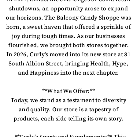
shutdowns, an opportunity arose to expand
our horizons. The Balcony Candy Shoppe was
born, a sweet haven that offered a sprinkle of
joy during tough times. As our businesses
flourished, we brought both stores together.
In 2026, Curly's moved into its new store at 81
South Albion Street, bringing Health, Hype,
and Happiness into the next chapter.
**What We Offer:**
Today, we stand as a testament to diversity
and quality. Our store is a tapestry of
products, each side telling its own story.
- **Curly's Sports and Supplements:** This