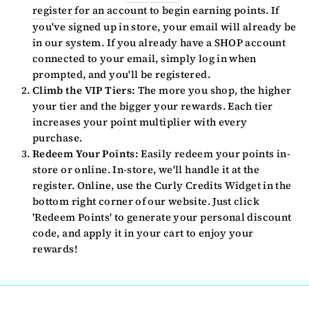
register for an account
to begin earning points. If
you've signed up in store, your email will already be
in our system. If you already have a SHOP account
connected to your email, simply log in when
prompted, and you'll be registered.
Climb the VIP Tiers:
The more you shop, the higher
your tier and the bigger your rewards. Each tier
increases your point multiplier with every
purchase.
Redeem Your Points:
Easily redeem your points in-
store or online. In-store, we'll handle it at the
register. Online, use the Curly Credits Widget in the
bottom right corner of our website. Just click
'Redeem Points' to generate your personal discount
code, and apply it in your cart to enjoy your
rewards!