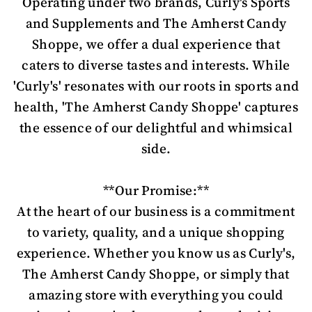
Operating under two brands, Curly's Sports
and Supplements and The Amherst Candy
Shoppe, we offer a dual experience that
caters to diverse tastes and interests. While
'Curly's' resonates with our roots in sports and
health, 'The Amherst Candy Shoppe' captures
the essence of our delightful and whimsical
side.
**Our Promise:**
At the heart of our business is a commitment
to variety, quality, and a unique shopping
experience. Whether you know us as Curly's,
The Amherst Candy Shoppe, or simply that
amazing store with everything you could