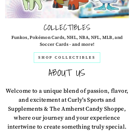
COLLECTIBLES
Funkos, Pokémon Cards, NHL, NBA, NFL, MLB, and
Soccer Cards - and more!
SHOP COLLECTIBLES
ABOUT US
Welcome to a unique blend of passion, flavor,
and excitement at Curly's Sports and
Supplements & The Amherst Candy Shoppe,
where our journey and your experience
intertwine to create something truly special.