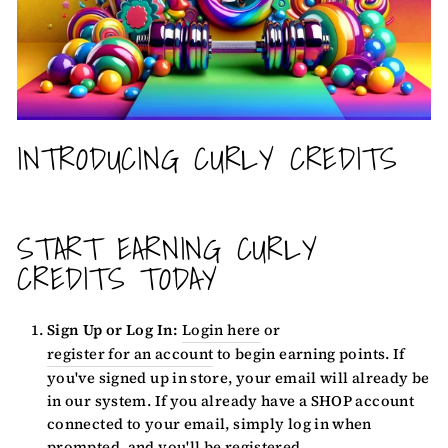
INTRODUCING CURLY CREDITS
START EARNING CURLY
CREDITS TODAY
Sign Up or Log In:
Login here
or
register for an account
to begin earning points. If
you've signed up in store, your email will already be
in our system. If you already have a SHOP account
connected to your email, simply log in when
prompted, and you'll be registered.