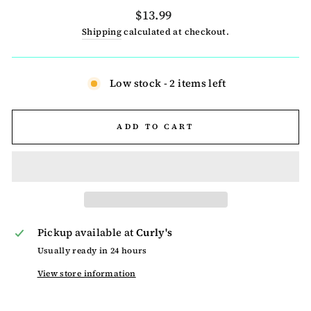
Regular
$13.99
price
Shipping
calculated at checkout.
Low stock - 2 items left
ADD TO CART
Pickup available at
Curly's
Usually ready in 24 hours
View store information