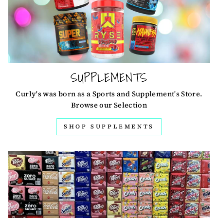
SUPPLEMENTS
Curly's was born as a Sports and Supplement's Store.
Browse our Selection
SHOP SUPPLEMENTS