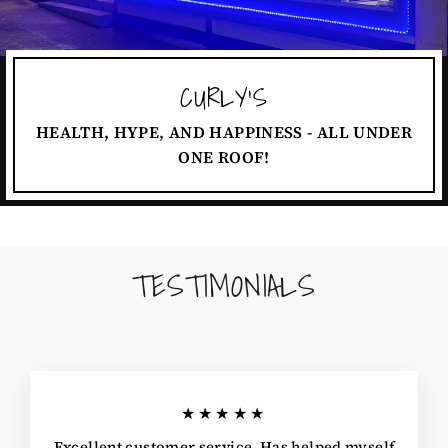
CURLY'S
HEALTH, HYPE, AND HAPPINESS - ALL UNDER
ONE ROOF!
TESTIMONIALS
★★★★★
Excellent customer service. Has helped myself