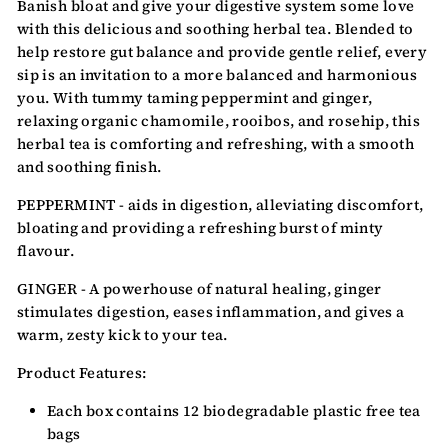
Banish bloat and give your digestive system some love
with this delicious and soothing herbal tea. Blended to
help restore gut balance and provide gentle relief, every
sip is an invitation to a more balanced and harmonious
you. With tummy taming peppermint and ginger,
relaxing organic chamomile, rooibos, and rosehip, this
herbal tea is comforting and refreshing, with a smooth
and soothing finish.
PEPPERMINT - aids in digestion, alleviating discomfort,
bloating and providing a refreshing burst of minty
flavour.
GINGER - A powerhouse of natural healing, ginger
stimulates digestion, eases inflammation, and gives a
warm, zesty kick to your tea.
Product Features:
Each box contains 12 biodegradable
plastic free tea
bags