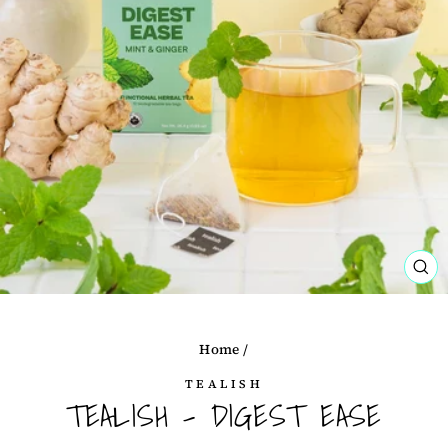
CL
(ES
Home
/
TEALISH
TEALISH - DIGEST EASE