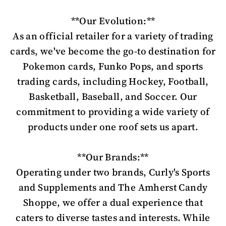
**Our Evolution:**
As an official retailer for a variety of trading
cards, we've become the go-to destination for
Pokemon cards, Funko Pops, and sports
trading cards, including Hockey, Football,
Basketball, Baseball, and Soccer. Our
commitment to providing a wide variety of
products under one roof sets us apart.
**Our Brands:**
Operating under two brands, Curly's Sports
and Supplements and The Amherst Candy
Shoppe, we offer a dual experience that
caters to diverse tastes and interests. While