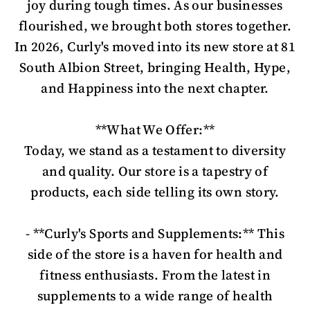
joy during tough times. As our businesses
flourished, we brought both stores together.
In 2026, Curly's moved into its new store at 81
South Albion Street, bringing Health, Hype,
and Happiness into the next chapter.
**What We Offer:**
Today, we stand as a testament to diversity
and quality. Our store is a tapestry of
products, each side telling its own story.
- **Curly's Sports and Supplements:** This
side of the store is a haven for health and
fitness enthusiasts. From the latest in
supplements to a wide range of health