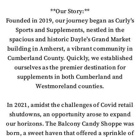
**Our Story:**
Founded in 2019, our journey began as Curly's
Sports and Supplements, nestled in the
spacious and historic Dayle's Grand Market
building in Amherst, a vibrant community in
Cumberland County. Quickly, we established
ourselves as the premier destination for
supplements in both Cumberland and
Westmoreland counties.
In 2021, amidst the challenges of Covid retail
shutdowns, an opportunity arose to expand
our horizons. The Balcony Candy Shoppe was
born, a sweet haven that offered a sprinkle of