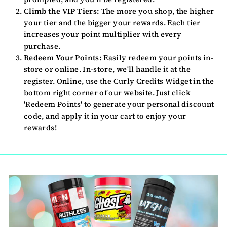
Climb the VIP Tiers:
The more you shop, the higher
your tier and the bigger your rewards. Each tier
increases your point multiplier with every
purchase.
Redeem Your Points:
Easily redeem your points in-
store or online. In-store, we'll handle it at the
register. Online, use the Curly Credits Widget in the
bottom right corner of our website. Just click
'Redeem Points' to generate your personal discount
code, and apply it in your cart to enjoy your
rewards!