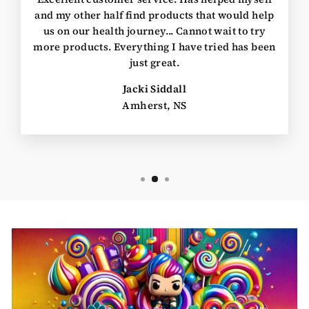
and my other half find products that would help
us on our health journey... Cannot wait to try
more products. Everything I have tried has been
just great.
Jacki Siddall
Amherst, NS