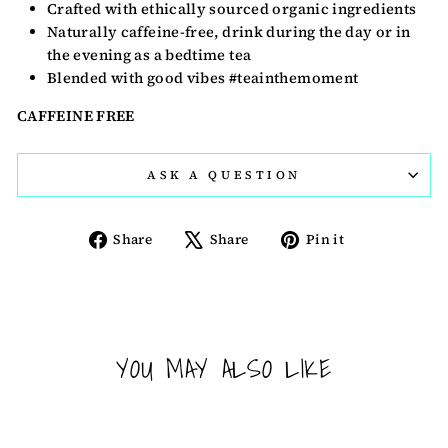
Crafted with ethically sourced organic ingredients
Naturally caffeine-free, drink during the day or in
the evening as a bedtime tea
Blended with good vibes #teainthemoment
CAFFEINE FREE
ASK A QUESTION
Share
Tweet
Pin
Share
Share
Pin it
on
on
on
Facebook
X
Pinterest
YOU MAY ALSO LIKE