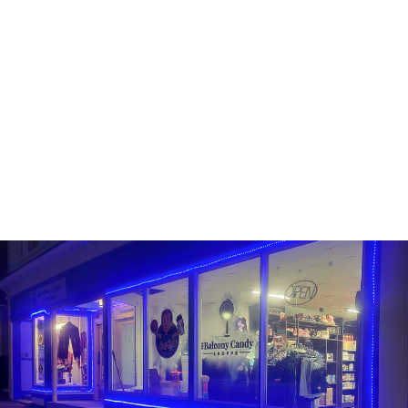
TEALISH - DIGEST
EASE
TEALISH
$13.99