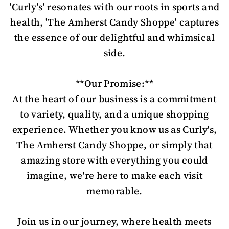
'Curly's' resonates with our roots in sports and
health, 'The Amherst Candy Shoppe' captures
the essence of our delightful and whimsical
side.
**Our Promise:**
At the heart of our business is a commitment
to variety, quality, and a unique shopping
experience. Whether you know us as Curly's,
The Amherst Candy Shoppe, or simply that
amazing store with everything you could
imagine, we're here to make each visit
memorable.
Join us in our journey, where health meets