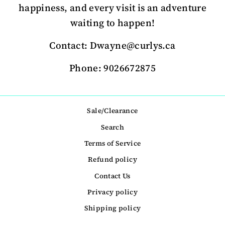
happiness, and every visit is an adventure
waiting to happen!
Contact: Dwayne@curlys.ca
Phone: 9026672875
Sale/Clearance
Search
Terms of Service
Refund policy
Contact Us
Privacy policy
Shipping policy