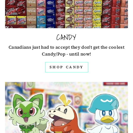
CANDY
Canadians just had to accept they don't get the coolest
Candy/Pop - until now!
SHOP CANDY