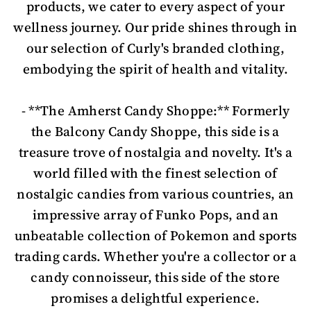
products, we cater to every aspect of your
wellness journey. Our pride shines through in
our selection of Curly's branded clothing,
embodying the spirit of health and vitality.
- **The Amherst Candy Shoppe:** Formerly
the Balcony Candy Shoppe, this side is a
treasure trove of nostalgia and novelty. It's a
world filled with the finest selection of
nostalgic candies from various countries, an
impressive array of Funko Pops, and an
unbeatable collection of Pokemon and sports
trading cards. Whether you're a collector or a
candy connoisseur, this side of the store
promises a delightful experience.