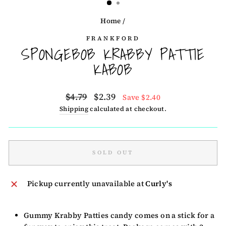
Home
/
FRANKFORD
SPONGEBOB KRABBY PATTIE
KABOB
Regular
Sale
$4.79
$2.39
Save $2.40
price
price
Shipping
calculated at checkout.
SOLD OUT
Pickup currently unavailable at
Curly's
Gummy Krabby Patties candy comes on a stick for a