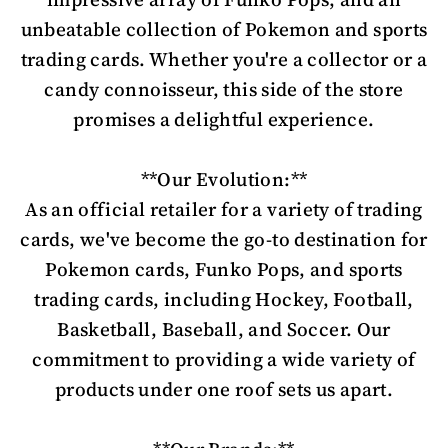
unbeatable collection of Pokemon and sports
trading cards. Whether you're a collector or a
candy connoisseur, this side of the store
promises a delightful experience.
**Our Evolution:**
As an official retailer for a variety of trading
cards, we've become the go-to destination for
Pokemon cards, Funko Pops, and sports
trading cards, including Hockey, Football,
Basketball, Baseball, and Soccer. Our
commitment to providing a wide variety of
products under one roof sets us apart.