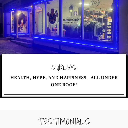
CURLY'S
HEALTH, HYPE, AND HAPPINESS - ALL UNDER
ONE ROOF!
TESTIMONIALS