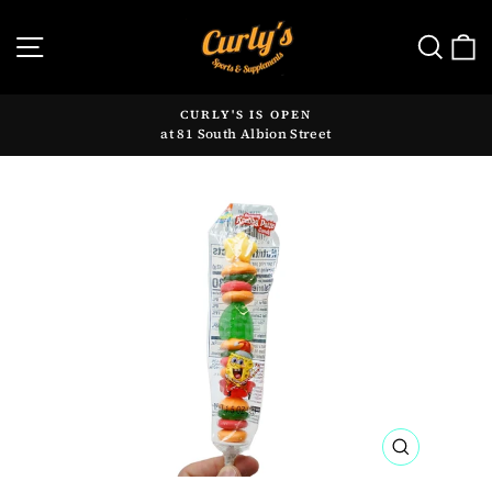
Skip
to
SITE NAVIGATION
SE
content
CURLY'S IS OPEN
at 81 South Albion Street
Pause
slideshow
CLOSE
(ESC)