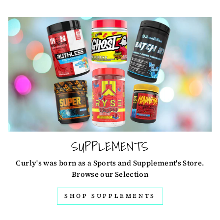
SUPPLEMENTS
Curly's was born as a Sports and Supplement's Store.
Browse our Selection
SHOP SUPPLEMENTS