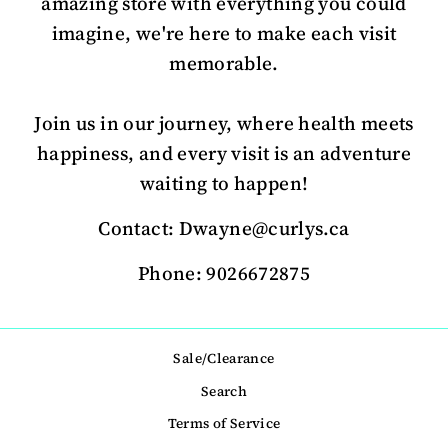
amazing store with everything you could
imagine, we're here to make each visit
memorable.
Join us in our journey, where health meets
happiness, and every visit is an adventure
waiting to happen!
Contact: Dwayne@curlys.ca
Phone: 9026672875
Sale/Clearance
Search
Terms of Service