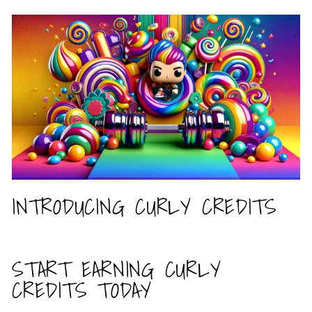
INTRODUCING CURLY CREDITS
START EARNING CURLY
CREDITS TODAY