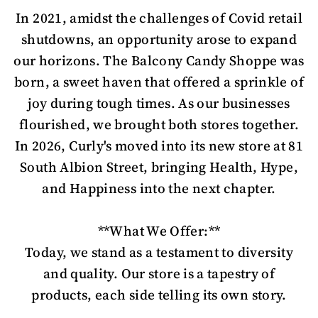
In 2021, amidst the challenges of Covid retail
shutdowns, an opportunity arose to expand
our horizons. The Balcony Candy Shoppe was
born, a sweet haven that offered a sprinkle of
joy during tough times. As our businesses
flourished, we brought both stores together.
In 2026, Curly's moved into its new store at 81
South Albion Street, bringing Health, Hype,
and Happiness into the next chapter.
**What We Offer:**
Today, we stand as a testament to diversity
and quality. Our store is a tapestry of
products, each side telling its own story.