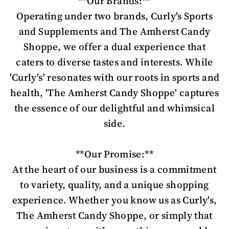
**Our Brands:**
Operating under two brands, Curly's Sports
and Supplements and The Amherst Candy
Shoppe, we offer a dual experience that
caters to diverse tastes and interests. While
'Curly's' resonates with our roots in sports and
health, 'The Amherst Candy Shoppe' captures
the essence of our delightful and whimsical
side.
**Our Promise:**
At the heart of our business is a commitment
to variety, quality, and a unique shopping
experience. Whether you know us as Curly's,
The Amherst Candy Shoppe, or simply that