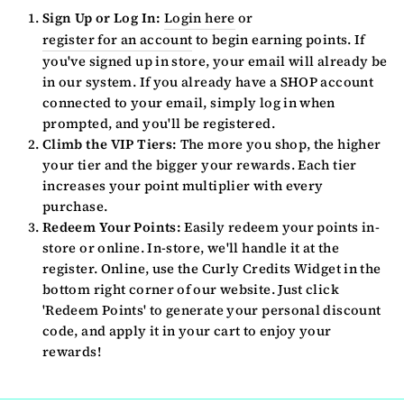
Sign Up or Log In:
Login here
or
register for an account
to begin earning points. If
you've signed up in store, your email will already be
in our system. If you already have a SHOP account
connected to your email, simply log in when
prompted, and you'll be registered.
Climb the VIP Tiers:
The more you shop, the higher
your tier and the bigger your rewards. Each tier
increases your point multiplier with every
purchase.
Redeem Your Points:
Easily redeem your points in-
store or online. In-store, we'll handle it at the
register. Online, use the Curly Credits Widget in the
bottom right corner of our website. Just click
'Redeem Points' to generate your personal discount
code, and apply it in your cart to enjoy your
rewards!