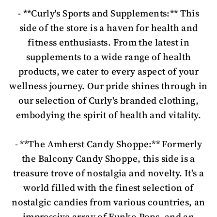
- **Curly's Sports and Supplements:** This
side of the store is a haven for health and
fitness enthusiasts. From the latest in
supplements to a wide range of health
products, we cater to every aspect of your
wellness journey. Our pride shines through in
our selection of Curly's branded clothing,
embodying the spirit of health and vitality.
- **The Amherst Candy Shoppe:** Formerly
the Balcony Candy Shoppe, this side is a
treasure trove of nostalgia and novelty. It's a
world filled with the finest selection of
nostalgic candies from various countries, an
impressive array of Funko Pops, and an