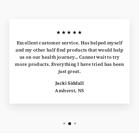
★★★★★
Excellent customer service. Has helped myself
and my other half find products that would help
us on our health journey... Cannot wait to try
more products. Everything I have tried has been
just great.
Jacki Siddall
Amherst, NS