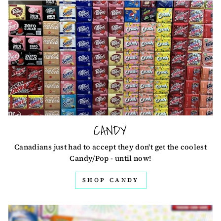
CANDY
Canadians just had to accept they don't get the coolest
Candy/Pop - until now!
SHOP CANDY