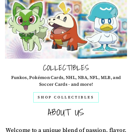
COLLECTIBLES
Funkos, Pokémon Cards, NHL, NBA, NFL, MLB, and
Soccer Cards - and more!
SHOP COLLECTIBLES
ABOUT US
Welcome to a unique blend of passion, flavor,