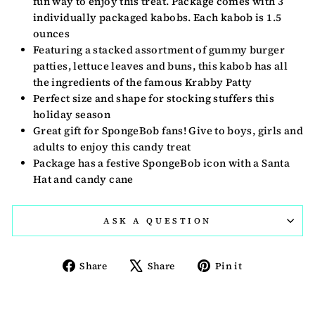
fun way to enjoy this treat. Package comes with 3
individually packaged kabobs. Each kabob is 1.5
ounces
Featuring a stacked assortment of gummy burger
patties, lettuce leaves and buns, this kabob has all
the ingredients of the famous Krabby Patty
Perfect size and shape for stocking stuffers this
holiday season
Great gift for SpongeBob fans! Give to boys, girls and
adults to enjoy this candy treat
Package has a festive SpongeBob icon with a Santa
Hat and candy cane
ASK A QUESTION
Share
Tweet
Pin
Share
Share
Pin it
on
on
on
Facebook
X
Pinterest