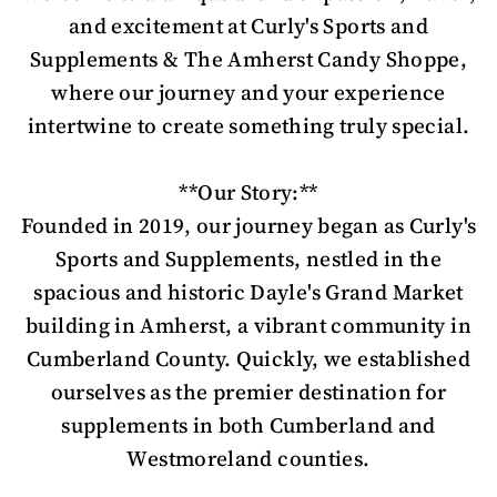
and excitement at Curly's Sports and
Supplements & The Amherst Candy Shoppe,
where our journey and your experience
intertwine to create something truly special.
**Our Story:**
Founded in 2019, our journey began as Curly's
Sports and Supplements, nestled in the
spacious and historic Dayle's Grand Market
building in Amherst, a vibrant community in
Cumberland County. Quickly, we established
ourselves as the premier destination for
supplements in both Cumberland and
Westmoreland counties.