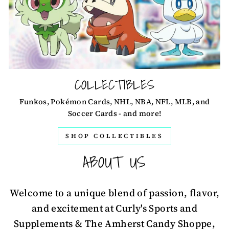
COLLECTIBLES
Funkos, Pokémon Cards, NHL, NBA, NFL, MLB, and
Soccer Cards - and more!
SHOP COLLECTIBLES
ABOUT US
Welcome to a unique blend of passion, flavor,
and excitement at Curly's Sports and
Supplements & The Amherst Candy Shoppe,