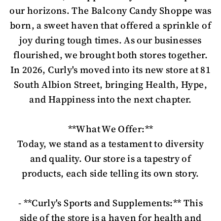
our horizons. The Balcony Candy Shoppe was
born, a sweet haven that offered a sprinkle of
joy during tough times. As our businesses
flourished, we brought both stores together.
In 2026, Curly's moved into its new store at 81
South Albion Street, bringing Health, Hype,
and Happiness into the next chapter.
**What We Offer:**
Today, we stand as a testament to diversity
and quality. Our store is a tapestry of
products, each side telling its own story.
- **Curly's Sports and Supplements:** This
side of the store is a haven for health and