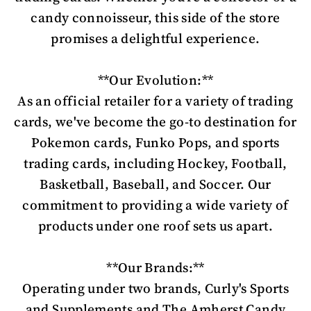
candy connoisseur, this side of the store
promises a delightful experience.
**Our Evolution:**
As an official retailer for a variety of trading
cards, we've become the go-to destination for
Pokemon cards, Funko Pops, and sports
trading cards, including Hockey, Football,
Basketball, Baseball, and Soccer. Our
commitment to providing a wide variety of
products under one roof sets us apart.
**Our Brands:**
Operating under two brands, Curly's Sports
and Supplements and The Amherst Candy