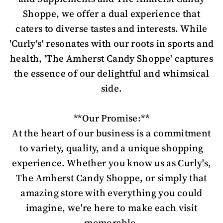
Shoppe, we offer a dual experience that
caters to diverse tastes and interests. While
'Curly's' resonates with our roots in sports and
health, 'The Amherst Candy Shoppe' captures
the essence of our delightful and whimsical
side.
**Our Promise:**
At the heart of our business is a commitment
to variety, quality, and a unique shopping
experience. Whether you know us as Curly's,
The Amherst Candy Shoppe, or simply that
amazing store with everything you could
imagine, we're here to make each visit
memorable.