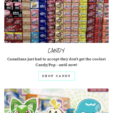
CANDY
Canadians just had to accept they don't get the coolest
Candy/Pop - until now!
SHOP CANDY