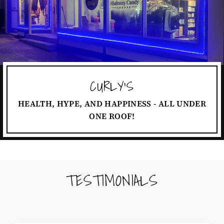
CURLY'S
HEALTH, HYPE, AND HAPPINESS - ALL UNDER
ONE ROOF!
TESTIMONIALS