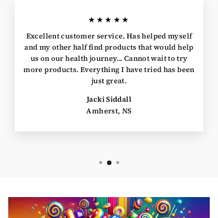
★★★★★
Excellent customer service. Has helped myself
and my other half find products that would help
us on our health journey... Cannot wait to try
more products. Everything I have tried has been
just great.
Jacki Siddall
Amherst, NS