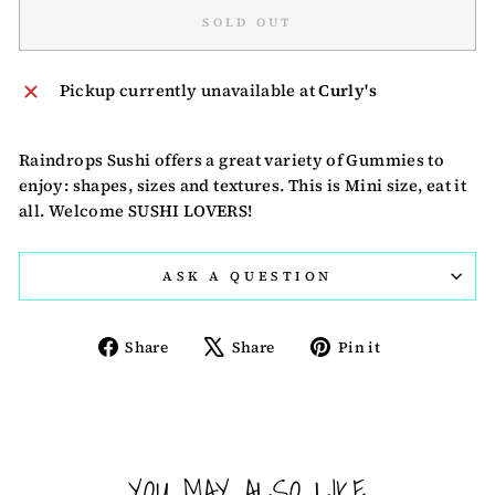
SOLD OUT
Pickup currently unavailable at
Curly's
Raindrops Sushi offers a great variety of Gummies to
enjoy: shapes, sizes and textures. This is Mini size, eat it
all. Welcome SUSHI LOVERS!
ASK A QUESTION
Share
Tweet
Pin
Share
Share
Pin it
on
on
on
Facebook
X
Pinterest
YOU MAY ALSO LIKE