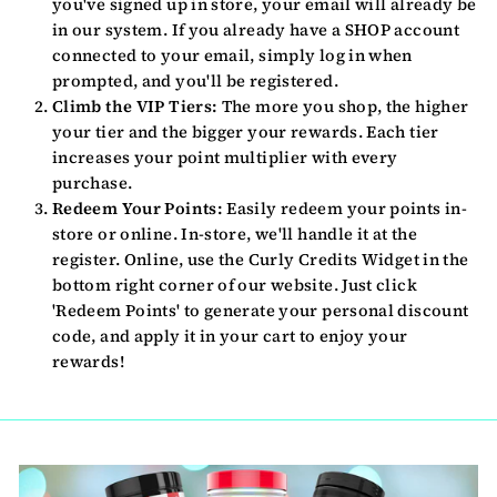
you've signed up in store, your email will already be
in our system. If you already have a SHOP account
connected to your email, simply log in when
prompted, and you'll be registered.
Climb the VIP Tiers:
The more you shop, the higher
your tier and the bigger your rewards. Each tier
increases your point multiplier with every
purchase.
Redeem Your Points:
Easily redeem your points in-
store or online. In-store, we'll handle it at the
register. Online, use the Curly Credits Widget in the
bottom right corner of our website. Just click
'Redeem Points' to generate your personal discount
code, and apply it in your cart to enjoy your
rewards!