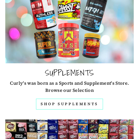
SUPPLEMENTS
Curly's was born as a Sports and Supplement's Store.
Browse our Selection
SHOP SUPPLEMENTS