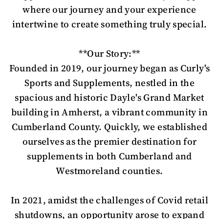
where our journey and your experience
intertwine to create something truly special.
**Our Story:**
Founded in 2019, our journey began as Curly's
Sports and Supplements, nestled in the
spacious and historic Dayle's Grand Market
building in Amherst, a vibrant community in
Cumberland County. Quickly, we established
ourselves as the premier destination for
supplements in both Cumberland and
Westmoreland counties.
In 2021, amidst the challenges of Covid retail
shutdowns, an opportunity arose to expand