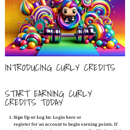
INTRODUCING CURLY CREDITS
START EARNING CURLY
CREDITS TODAY
Sign Up or Log In:
Login here
or
register for an account
to begin earning points. If