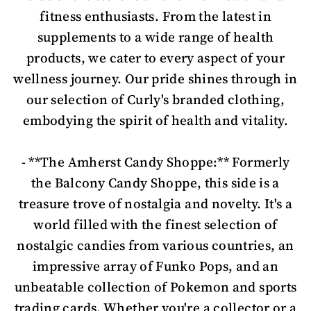
fitness enthusiasts. From the latest in
supplements to a wide range of health
products, we cater to every aspect of your
wellness journey. Our pride shines through in
our selection of Curly's branded clothing,
embodying the spirit of health and vitality.
- **The Amherst Candy Shoppe:** Formerly
the Balcony Candy Shoppe, this side is a
treasure trove of nostalgia and novelty. It's a
world filled with the finest selection of
nostalgic candies from various countries, an
impressive array of Funko Pops, and an
unbeatable collection of Pokemon and sports
trading cards. Whether you're a collector or a