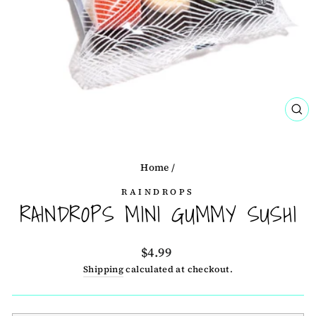
CL
(ES
Home
/
RAINDROPS
RAINDROPS MINI GUMMY SUSHI
Regular
$4.99
price
Shipping
calculated at checkout.