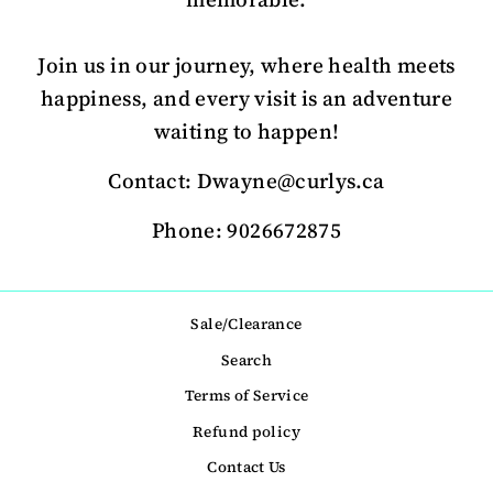
Join us in our journey, where health meets
happiness, and every visit is an adventure
waiting to happen!
Contact: Dwayne@curlys.ca
Phone: 9026672875
Sale/Clearance
Search
Terms of Service
Refund policy
Contact Us