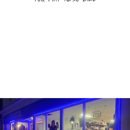
Sold Out
RAINDROPS MINI
GUMMY SUSHI
RAINDROPS
$4.99