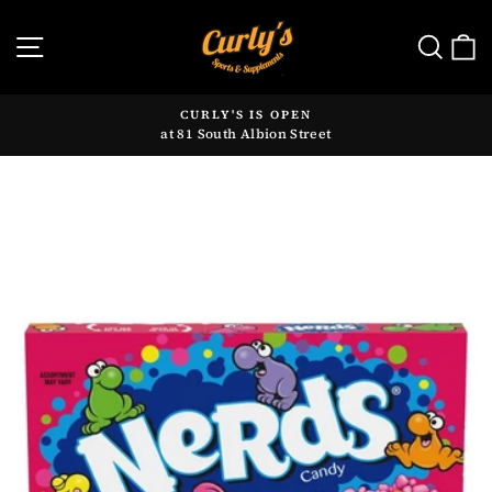
Skip
to
SITE NAVIGATION
SE
content
CURLY'S IS OPEN
at 81 South Albion Street
Pause
slideshow