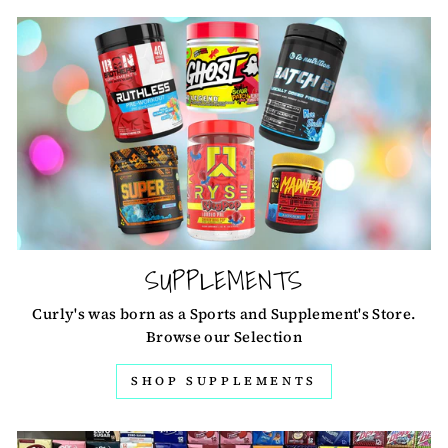
SUPPLEMENTS
Curly's was born as a Sports and Supplement's Store.
Browse our Selection
SHOP SUPPLEMENTS