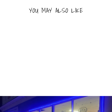
YOU MAY ALSO LIKE
Sold Out
RAINBOW NERDS
(141G)
NERDS
$3.99