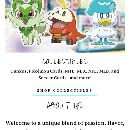
COLLECTIBLES
Funkos, Pokémon Cards, NHL, NBA, NFL, MLB, and
Soccer Cards - and more!
SHOP COLLECTIBLES
ABOUT US
Welcome to a unique blend of passion, flavor,