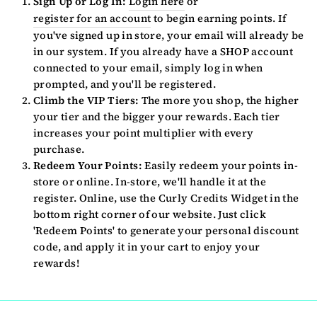
Sign Up or Log In:
Login here
or
register for an account
to begin earning points. If
you've signed up in store, your email will already be
in our system. If you already have a SHOP account
connected to your email, simply log in when
prompted, and you'll be registered.
Climb the VIP Tiers:
The more you shop, the higher
your tier and the bigger your rewards. Each tier
increases your point multiplier with every
purchase.
Redeem Your Points:
Easily redeem your points in-
store or online. In-store, we'll handle it at the
register. Online, use the Curly Credits Widget in the
bottom right corner of our website. Just click
'Redeem Points' to generate your personal discount
code, and apply it in your cart to enjoy your
rewards!