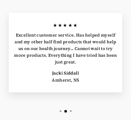
★★★★★
Excellent customer service. Has helped myself
and my other half find products that would help
us on our health journey... Cannot wait to try
more products. Everything I have tried has been
just great.
Jacki Siddall
Amherst, NS