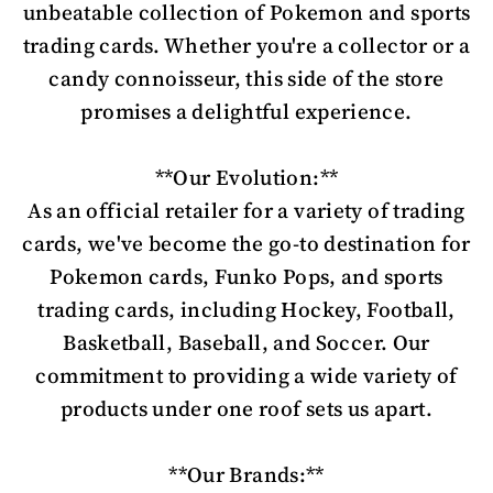
unbeatable collection of Pokemon and sports
trading cards. Whether you're a collector or a
candy connoisseur, this side of the store
promises a delightful experience.
**Our Evolution:**
As an official retailer for a variety of trading
cards, we've become the go-to destination for
Pokemon cards, Funko Pops, and sports
trading cards, including Hockey, Football,
Basketball, Baseball, and Soccer. Our
commitment to providing a wide variety of
products under one roof sets us apart.
**Our Brands:**