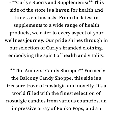
- **Curly's Sports and Supplements:** This
side of the store is a haven for health and
fitness enthusiasts. From the latest in
supplements to a wide range of health
products, we cater to every aspect of your
wellness journey. Our pride shines through in
our selection of Curly's branded clothing,
embodying the spirit of health and vitality.
- **The Amherst Candy Shoppe:** Formerly
the Balcony Candy Shoppe, this side is a
treasure trove of nostalgia and novelty. It's a
world filled with the finest selection of
nostalgic candies from various countries, an
impressive array of Funko Pops, and an