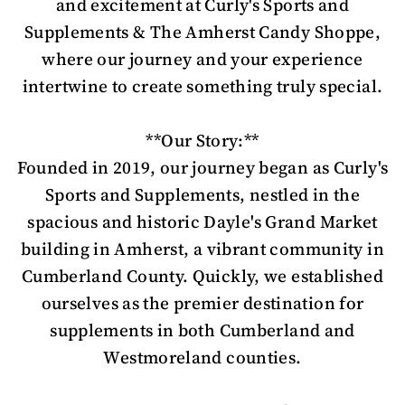
and excitement at Curly's Sports and
Supplements & The Amherst Candy Shoppe,
where our journey and your experience
intertwine to create something truly special.
**Our Story:**
Founded in 2019, our journey began as Curly's
Sports and Supplements, nestled in the
spacious and historic Dayle's Grand Market
building in Amherst, a vibrant community in
Cumberland County. Quickly, we established
ourselves as the premier destination for
supplements in both Cumberland and
Westmoreland counties.