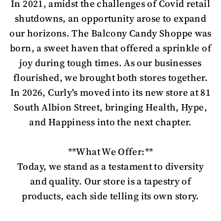
In 2021, amidst the challenges of Covid retail
shutdowns, an opportunity arose to expand
our horizons. The Balcony Candy Shoppe was
born, a sweet haven that offered a sprinkle of
joy during tough times. As our businesses
flourished, we brought both stores together.
In 2026, Curly's moved into its new store at 81
South Albion Street, bringing Health, Hype,
and Happiness into the next chapter.
**What We Offer:**
Today, we stand as a testament to diversity
and quality. Our store is a tapestry of
products, each side telling its own story.