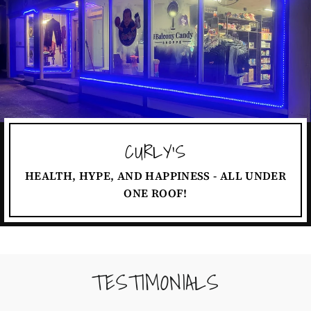
CURLY'S
HEALTH, HYPE, AND HAPPINESS - ALL UNDER
ONE ROOF!
TESTIMONIALS