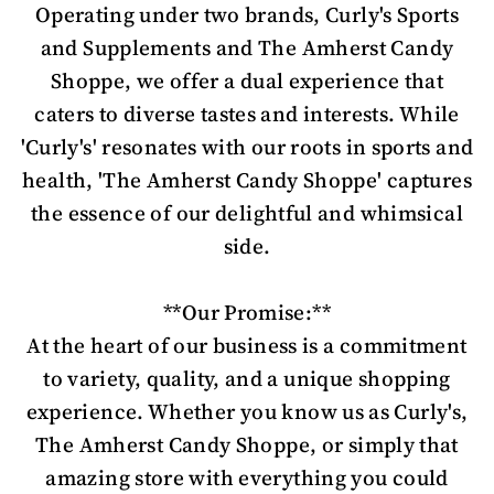
Operating under two brands, Curly's Sports
and Supplements and The Amherst Candy
Shoppe, we offer a dual experience that
caters to diverse tastes and interests. While
'Curly's' resonates with our roots in sports and
health, 'The Amherst Candy Shoppe' captures
the essence of our delightful and whimsical
side.
**Our Promise:**
At the heart of our business is a commitment
to variety, quality, and a unique shopping
experience. Whether you know us as Curly's,
The Amherst Candy Shoppe, or simply that
amazing store with everything you could