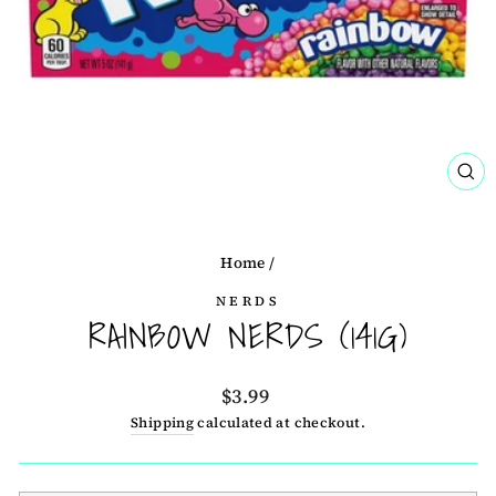
CL
(ES
Home
/
NERDS
RAINBOW NERDS (141G)
Regular
$3.99
price
Shipping
calculated at checkout.