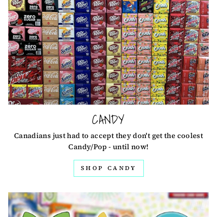
CANDY
Canadians just had to accept they don't get the coolest
Candy/Pop - until now!
SHOP CANDY