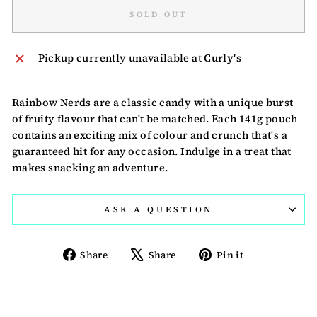
SOLD OUT
Pickup currently unavailable at
Curly's
Rainbow Nerds are a classic candy with a unique burst
of fruity flavour that can't be matched. Each 141g pouch
contains an exciting mix of colour and crunch that's a
guaranteed hit for any occasion. Indulge in a treat that
makes snacking an adventure.
ASK A QUESTION
Share
Tweet
Pin
Share
Share
Pin it
on
on
on
Facebook
X
Pinterest