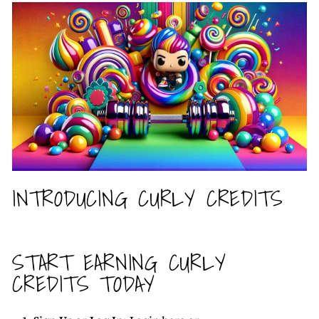
INTRODUCING CURLY CREDITS
START EARNING CURLY
CREDITS TODAY