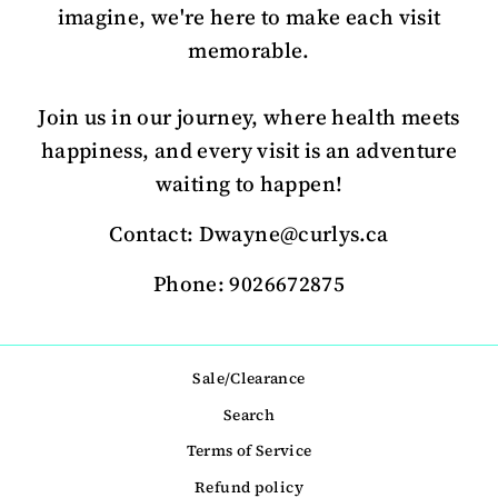
imagine, we're here to make each visit
memorable.
Join us in our journey, where health meets
happiness, and every visit is an adventure
waiting to happen!
Contact: Dwayne@curlys.ca
Phone: 9026672875
Sale/Clearance
Search
Terms of Service
Refund policy