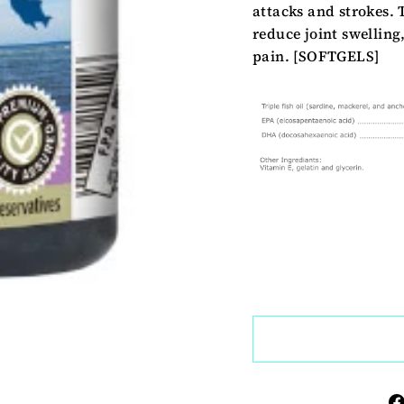
attacks and strokes. 
reduce joint swelling
pain. [SOFTGELS]