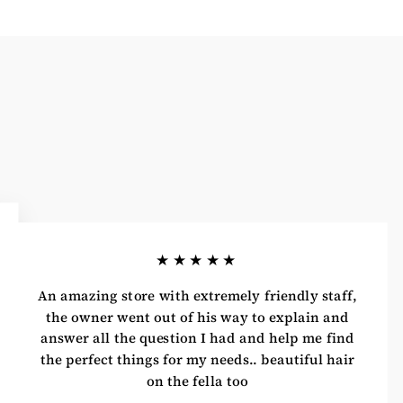
★★★★★
An amazing store with extremely friendly staff,
the owner went out of his way to explain and
answer all the question I had and help me find
the perfect things for my needs.. beautiful hair
on the fella too