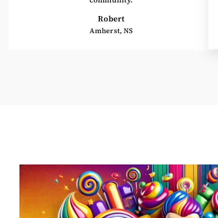
Robert
Amherst, NS