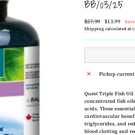
BB/03/25
Regular
Sale
$27.99
$13.99
Save
price
price
Shipping
calculated at 
Pickup current
Quest Triple Fish Oil
concentrated fish oil
acids. These essentia
cardiovascular benefi
triglycerides, and r
blood clotting and r