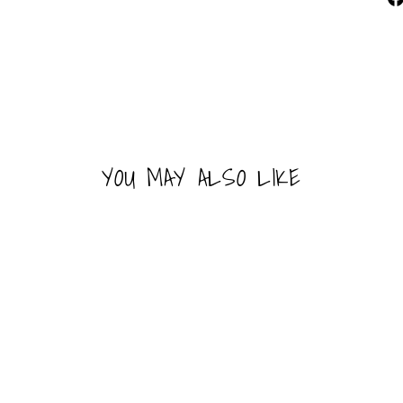
YOU MAY ALSO LIKE