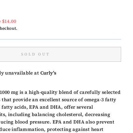
 $14.00
checkout.
SOLD OUT
ly unavailable at
Curly's
 1000 mg is a high-quality blend of carefully selected
s that provide an excellent source of omega-3 fatty
l fatty acids, EPA and DHA, offer several
ts, including balancing cholesterol, decreasing
educing blood pressure. EPA and DHA also prevent
educe inflammation, protecting against heart