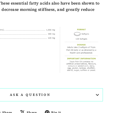
These essential fatty acids also have been shown to
, decrease morning stiffness, and greatly reduce
ASK A QUESTION
Share
Tweet
Pin
Share
Share
Pin it