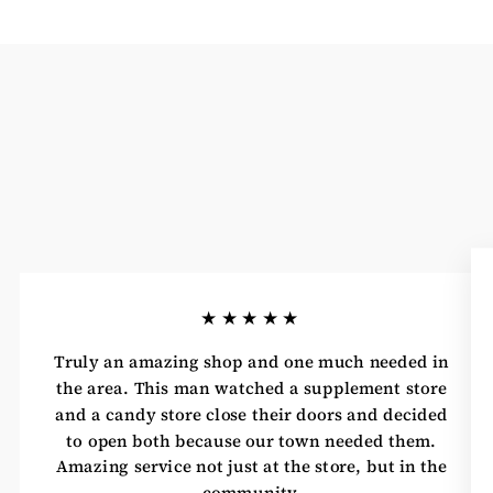
★★★★★
Truly an amazing shop and one much needed in
the area. This man watched a supplement store
and a candy store close their doors and decided
to open both because our town needed them.
Amazing service not just at the store, but in the
community.