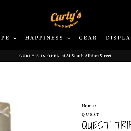
YPE
HAPPINESS
GEAR
DISPLA
at 81 South Albion Street
CURLY'S IS OPEN
Pause
slideshow
Home
/
QUEST
QUEST TRIP