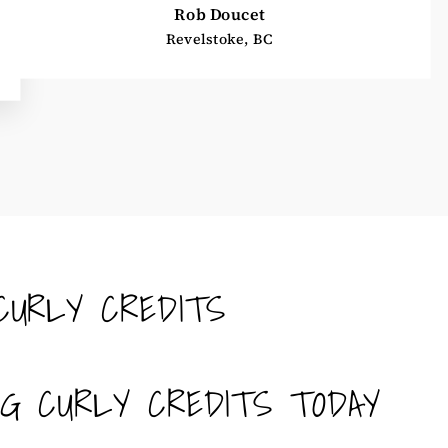
Rob Doucet
Revelstoke, BC
CURLY CREDITS
NG CURLY CREDITS TODAY