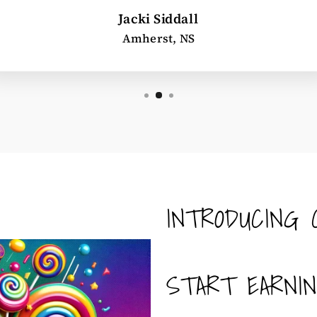
Jacki Siddall
Amherst, NS
INTRODUCING 
START EARNI