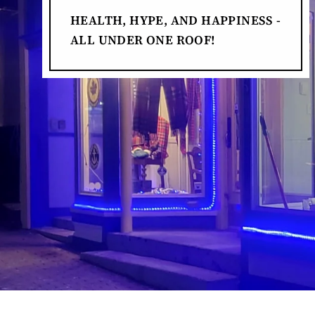
HEALTH, HYPE, AND HAPPINESS -
ALL UNDER ONE ROOF!