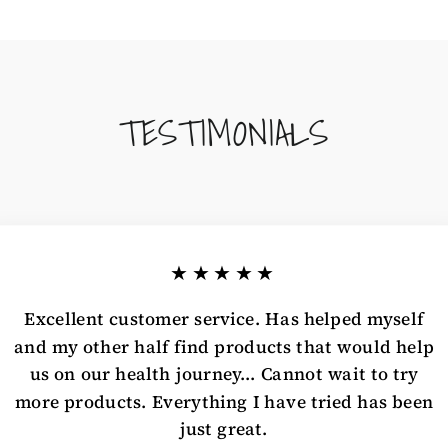
TESTIMONIALS
★★★★★
Excellent customer service. Has helped myself
and my other half find products that would help
us on our health journey... Cannot wait to try
more products. Everything I have tried has been
just great.