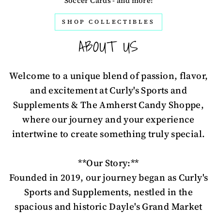
Soccer Cards - and more!
SHOP COLLECTIBLES
ABOUT US
Welcome to a unique blend of passion, flavor,
and excitement at Curly's Sports and
Supplements & The Amherst Candy Shoppe,
where our journey and your experience
intertwine to create something truly special.
**Our Story:**
Founded in 2019, our journey began as Curly's
Sports and Supplements, nestled in the
spacious and historic Dayle's Grand Market