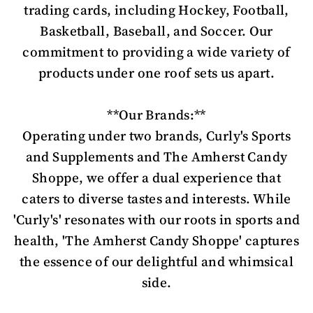
trading cards, including Hockey, Football,
Basketball, Baseball, and Soccer. Our
commitment to providing a wide variety of
products under one roof sets us apart.
**Our Brands:**
Operating under two brands, Curly's Sports
and Supplements and The Amherst Candy
Shoppe, we offer a dual experience that
caters to diverse tastes and interests. While
'Curly's' resonates with our roots in sports and
health, 'The Amherst Candy Shoppe' captures
the essence of our delightful and whimsical
side.