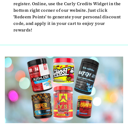
register. Online, use the Curly Credits Widget in the
bottom right corner of our website. Just click
'Redeem Points' to generate your personal discount
code, and apply it in your cart to enjoy your
rewards!