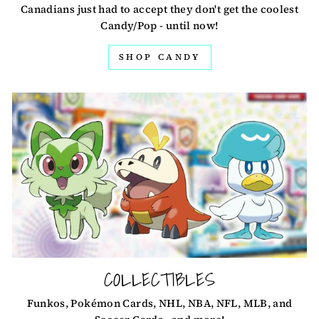
Canadians just had to accept they don't get the coolest
Candy/Pop - until now!
SHOP CANDY
COLLECTIBLES
Funkos, Pokémon Cards, NHL, NBA, NFL, MLB, and