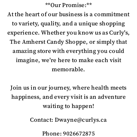
**Our Promise:**
At the heart of our business is a commitment
to variety, quality, and a unique shopping
experience. Whether you know us as Curly's,
The Amherst Candy Shoppe, or simply that
amazing store with everything you could
imagine, we're here to make each visit
memorable.
Join us in our journey, where health meets
happiness, and every visit is an adventure
waiting to happen!
Contact: Dwayne@curlys.ca
Phone: 9026672875