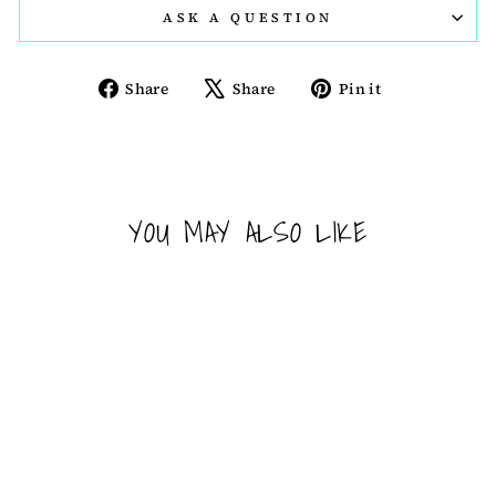
ASK A QUESTION
Share
Tweet
Pin
Share
Share
Pin it
on
on
on
Facebook
X
Pinterest
YOU MAY ALSO LIKE
Sold Out
PEZ DISPENSER -
STAR WARS -