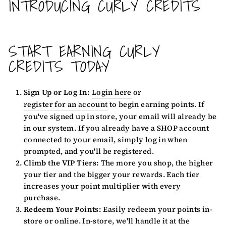
INTRODUCING CURLY CREDITS
START EARNING CURLY
CREDITS TODAY
Sign Up or Log In:
Login here
or
register for an account
to begin earning points. If
you've signed up in store, your email will already be
in our system. If you already have a SHOP account
connected to your email, simply log in when
prompted, and you'll be registered.
Climb the VIP Tiers:
The more you shop, the higher
your tier and the bigger your rewards. Each tier
increases your point multiplier with every
purchase.
Redeem Your Points:
Easily redeem your points in-
store or online. In-store, we'll handle it at the