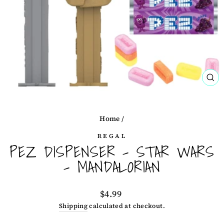
CL
(ES
Home
/
REGAL
PEZ DISPENSER - STAR WARS
- MANDALORIAN
Regular
$4.99
price
Shipping
calculated at checkout.