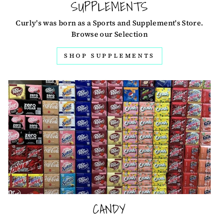
SUPPLEMENTS
Curly's was born as a Sports and Supplement's Store.
Browse our Selection
SHOP SUPPLEMENTS
CANDY