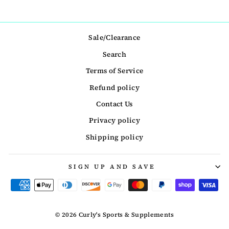
Sale/Clearance
Search
Terms of Service
Refund policy
Contact Us
Privacy policy
Shipping policy
SIGN UP AND SAVE
© 2026 Curly's Sports & Supplements