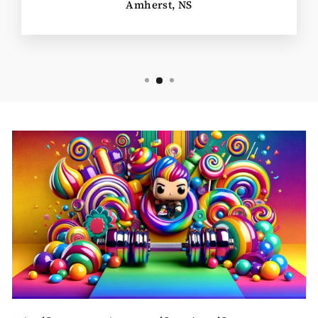
Amherst, NS