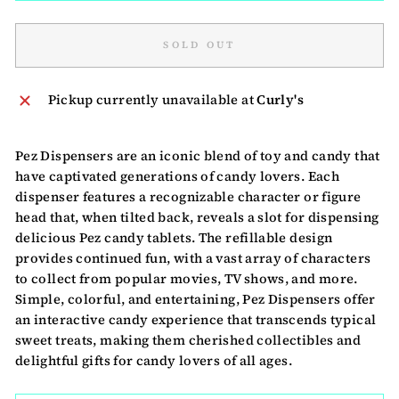
SOLD OUT
Pickup currently unavailable at
Curly's
Pez Dispensers are an iconic blend of toy and candy that
have captivated generations of candy lovers. Each
dispenser features a recognizable character or figure
head that, when tilted back, reveals a slot for dispensing
delicious Pez candy tablets. The refillable design
provides continued fun, with a vast array of characters
to collect from popular movies, TV shows, and more.
Simple, colorful, and entertaining, Pez Dispensers offer
an interactive candy experience that transcends typical
sweet treats, making them cherished collectibles and
delightful gifts for candy lovers of all ages.