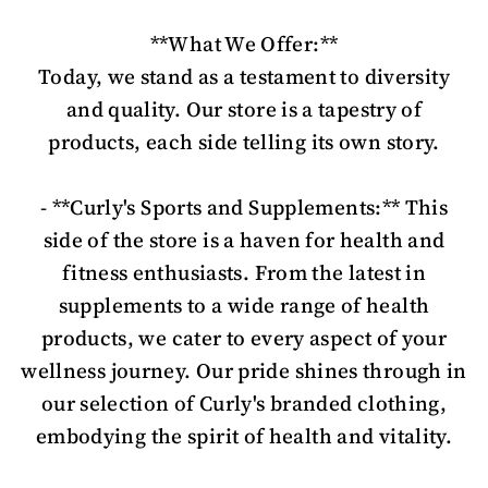
**What We Offer:**
Today, we stand as a testament to diversity
and quality. Our store is a tapestry of
products, each side telling its own story.
- **Curly's Sports and Supplements:** This
side of the store is a haven for health and
fitness enthusiasts. From the latest in
supplements to a wide range of health
products, we cater to every aspect of your
wellness journey. Our pride shines through in
our selection of Curly's branded clothing,
embodying the spirit of health and vitality.