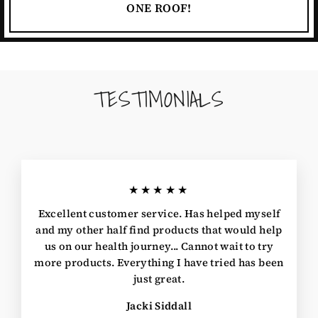
ONE ROOF!
TESTIMONIALS
★★★★★
Excellent customer service. Has helped myself
and my other half find products that would help
us on our health journey... Cannot wait to try
more products. Everything I have tried has been
just great.
Jacki Siddall