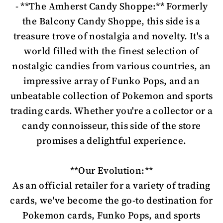
- **The Amherst Candy Shoppe:** Formerly
the Balcony Candy Shoppe, this side is a
treasure trove of nostalgia and novelty. It's a
world filled with the finest selection of
nostalgic candies from various countries, an
impressive array of Funko Pops, and an
unbeatable collection of Pokemon and sports
trading cards. Whether you're a collector or a
candy connoisseur, this side of the store
promises a delightful experience.
**Our Evolution:**
As an official retailer for a variety of trading
cards, we've become the go-to destination for
Pokemon cards, Funko Pops, and sports