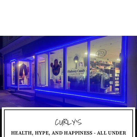
MANDALORIAN
REGAL
$4.99
CURLY'S
HEALTH, HYPE, AND HAPPINESS - ALL UNDER