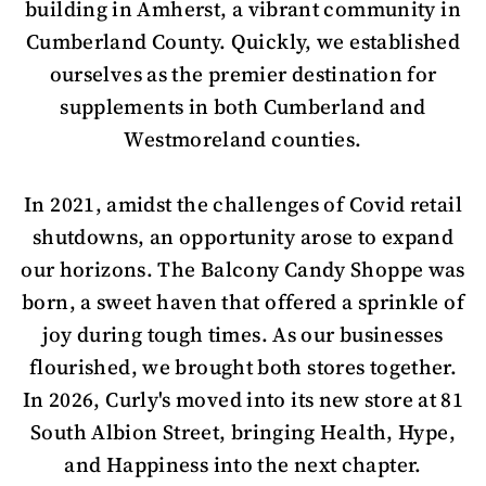
building in Amherst, a vibrant community in
Cumberland County. Quickly, we established
ourselves as the premier destination for
supplements in both Cumberland and
Westmoreland counties.
In 2021, amidst the challenges of Covid retail
shutdowns, an opportunity arose to expand
our horizons. The Balcony Candy Shoppe was
born, a sweet haven that offered a sprinkle of
joy during tough times. As our businesses
flourished, we brought both stores together.
In 2026, Curly's moved into its new store at 81
South Albion Street, bringing Health, Hype,
and Happiness into the next chapter.