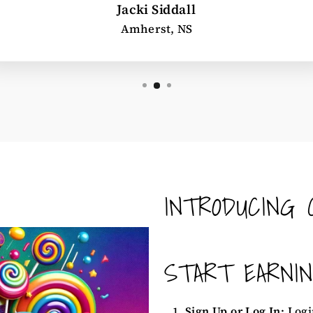
Jacki Siddall
Amherst, NS
INTRODUCING 
START EARNI
Sign Up or Log In:
Logi