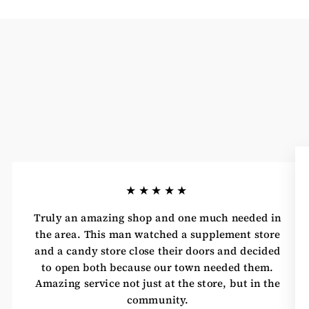
★★★★★
Truly an amazing shop and one much needed in
the area. This man watched a supplement store
and a candy store close their doors and decided
to open both because our town needed them.
Amazing service not just at the store, but in the
community.