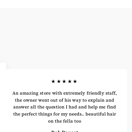
★★★★★
An amazing store with extremely friendly staff,
the owner went out of his way to explain and
answer all the question I had and help me find
the perfect things for my needs.. beautiful hair
on the fella too