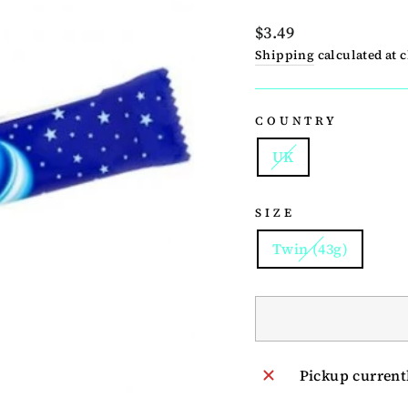
Regular
$3.49
price
Shipping
calculated at 
COUNTRY
UK
SIZE
Twin (43g)
Pickup current