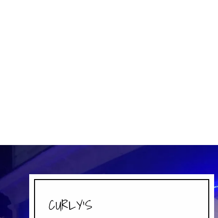
MILKY WAY
MARS
$3.49
CURLY'S