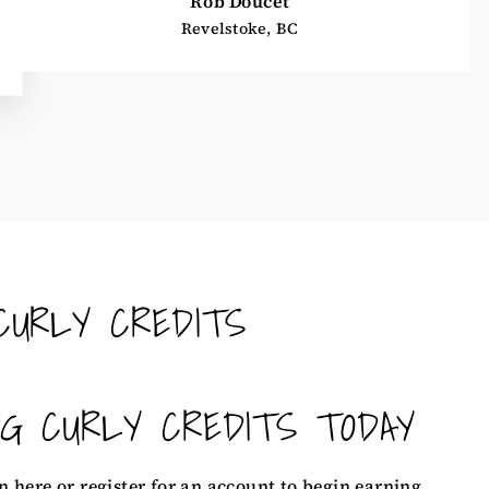
Rob Doucet
Revelstoke, BC
CURLY CREDITS
NG CURLY CREDITS TODAY
n here
or
register for an account
to begin earning