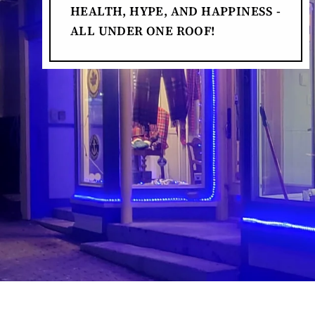
HEALTH, HYPE, AND HAPPINESS -
ALL UNDER ONE ROOF!