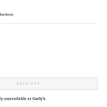
checkout.
SOLD OUT
ly unavailable at
Curly's