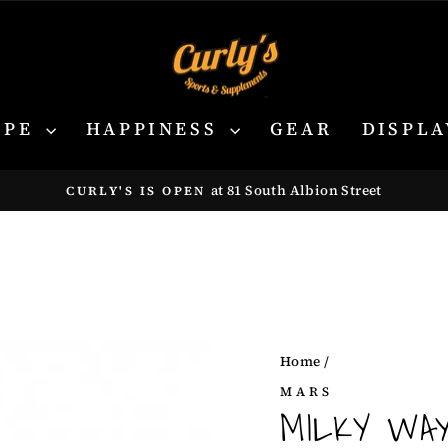
YPE
HAPPINESS
GEAR
DISPLA
at 81 South Albion Street
CURLY'S IS OPEN
Pause
slideshow
Home
/
MARS
MILKY WA