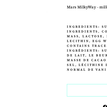
Mars MilkyWay - milk
INGREDIENTS: S
INGREDIENTS, C
MASS, LACTOSE, 
LECITHIN, EGG 
CONTAINS TRACE
INGRÉDIENTS: S
DE LAIT, LE BEU
MASSE DE CACAO
SEL, LÉCITHINE 
NORMAL DE VANI