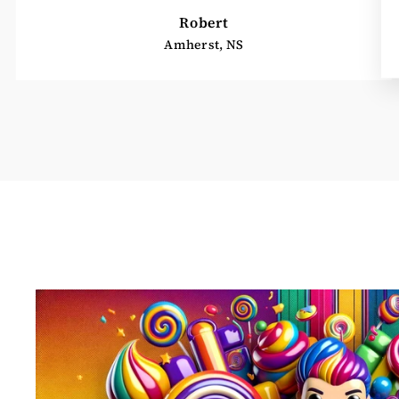
Robert
Amherst, NS