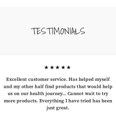
TESTIMONIALS
★★★★★
Excellent customer service. Has helped myself
and my other half find products that would help
us on our health journey... Cannot wait to try
more products. Everything I have tried has been
just great.