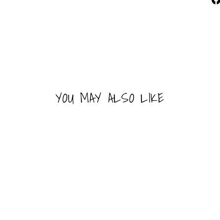
YOU MAY ALSO LIKE