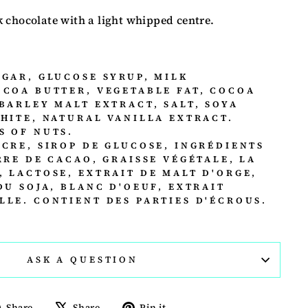
 chocolate with a light whipped centre.
UGAR, GLUCOSE SYRUP, MILK
OCOA BUTTER, VEGETABLE FAT, COCOA
BARLEY MALT EXTRACT, SALT, SOYA
WHITE, NATURAL VANILLA EXTRACT.
S OF NUTS.
UCRE, SIROP DE GLUCOSE, INGRÉDIENTS
RRE DE CACAO, GRAISSE VÉGÉTALE, LA
, LACTOSE, EXTRAIT DE MALT D'ORGE,
DU SOJA, BLANC D'OEUF, EXTRAIT
LLE. CONTIENT DES PARTIES D'ÉCROUS.
ASK A QUESTION
Share
Tweet
Pin
Share
Share
Pin it