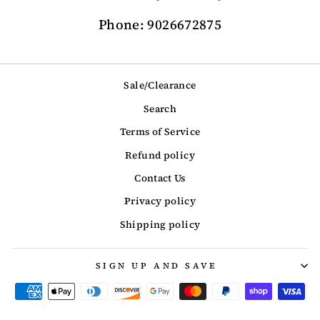
Phone: 9026672875
Sale/Clearance
Search
Terms of Service
Refund policy
Contact Us
Privacy policy
Shipping policy
SIGN UP AND SAVE