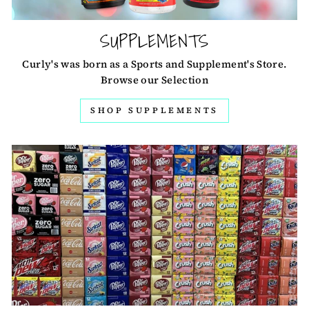
SUPPLEMENTS
Curly's was born as a Sports and Supplement's Store.
Browse our Selection
SHOP SUPPLEMENTS