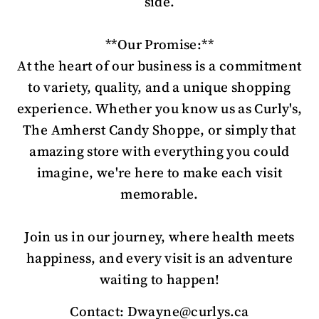
side.
**Our Promise:**
At the heart of our business is a commitment
to variety, quality, and a unique shopping
experience. Whether you know us as Curly's,
The Amherst Candy Shoppe, or simply that
amazing store with everything you could
imagine, we're here to make each visit
memorable.
Join us in our journey, where health meets
happiness, and every visit is an adventure
waiting to happen!
Contact: Dwayne@curlys.ca