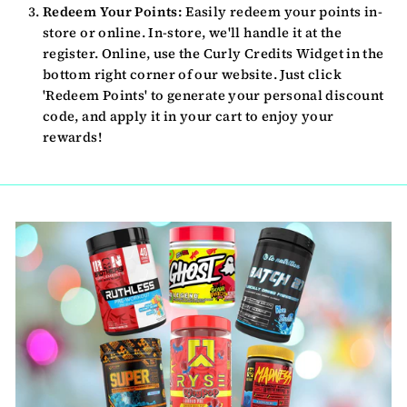
Redeem Your Points:
Easily redeem your points in-
store or online. In-store, we'll handle it at the
register. Online, use the Curly Credits Widget in the
bottom right corner of our website. Just click
'Redeem Points' to generate your personal discount
code, and apply it in your cart to enjoy your
rewards!