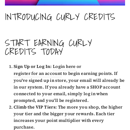
INTRODUCING CURLY CREDITS
START EARNING CURLY
CREDITS TODAY
Sign Up or Log In:
Login here
or
register for an account
to begin earning points. If
you've signed up in store, your email will already be
in our system. If you already have a SHOP account
connected to your email, simply log in when
prompted, and you'll be registered.
Climb the VIP Tiers:
The more you shop, the higher
your tier and the bigger your rewards. Each tier
increases your point multiplier with every
purchase.