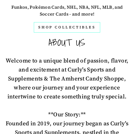
Funkos, Pokémon Cards, NHL, NBA, NFL, MLB, and
Soccer Cards - and more!
SHOP COLLECTIBLES
ABOUT US
Welcome to a unique blend of passion, flavor,
and excitement at Curly's Sports and
Supplements & The Amherst Candy Shoppe,
where our journey and your experience
intertwine to create something truly special.
**Our Story:**
Founded in 2019, our journey began as Curly's
Sports and Supplements, nestled in the