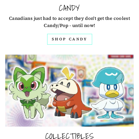
CANDY
Canadians just had to accept they don't get the coolest
Candy/Pop - until now!
SHOP CANDY
COLLECTIBLES