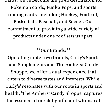
cards, we've become the go-to destination for
Pokemon cards, Funko Pops, and sports
trading cards, including Hockey, Football,
Basketball, Baseball, and Soccer. Our
commitment to providing a wide variety of
products under one roof sets us apart.
**Our Brands:**
Operating under two brands, Curly's Sports
and Supplements and The Amherst Candy
Shoppe, we offer a dual experience that
caters to diverse tastes and interests. While
'Curly's' resonates with our roots in sports and
health, 'The Amherst Candy Shoppe' captures
the essence of our delightful and whimsical