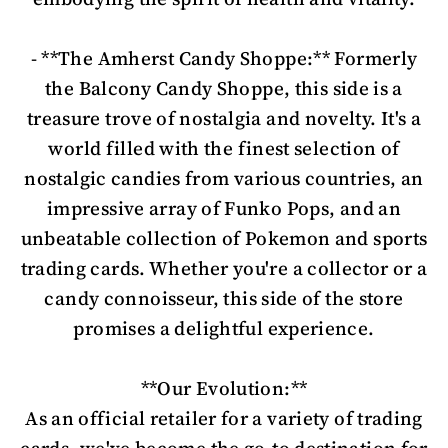
- **The Amherst Candy Shoppe:** Formerly
the Balcony Candy Shoppe, this side is a
treasure trove of nostalgia and novelty. It's a
world filled with the finest selection of
nostalgic candies from various countries, an
impressive array of Funko Pops, and an
unbeatable collection of Pokemon and sports
trading cards. Whether you're a collector or a
candy connoisseur, this side of the store
promises a delightful experience.
**Our Evolution:**
As an official retailer for a variety of trading