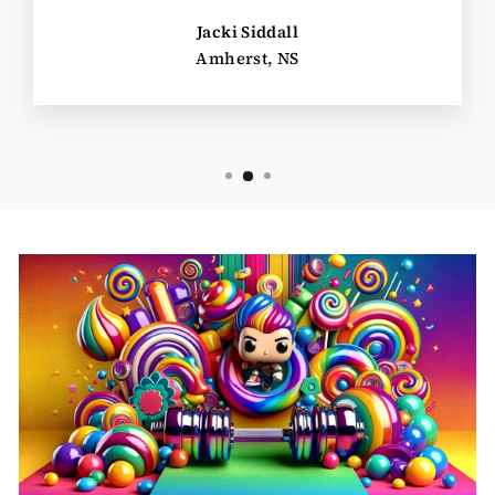
Jacki Siddall
Amherst, NS