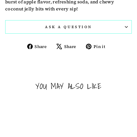
burst of apple flavor, refreshing soda, and chewy
coconut jelly bits with every sip!
ASK A QUESTION
Share
Tweet
Pin
Share
Share
Pin it
on
on
on
Facebook
X
Pinterest
YOU MAY ALSO LIKE
Sold Out