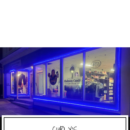
MENTOS SODA
MENTOS
$3.39
CURLY'S