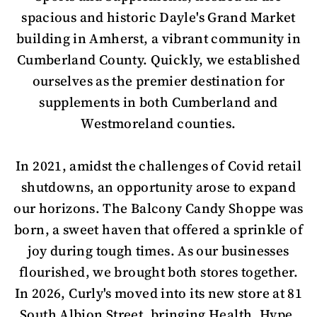
spacious and historic Dayle's Grand Market
building in Amherst, a vibrant community in
Cumberland County. Quickly, we established
ourselves as the premier destination for
supplements in both Cumberland and
Westmoreland counties.
In 2021, amidst the challenges of Covid retail
shutdowns, an opportunity arose to expand
our horizons. The Balcony Candy Shoppe was
born, a sweet haven that offered a sprinkle of
joy during tough times. As our businesses
flourished, we brought both stores together.
In 2026, Curly's moved into its new store at 81
South Albion Street, bringing Health, Hype,