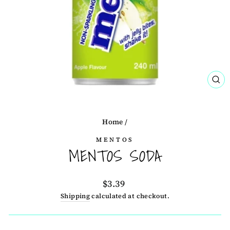
CL
(ES
Home
/
MENTOS
MENTOS SODA
Regular
$3.39
price
Shipping
calculated at checkout.