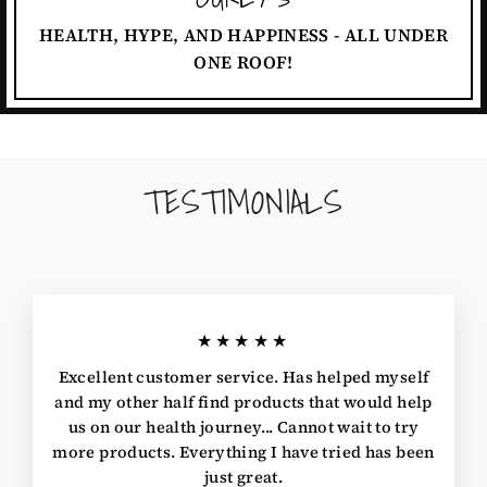
HEALTH, HYPE, AND HAPPINESS - ALL UNDER
ONE ROOF!
TESTIMONIALS
★★★★★
Excellent customer service. Has helped myself
and my other half find products that would help
us on our health journey... Cannot wait to try
more products. Everything I have tried has been
just great.