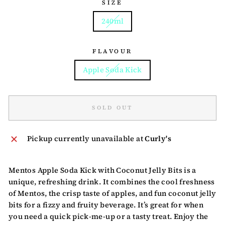
SIZE
240ml
FLAVOUR
Apple Soda Kick
SOLD OUT
Pickup currently unavailable at
Curly's
Mentos Apple Soda Kick with Coconut Jelly Bits is a
unique, refreshing drink. It combines the cool freshness
of Mentos, the crisp taste of apples, and fun coconut jelly
bits for a fizzy and fruity beverage. It’s great for when
you need a quick pick-me-up or a tasty treat. Enjoy the