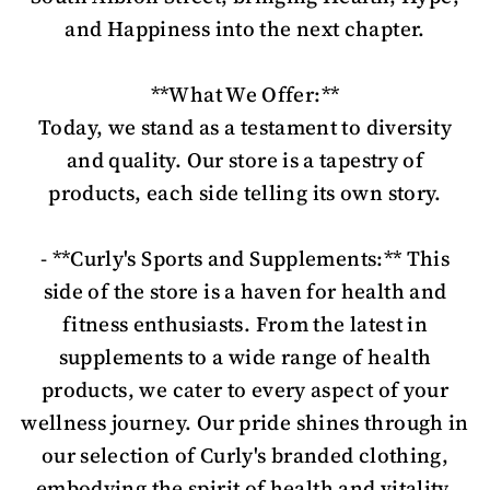
and Happiness into the next chapter.
**What We Offer:**
Today, we stand as a testament to diversity
and quality. Our store is a tapestry of
products, each side telling its own story.
- **Curly's Sports and Supplements:** This
side of the store is a haven for health and
fitness enthusiasts. From the latest in
supplements to a wide range of health
products, we cater to every aspect of your
wellness journey. Our pride shines through in
our selection of Curly's branded clothing,
embodying the spirit of health and vitality.