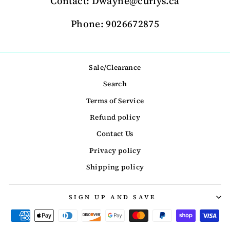
Contact: Dwayne@curlys.ca
Phone: 9026672875
Sale/Clearance
Search
Terms of Service
Refund policy
Contact Us
Privacy policy
Shipping policy
SIGN UP AND SAVE