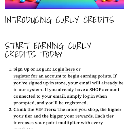
INTRODUCING CURLY CREDITS
START EARNING CURLY
CREDITS TODAY
Sign Up or Log In:
Login here
or
register for an account
to begin earning points. If
you've signed up in store, your email will already be
in our system. If you already have a SHOP account
connected to your email, simply log in when
prompted, and you'll be registered.
Climb the VIP Tiers:
The more you shop, the higher
your tier and the bigger your rewards. Each tier
increases your point multiplier with every