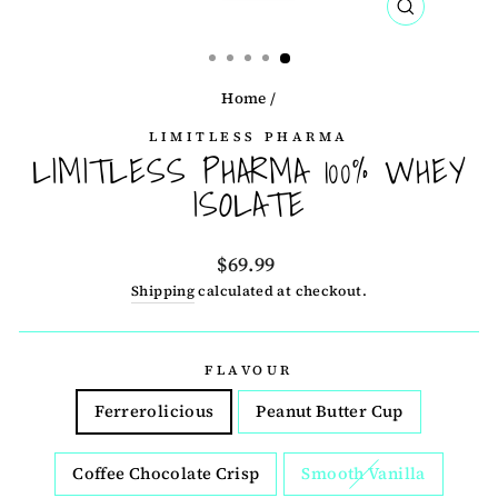
CLOSE
(ESC)
Home
/
LIMITLESS PHARMA
LIMITLESS PHARMA 100% WHEY
ISOLATE
Regular
$69.99
price
Shipping
calculated at checkout.
FLAVOUR
Ferrerolicious
Peanut Butter Cup
Coffee Chocolate Crisp
Smooth Vanilla