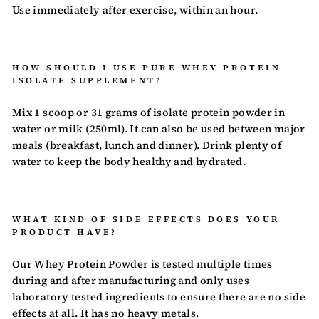
Use immediately after exercise, within an hour.
HOW SHOULD I USE PURE WHEY PROTEIN
ISOLATE SUPPLEMENT?
Mix 1 scoop or 31 grams of isolate protein powder in
water or milk (250ml). It can also be used between
major
meals (breakfast, lunch and dinner). Drink plenty of
water to keep the body healthy and hydrated.
WHAT KIND OF SIDE EFFECTS DOES YOUR
PRODUCT HAVE?
Our Whey Protein Powder is tested multiple times
during and after manufacturing and only uses
laboratory tested ingredients to ensure there are no side
effects at all. It has no heavy metals.