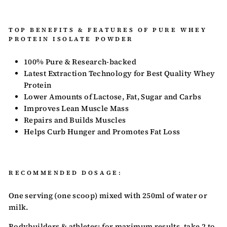
TOP BENEFITS & FEATURES OF PURE WHEY
PROTEIN ISOLATE POWDER
100% Pure & Research-backed
Latest Extraction Technology for Best Quality Whey
Protein
Lower Amounts of Lactose, Fat, Sugar and Carbs
Improves Lean Muscle Mass
Repairs and Builds Muscles
Helps Curb Hunger and Promotes Fat Loss
RECOMMENDED DOSAGE:
One serving (one scoop) mixed with 250ml of water or
milk.
Bodybuilders & athletes: for maximum results, take 2 to