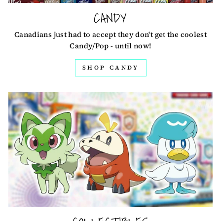
CANDY
Canadians just had to accept they don't get the coolest
Candy/Pop - until now!
SHOP CANDY