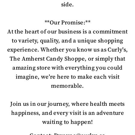
side.
**Our Promise:**
At the heart of our business is a commitment
to variety, quality, and a unique shopping
experience. Whether you know us as Curly's,
The Amherst Candy Shoppe, or simply that
amazing store with everything you could
imagine, we're here to make each visit
memorable.
Join us in our journey, where health meets
happiness, and every visit is an adventure
waiting to happen!