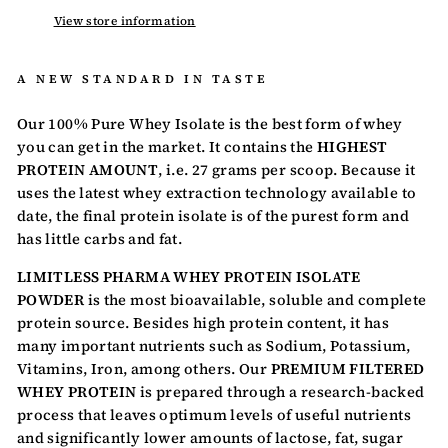
View store information
A NEW STANDARD IN TASTE
Our 100% Pure Whey Isolate is the best form of whey
you can get in the market. It contains the
HIGHEST
PROTEIN AMOUNT
, i.e. 27 grams per scoop. Because it
uses the latest whey extraction technology available to
date, the final protein isolate is of the purest form and
has little carbs and fat.
LIMITLESS PHARMA WHEY PROTEIN ISOLATE
POWDER
is the most bioavailable, soluble and complete
protein source. Besides high protein content, it has
many important nutrients such as Sodium, Potassium,
Vitamins, Iron, among others. Our
PREMIUM FILTERED
WHEY PROTEIN
is prepared through a research-backed
process that leaves optimum levels of useful nutrients
and significantly lower amounts of lactose, fat, sugar