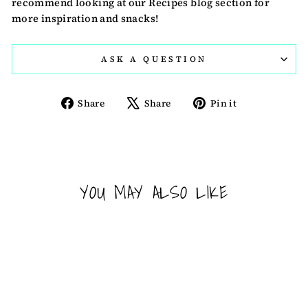
recommend looking at our Recipes blog section for
more inspiration and snacks!
ASK A QUESTION
Share
Tweet
Pin
Share
Share
Pin it
on
on
on
Facebook
X
Pinterest
YOU MAY ALSO LIKE