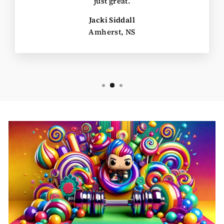
just great.
Jacki Siddall
Amherst, NS