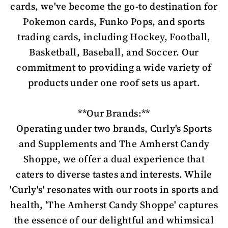
cards, we've become the go-to destination for
Pokemon cards, Funko Pops, and sports
trading cards, including Hockey, Football,
Basketball, Baseball, and Soccer. Our
commitment to providing a wide variety of
products under one roof sets us apart.
**Our Brands:**
Operating under two brands, Curly's Sports
and Supplements and The Amherst Candy
Shoppe, we offer a dual experience that
caters to diverse tastes and interests. While
'Curly's' resonates with our roots in sports and
health, 'The Amherst Candy Shoppe' captures
the essence of our delightful and whimsical