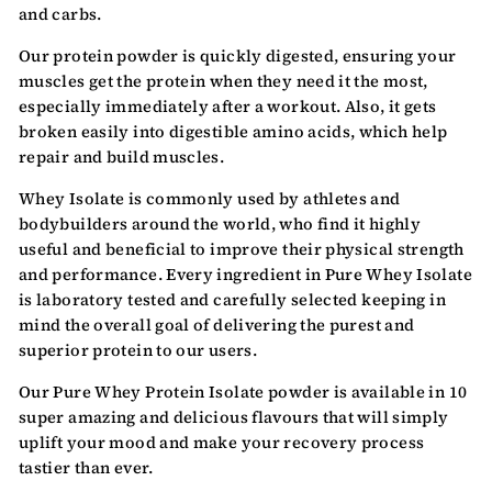
and carbs.
Our protein powder is quickly digested, ensuring your
muscles get the protein when they need it the most,
especially immediately after a workout. Also, it gets
broken easily into digestible amino acids, which help
repair and build muscles.
Whey Isolate is commonly used by athletes and
bodybuilders around the world, who find it highly
useful and beneficial to improve their physical strength
and performance. Every ingredient in Pure Whey Isolate
is laboratory tested and carefully selected keeping in
mind the overall goal of delivering the purest and
superior protein to our users.
Our Pure Whey Protein Isolate powder is available in 10
super amazing and delicious flavours that will simply
uplift your mood and make your recovery process
tastier than ever.