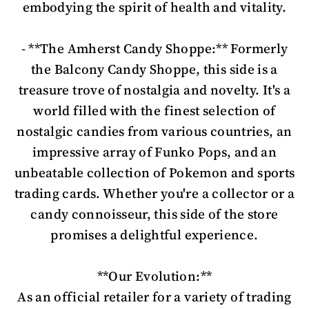
embodying the spirit of health and vitality.
- **The Amherst Candy Shoppe:** Formerly
the Balcony Candy Shoppe, this side is a
treasure trove of nostalgia and novelty. It's a
world filled with the finest selection of
nostalgic candies from various countries, an
impressive array of Funko Pops, and an
unbeatable collection of Pokemon and sports
trading cards. Whether you're a collector or a
candy connoisseur, this side of the store
promises a delightful experience.
**Our Evolution:**
As an official retailer for a variety of trading