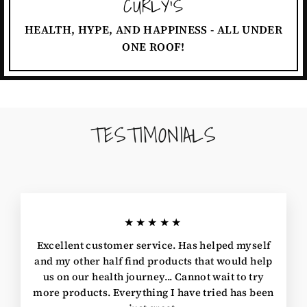
CURLY'S
HEALTH, HYPE, AND HAPPINESS - ALL UNDER
ONE ROOF!
TESTIMONIALS
★★★★★
Excellent customer service. Has helped myself
and my other half find products that would help
us on our health journey... Cannot wait to try
more products. Everything I have tried has been