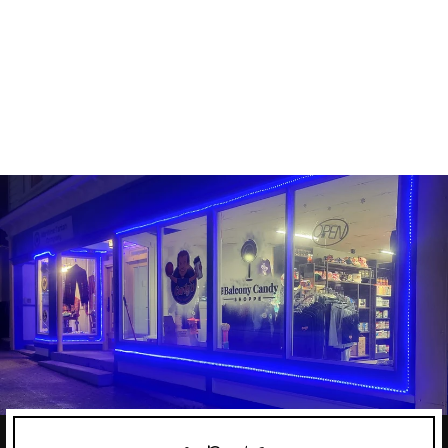
LIMITLESS PHARMA
100% WHEY ISOLATE
LIMITLESS PHARMA
$69.99