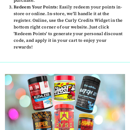
purchase.
Redeem Your Points:
Easily redeem your points in-
store or online. In-store, we'll handle it at the
register. Online, use the Curly Credits Widget in the
bottom right corner of our website. Just click
'Redeem Points' to generate your personal discount
code, and apply it in your cart to enjoy your
rewards!