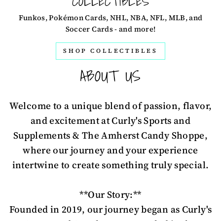
COLLECTIBLES
Funkos, Pokémon Cards, NHL, NBA, NFL, MLB, and
Soccer Cards - and more!
SHOP COLLECTIBLES
ABOUT US
Welcome to a unique blend of passion, flavor,
and excitement at Curly's Sports and
Supplements & The Amherst Candy Shoppe,
where our journey and your experience
intertwine to create something truly special.
**Our Story:**
Founded in 2019, our journey began as Curly's