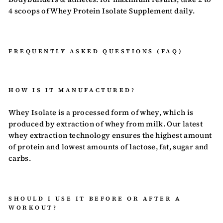
4 scoops of Whey Protein Isolate Supplement daily.
FREQUENTLY ASKED QUESTIONS (FAQ)
HOW IS IT MANUFACTURED?
Whey Isolate is a processed form of whey, which is
produced by extraction of whey from milk. Our latest
whey extraction technology ensures the highest amount
of protein and lowest amounts of lactose, fat, sugar and
carbs.
SHOULD I USE IT BEFORE OR AFTER A
WORKOUT?