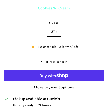
Cookies 'N' Cream
SIZE
2lb
Low stock - 2 items left
ADD TO CART
More payment options
Pickup available at
Curly's
Usually ready in 24 hours