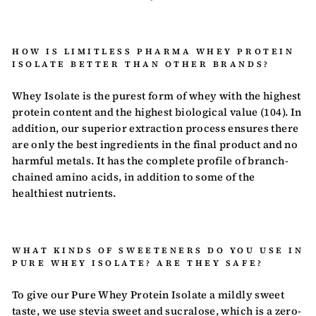
HOW IS LIMITLESS PHARMA WHEY PROTEIN
ISOLATE BETTER THAN OTHER BRANDS?
Whey Isolate is the purest form of whey with the highest
protein content and the highest biological value (104). In
addition, our superior extraction process ensures there
are only the best ingredients in the final product and no
harmful metals. It has the complete profile of branch-
chained amino acids, in addition to some of the
healthiest nutrients.
WHAT KINDS OF SWEETENERS DO YOU USE IN
PURE WHEY ISOLATE? ARE THEY SAFE?
To give our Pure Whey Protein Isolate a mildly sweet
taste, we use stevia sweet and sucralose, which is a zero-