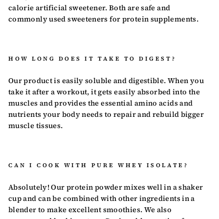
calorie artificial sweetener. Both are safe and
commonly used sweeteners for protein supplements.
HOW LONG DOES IT TAKE TO DIGEST?
Our product is easily soluble and digestible. When you
take it after a workout, it gets easily absorbed into the
muscles and provides the essential amino acids and
nutrients your body needs to repair and rebuild bigger
muscle tissues.
CAN I COOK WITH PURE WHEY ISOLATE?
Absolutely! Our protein powder mixes well in a shaker
cup and can be combined with other ingredients in a
blender to make excellent smoothies. We also