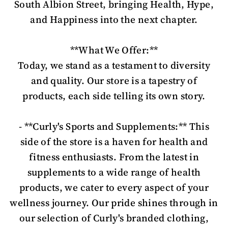
South Albion Street, bringing Health, Hype,
and Happiness into the next chapter.
**What We Offer:**
Today, we stand as a testament to diversity
and quality. Our store is a tapestry of
products, each side telling its own story.
- **Curly's Sports and Supplements:** This
side of the store is a haven for health and
fitness enthusiasts. From the latest in
supplements to a wide range of health
products, we cater to every aspect of your
wellness journey. Our pride shines through in
our selection of Curly's branded clothing,