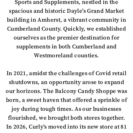
Sports and Supplements, nestled in the
spacious and historic Dayle's Grand Market
building in Amherst, a vibrant community in
Cumberland County. Quickly, we established
ourselves as the premier destination for
supplements in both Cumberland and
Westmoreland counties.
In 2021, amidst the challenges of Covid retail
shutdowns, an opportunity arose to expand
our horizons. The Balcony Candy Shoppe was
born, a sweet haven that offered a sprinkle of
joy during tough times. As our businesses
flourished, we brought both stores together.
In 2026, Curly's moved into its new store at 81