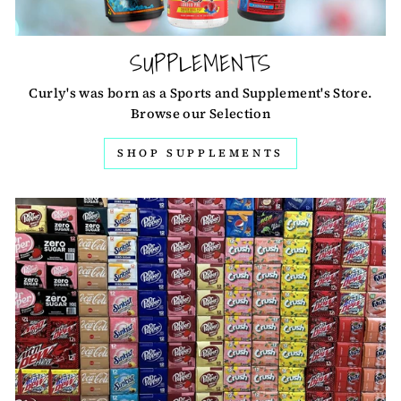
SUPPLEMENTS
Curly's was born as a Sports and Supplement's Store.
Browse our Selection
SHOP SUPPLEMENTS