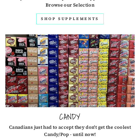
Browse our Selection
SHOP SUPPLEMENTS
CANDY
Canadians just had to accept they don't get the coolest
Candy/Pop - until now!