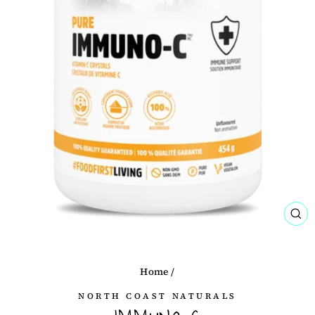
CL
(ES
Home
/
NORTH COAST NATURALS