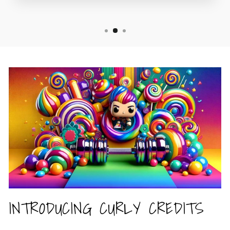
INTRODUCING CURLY CREDITS