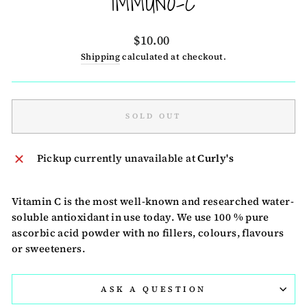
IMMUNO-C
Regular
$10.00
price
Shipping
calculated at checkout.
SOLD OUT
Pickup currently unavailable at
Curly's
Vitamin C is the most well-known and researched water-
soluble antioxidant in use today. We use 100 % pure
ascorbic acid powder with no fillers, colours, flavours
or sweeteners.
ASK A QUESTION