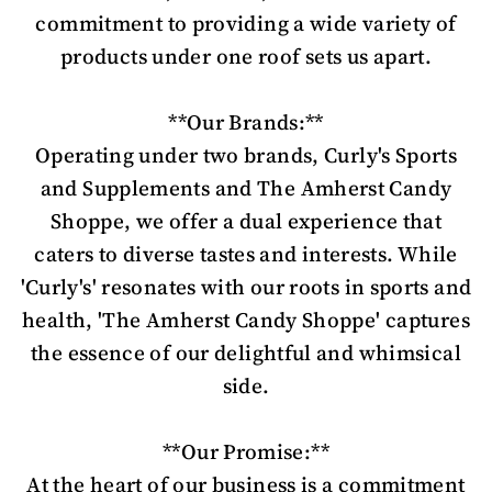
commitment to providing a wide variety of
products under one roof sets us apart.
**Our Brands:**
Operating under two brands, Curly's Sports
and Supplements and The Amherst Candy
Shoppe, we offer a dual experience that
caters to diverse tastes and interests. While
'Curly's' resonates with our roots in sports and
health, 'The Amherst Candy Shoppe' captures
the essence of our delightful and whimsical
side.
**Our Promise:**
At the heart of our business is a commitment