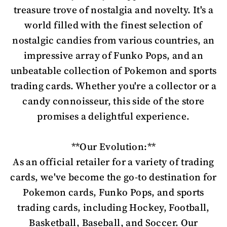
treasure trove of nostalgia and novelty. It's a
world filled with the finest selection of
nostalgic candies from various countries, an
impressive array of Funko Pops, and an
unbeatable collection of Pokemon and sports
trading cards. Whether you're a collector or a
candy connoisseur, this side of the store
promises a delightful experience.
**Our Evolution:**
As an official retailer for a variety of trading
cards, we've become the go-to destination for
Pokemon cards, Funko Pops, and sports
trading cards, including Hockey, Football,
Basketball, Baseball, and Soccer. Our