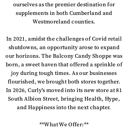
ourselves as the premier destination for
supplements in both Cumberland and
Westmoreland counties.
In 2021, amidst the challenges of Covid retail
shutdowns, an opportunity arose to expand
our horizons. The Balcony Candy Shoppe was
born, a sweet haven that offered a sprinkle of
joy during tough times. As our businesses
flourished, we brought both stores together.
In 2026, Curly's moved into its new store at 81
South Albion Street, bringing Health, Hype,
and Happiness into the next chapter.
**What We Offer:**