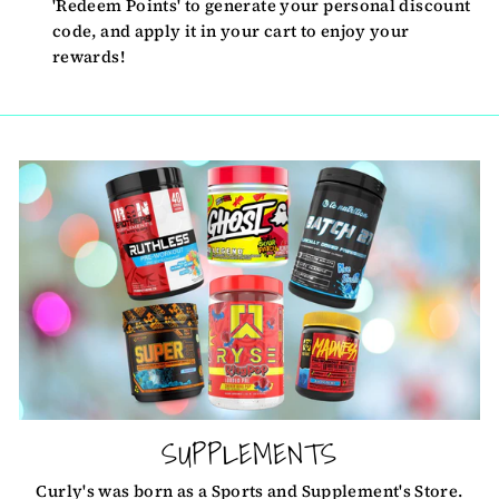
'Redeem Points' to generate your personal discount
code, and apply it in your cart to enjoy your
rewards!
SUPPLEMENTS
Curly's was born as a Sports and Supplement's Store.