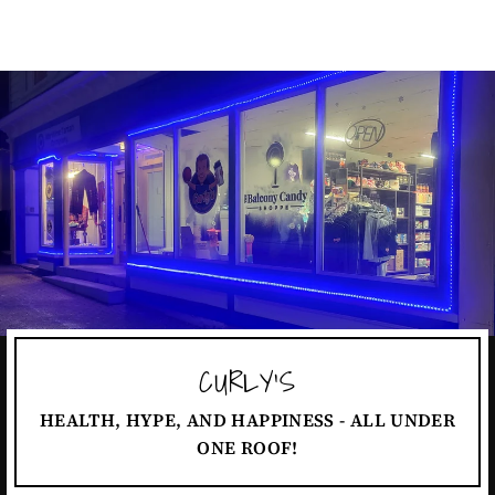
CURLY'S
HEALTH, HYPE, AND HAPPINESS - ALL UNDER
ONE ROOF!