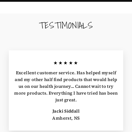
TESTIMONIALS
★★★★★
Excellent customer service. Has helped myself
and my other half find products that would help
us on our health journey... Cannot wait to try
more products. Everything I have tried has been
just great.
Jacki Siddall
Amherst, NS