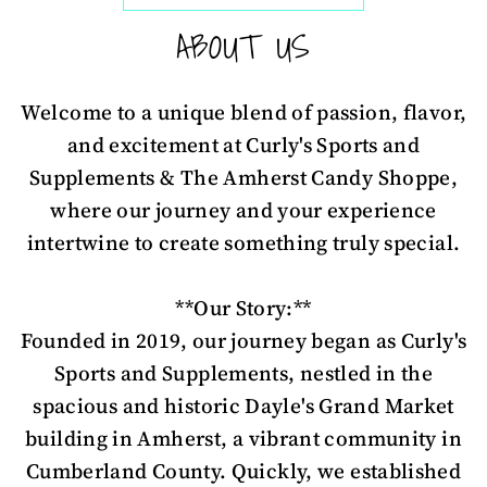
ABOUT US
Welcome to a unique blend of passion, flavor,
and excitement at Curly's Sports and
Supplements & The Amherst Candy Shoppe,
where our journey and your experience
intertwine to create something truly special.
**Our Story:**
Founded in 2019, our journey began as Curly's
Sports and Supplements, nestled in the
spacious and historic Dayle's Grand Market
building in Amherst, a vibrant community in
Cumberland County. Quickly, we established