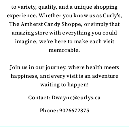
to variety, quality, and a unique shopping
experience. Whether you know us as Curly's,
The Amherst Candy Shoppe, or simply that
amazing store with everything you could
imagine, we're here to make each visit
memorable.
Join us in our journey, where health meets
happiness, and every visit is an adventure
waiting to happen!
Contact: Dwayne@curlys.ca
Phone: 9026672875