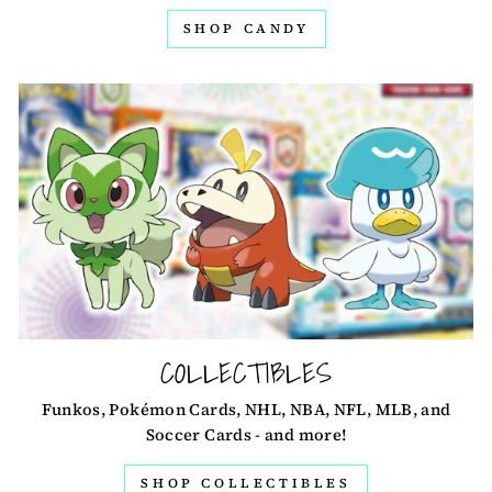
SHOP CANDY
COLLECTIBLES
Funkos, Pokémon Cards, NHL, NBA, NFL, MLB, and
Soccer Cards - and more!
SHOP COLLECTIBLES