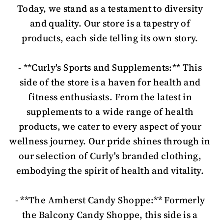
Today, we stand as a testament to diversity
and quality. Our store is a tapestry of
products, each side telling its own story.
- **Curly's Sports and Supplements:** This
side of the store is a haven for health and
fitness enthusiasts. From the latest in
supplements to a wide range of health
products, we cater to every aspect of your
wellness journey. Our pride shines through in
our selection of Curly's branded clothing,
embodying the spirit of health and vitality.
- **The Amherst Candy Shoppe:** Formerly
the Balcony Candy Shoppe, this side is a