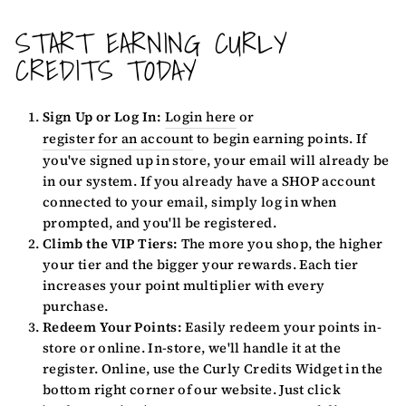
START EARNING CURLY
CREDITS TODAY
Sign Up or Log In:
Login here
or
register for an account
to begin earning points. If
you've signed up in store, your email will already be
in our system. If you already have a SHOP account
connected to your email, simply log in when
prompted, and you'll be registered.
Climb the VIP Tiers:
The more you shop, the higher
your tier and the bigger your rewards. Each tier
increases your point multiplier with every
purchase.
Redeem Your Points:
Easily redeem your points in-
store or online. In-store, we'll handle it at the
register. Online, use the Curly Credits Widget in the
bottom right corner of our website. Just click