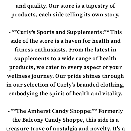
and quality. Our store is a tapestry of
products, each side telling its own story.
- **Curly's Sports and Supplements:** This
side of the store is a haven for health and
fitness enthusiasts. From the latest in
supplements to a wide range of health
products, we cater to every aspect of your
wellness journey. Our pride shines through
in our selection of Curly's branded clothing,
embodying the spirit of health and vitality.
- **The Amherst Candy Shoppe:** Formerly
the Balcony Candy Shoppe, this side is a
treasure trove of nostalgia and novelty. It's a