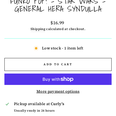
FUNKO POP! - STAR WARS -
GENERAL HERA SYNDULLA
Regular
$16.99
price
Shipping
calculated at checkout.
Low stock - 1 item left
ADD TO CART
More payment options
Pickup available at
Curly's
Usually ready in 24 hours