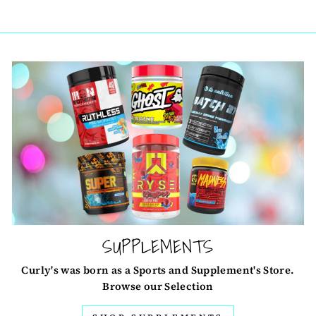
SUPPLEMENTS
Curly's was born as a Sports and Supplement's Store.
Browse our Selection