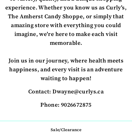
experience. Whether you know us as Curly's,
The Amherst Candy Shoppe, or simply that
amazing store with everything you could
imagine, we're here to make each visit
memorable.
Join us in our journey, where health meets
happiness, and every visit is an adventure
waiting to happen!
Contact: Dwayne@curlys.ca
Phone: 9026672875
Sale/Clearance