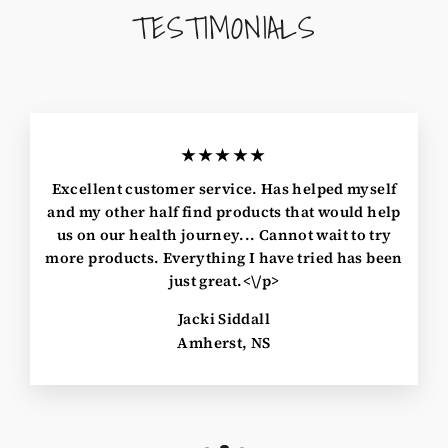
TESTIMONIALS
★★★★★
Excellent customer service. Has helped myself
and my other half find products that would help
us on our health journey... Cannot wait to try
more products. Everything I have tried has been
just great.<\/p>
Jacki Siddall
Amherst, NS