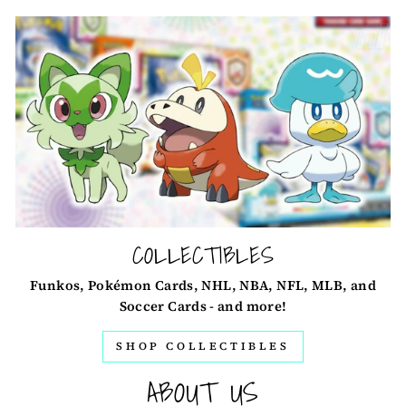
COLLECTIBLES
Funkos, Pokémon Cards, NHL, NBA, NFL, MLB, and
Soccer Cards - and more!
SHOP COLLECTIBLES
ABOUT US