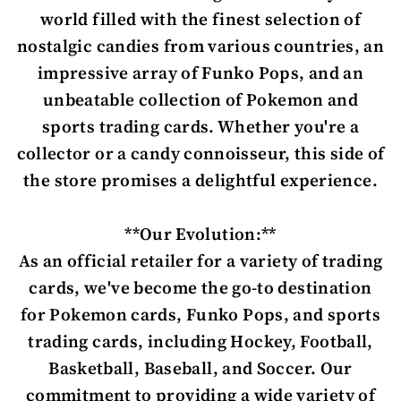
world filled with the finest selection of
nostalgic candies from various countries, an
impressive array of Funko Pops, and an
unbeatable collection of Pokemon and
sports trading cards. Whether you're a
collector or a candy connoisseur, this side of
the store promises a delightful experience.
**Our Evolution:**
As an official retailer for a variety of trading
cards, we've become the go-to destination
for Pokemon cards, Funko Pops, and sports
trading cards, including Hockey, Football,
Basketball, Baseball, and Soccer. Our
commitment to providing a wide variety of