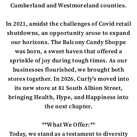
Cumberland and Westmoreland counties.
In 2021, amidst the challenges of Covid retail
shutdowns, an opportunity arose to expand
our horizons. The Balcony Candy Shoppe
was born, a sweet haven that offered a
sprinkle of joy during tough times. As our
businesses flourished, we brought both
stores together. In 2026, Curly's moved into
its new store at 81 South Albion Street,
bringing Health, Hype, and Happiness into
the next chapter.
**What We Offer:**
Today, we stand as a testament to diversity