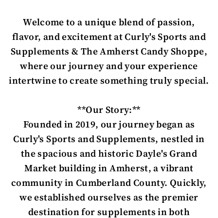
Welcome to a unique blend of passion,
flavor, and excitement at Curly's Sports and
Supplements & The Amherst Candy Shoppe,
where our journey and your experience
intertwine to create something truly special.
**Our Story:**
Founded in 2019, our journey began as
Curly's Sports and Supplements, nestled in
the spacious and historic Dayle's Grand
Market building in Amherst, a vibrant
community in Cumberland County. Quickly,
we established ourselves as the premier
destination for supplements in both