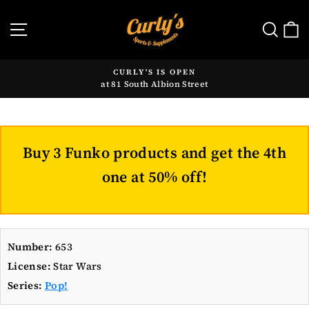
Skip
to
SITE NAVIGATION
SE
content
CURLY'S IS OPEN
at 81 South Albion Street
Pause
slideshow
Buy 3 Funko products and get the 4th
one at 50% off!
Number:
653
License:
Star Wars
Series:
Pop!