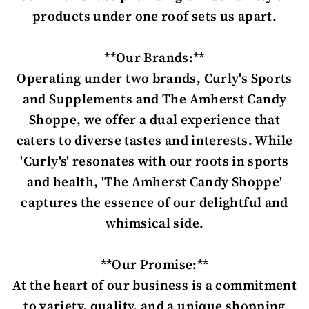
products under one roof sets us apart.
**Our Brands:**
Operating under two brands, Curly's Sports
and Supplements and The Amherst Candy
Shoppe, we offer a dual experience that
caters to diverse tastes and interests. While
'Curly's' resonates with our roots in sports
and health, 'The Amherst Candy Shoppe'
captures the essence of our delightful and
whimsical side.
**Our Promise:**
At the heart of our business is a commitment
to variety, quality, and a unique shopping