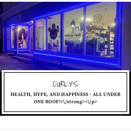
CURLY'S
HEALTH, HYPE, AND HAPPINESS - ALL UNDER
ONE ROOF!<\/strong><\/p>