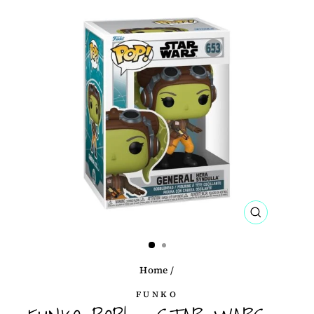
CLOSE
(ESC)
Home
/
FUNKO