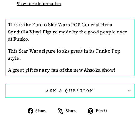
View store information
This is the Funko Star Wars POP General Hera
Syndulla Vinyl Figure made by the good people over
at Funko.
This Star Wars figure looks great in its Funko Pop
style.
A great gift for any fan of the new Ahsoka show!
ASK A QUESTION
Share
Tweet
Pin
Share
Share
Pin it
on
on
on
Facebook
X
Pinterest