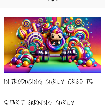
INTRODUCING CURLY CREDITS
START EARNING CURLY