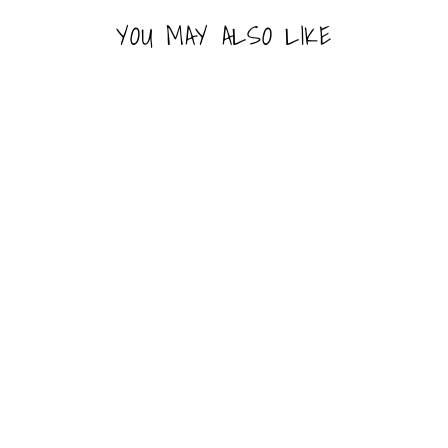
YOU MAY ALSO LIKE
FUNKO POP! - STAR
WARS - GENERAL
HERA SYNDULLA
FUNKO
Line: Pop!
#653
Last 1-2 Left
$16.99