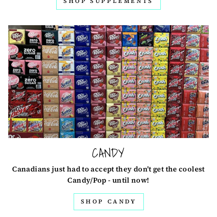
SHOP SUPPLEMENTS
CANDY
Canadians just had to accept they don't get the coolest
Candy/Pop - until now!
SHOP CANDY