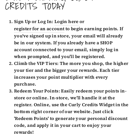
CREDITS TODAY
Sign Up or Log In:
Login here
or
register for an account
to begin earning points. If
you've signed up in store, your email will already
be in our system. If you already have a SHOP
account connected to your email, simply log in
when prompted, and you'll be registered.
Climb the VIP Tiers:
The more you shop, the higher
your tier and the bigger your rewards. Each tier
increases your point multiplier with every
purchase.
Redeem Your Points:
Easily redeem your points in-
store or online. In-store, we'll handle it at the
register. Online, use the Curly Credits Widget in the
bottom right corner of our website. Just click
'Redeem Points' to generate your personal discount
code, and apply it in your cart to enjoy your
rewards!