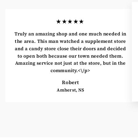
★★★★★
Truly an amazing shop and one much needed in
the area. This man watched a supplement store
and a candy store close their doors and decided
to open both because our town needed them.
Amazing service not just at the store, but in the
community.<\/p>
Robert
Amherst, NS