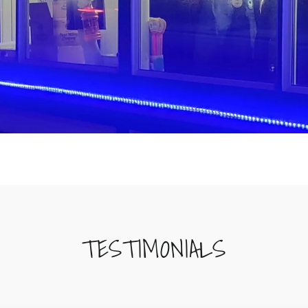
TESTIMONIALS