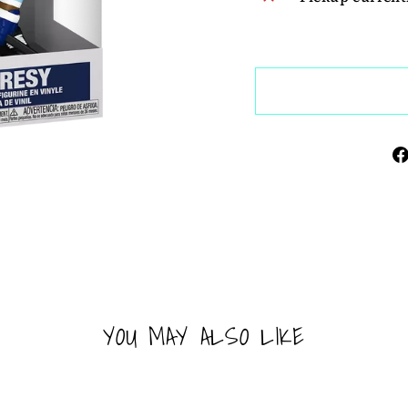
YOU MAY ALSO LIKE