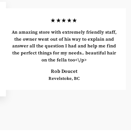
★★★★★
An amazing store with extremely friendly staff,
the owner went out of his way to explain and
answer all the question I had and help me find
the perfect things for my needs.. beautiful hair
on the fella too<\/p>
Rob Doucet
Revelstoke, BC