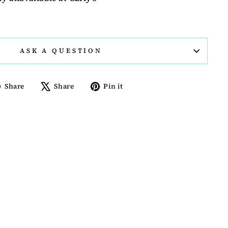
ASK A QUESTION
Share
Tweet
Pin
Share
Share
Pin it
on
on
on
Facebook
X
Pinterest