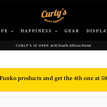
YPE
HAPPINESS
GEAR
DISPLA
at 81 South Albion Street
CURLY'S IS OPEN
Pause
slideshow
Funko products and get the 4th one at 5