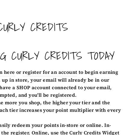
CURLY CREDITS
NG CURLY CREDITS TODAY
n here
or
register for an account
to begin earning
d up in store, your email will already be in our
 have a SHOP account connected to your email,
mpted, and you'll be registered.
e more you shop, the higher your tier and the
ach tier increases your point multiplier with every
sily redeem your points in-store or online. In-
t the register. Online, use the Curly Credits Widget