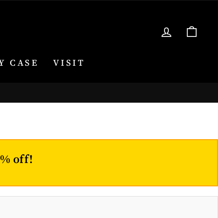
LOG IN
CA
Y CASE
VISIT
0% off!