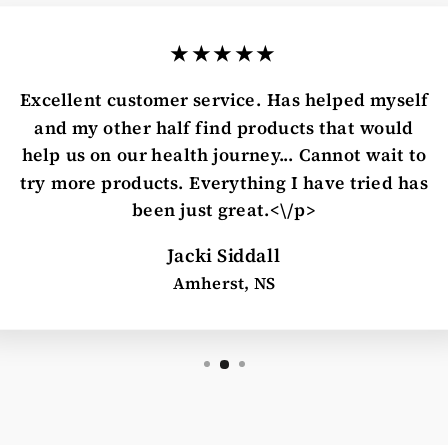
★★★★★
Excellent customer service. Has helped myself
and my other half find products that would
help us on our health journey... Cannot wait to
try more products. Everything I have tried has
been just great.<\/p>
Jacki Siddall
Amherst, NS