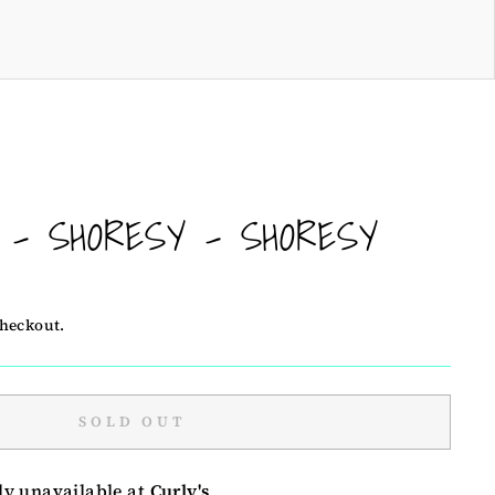
! - SHORESY - SHORESY
checkout.
SOLD OUT
ly unavailable at
Curly's