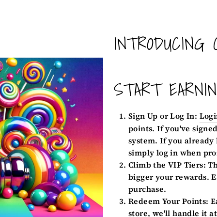
INTRODUCING 
START EARNI
Sign Up or Log In:
Logi
points. If you've signe
system. If you already
simply log in when pro
Climb the VIP Tiers:
Th
bigger your rewards. E
purchase.
Redeem Your Points:
Ea
store, we'll handle it a