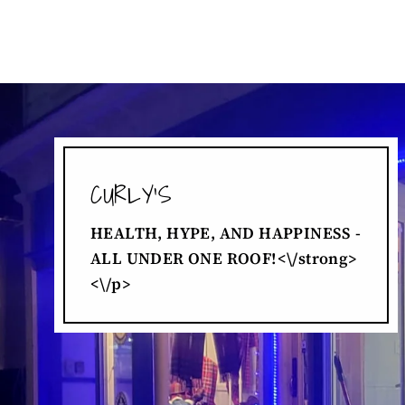
CURLY'S
HEALTH, HYPE, AND HAPPINESS -
ALL UNDER ONE ROOF!<\/strong>
<\/p>