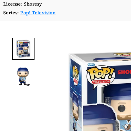
License:
Shoresy
Series:
Pop! Television