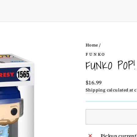
Home
/
FUNKO
FUNKO POP
Regular
$16.99
price
Shipping
calculated at 
Pickup current