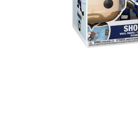
Sold Out