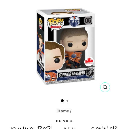
CLOSE
(ESC)
Home
/
FUNKO