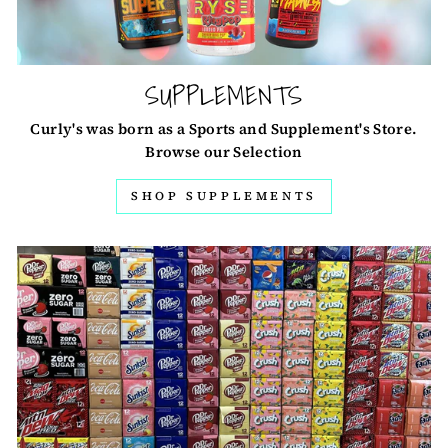
SUPPLEMENTS
Curly's was born as a Sports and Supplement's Store.
Browse our Selection
SHOP SUPPLEMENTS