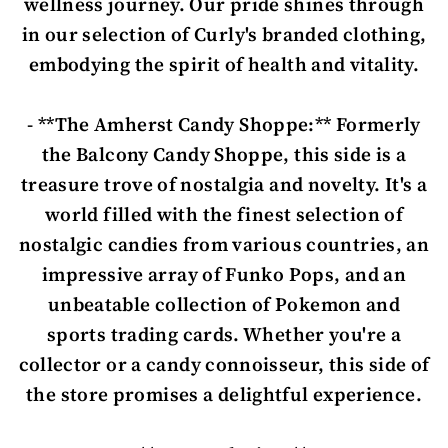
wellness journey. Our pride shines through
in our selection of Curly's branded clothing,
embodying the spirit of health and vitality.
- **The Amherst Candy Shoppe:** Formerly
the Balcony Candy Shoppe, this side is a
treasure trove of nostalgia and novelty. It's a
world filled with the finest selection of
nostalgic candies from various countries, an
impressive array of Funko Pops, and an
unbeatable collection of Pokemon and
sports trading cards. Whether you're a
collector or a candy connoisseur, this side of
the store promises a delightful experience.