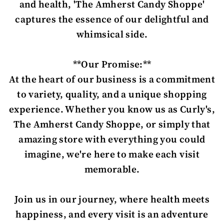
and health, 'The Amherst Candy Shoppe'
captures the essence of our delightful and
whimsical side.
**Our Promise:**
At the heart of our business is a commitment
to variety, quality, and a unique shopping
experience. Whether you know us as Curly's,
The Amherst Candy Shoppe, or simply that
amazing store with everything you could
imagine, we're here to make each visit
memorable.
Join us in our journey, where health meets
happiness, and every visit is an adventure