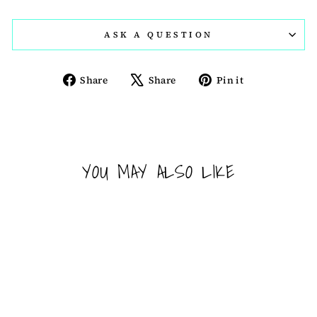
ASK A QUESTION
Share
Tweet
Pin
Share
Share
Pin it
on
on
on
Facebook
X
Pinterest
YOU MAY ALSO LIKE
Sold Out