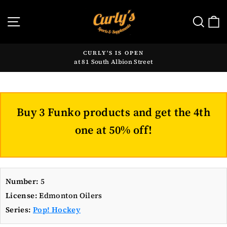
Skip
to
SITE NAVIGATION
SE
content
CURLY'S IS OPEN
at 81 South Albion Street
Pause
slideshow
Buy 3 Funko products and get the 4th
one at 50% off!
Number:
5
License:
Edmonton Oilers
Series:
Pop! Hockey