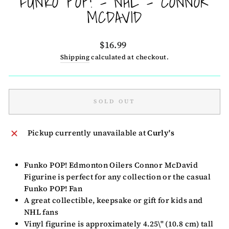
FUNKO POP! - NHL - CONNOR
MCDAVID
Regular
$16.99
price
Shipping
calculated at checkout.
SOLD OUT
Pickup currently unavailable at
Curly's
Funko POP! Edmonton Oilers Connor McDavid
Figurine is perfect for any collection or the casual
Funko POP! Fan
A great collectible, keepsake or gift for kids and
NHL fans
Vinyl figurine is approximately 4.25\" (10.8 cm) tall