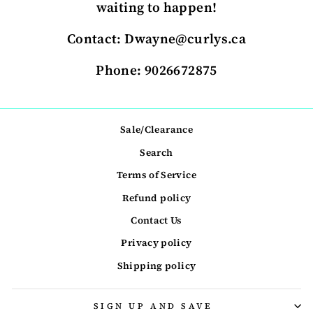
waiting to happen!
Contact: Dwayne@curlys.ca
Phone: 9026672875
Sale/Clearance
Search
Terms of Service
Refund policy
Contact Us
Privacy policy
Shipping policy
SIGN UP AND SAVE