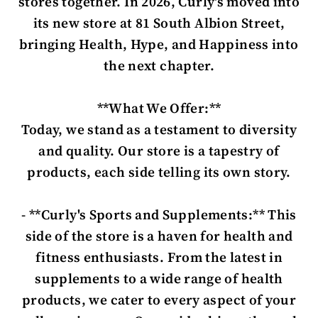
stores together. In 2026, Curly's moved into
its new store at 81 South Albion Street,
bringing Health, Hype, and Happiness into
the next chapter.
**What We Offer:**
Today, we stand as a testament to diversity
and quality. Our store is a tapestry of
products, each side telling its own story.
- **Curly's Sports and Supplements:** This
side of the store is a haven for health and
fitness enthusiasts. From the latest in
supplements to a wide range of health
products, we cater to every aspect of your