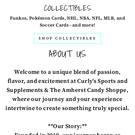
COLLECTIBLES
Funkos, Pokémon Cards, NHL, NBA, NFL, MLB, and
Soccer Cards - and more!
SHOP COLLECTIBLES
ABOUT US
Welcome to a unique blend of passion,
flavor, and excitement at Curly's Sports and
Supplements & The Amherst Candy Shoppe,
where our journey and your experience
intertwine to create something truly special.
**Our Story:**