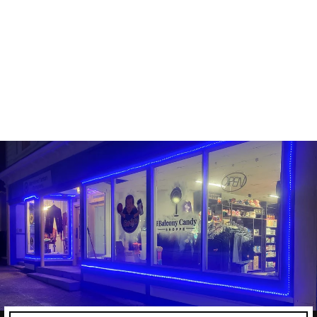
FUNKO POP! - NHL -
CONNOR MCDAVID
FUNKO
Line: Pop! Hockey
#5
Sold Out
$16.99