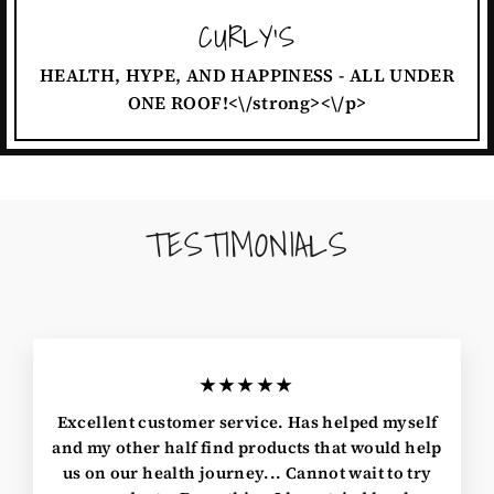
CURLY'S
HEALTH, HYPE, AND HAPPINESS - ALL UNDER
ONE ROOF!<\/strong><\/p>
TESTIMONIALS
★★★★★
Excellent customer service. Has helped myself
and my other half find products that would help
us on our health journey... Cannot wait to try