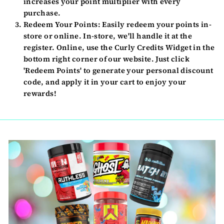
increases your point multiplier with every
purchase.
Redeem Your Points:
Easily redeem your points in-
store or online. In-store, we'll handle it at the
register. Online, use the Curly Credits Widget in the
bottom right corner of our website. Just click
'Redeem Points' to generate your personal discount
code, and apply it in your cart to enjoy your
rewards!