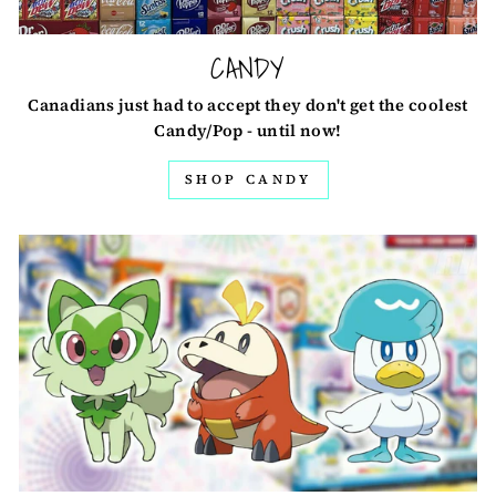
CANDY
Canadians just had to accept they don't get the coolest
Candy/Pop - until now!
SHOP CANDY