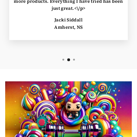
more products. Everything I have tried has been
just great.<\/p>
Jacki Siddall
Amherst, NS