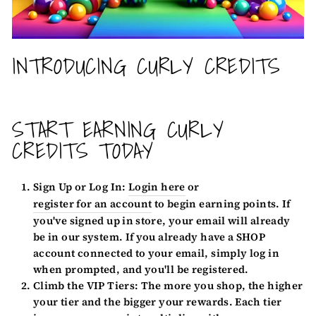
INTRODUCING CURLY CREDITS
START EARNING CURLY
CREDITS TODAY
Sign Up or Log In:
Login here
or
register for an account
to begin earning points. If
you've signed up in store, your email will already
be in our system. If you already have a SHOP
account connected to your email, simply log in
when prompted, and you'll be registered.
Climb the VIP Tiers:
The more you shop, the higher
your tier and the bigger your rewards. Each tier