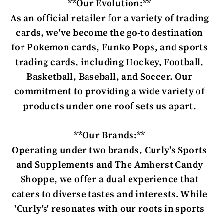
**Our Evolution:**
As an official retailer for a variety of trading
cards, we've become the go-to destination
for Pokemon cards, Funko Pops, and sports
trading cards, including Hockey, Football,
Basketball, Baseball, and Soccer. Our
commitment to providing a wide variety of
products under one roof sets us apart.
**Our Brands:**
Operating under two brands, Curly's Sports
and Supplements and The Amherst Candy
Shoppe, we offer a dual experience that
caters to diverse tastes and interests. While
'Curly's' resonates with our roots in sports