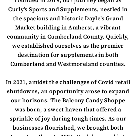
Founded in 2019, our journey began as
Curly's Sports and Supplements, nestled in
the spacious and historic Dayle's Grand
Market building in Amherst, a vibrant
community in Cumberland County. Quickly,
we established ourselves as the premier
destination for supplements in both
Cumberland and Westmoreland counties.
In 2021, amidst the challenges of Covid retail
shutdowns, an opportunity arose to expand
our horizons. The Balcony Candy Shoppe
was born, a sweet haven that offered a
sprinkle of joy during tough times. As our
businesses flourished, we brought both