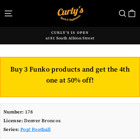
Skip
to
SITE NAVIGATION
SE
content
CURLY'S IS OPEN
at 81 South Albion Street
Pause
slideshow
Buy 3 Funko products and get the 4th
one at 50% off!
Number:
178
License:
Denver Broncos
Series:
Pop! Football