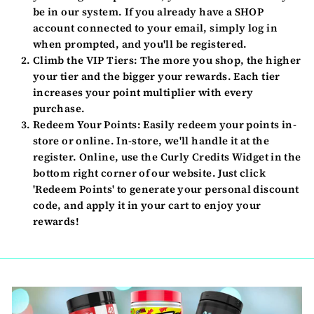
be in our system. If you already have a SHOP
account connected to your email, simply log in
when prompted, and you'll be registered.
Climb the VIP Tiers:
The more you shop, the higher
your tier and the bigger your rewards. Each tier
increases your point multiplier with every
purchase.
Redeem Your Points:
Easily redeem your points in-
store or online. In-store, we'll handle it at the
register. Online, use the Curly Credits Widget in the
bottom right corner of our website. Just click
'Redeem Points' to generate your personal discount
code, and apply it in your cart to enjoy your
rewards!