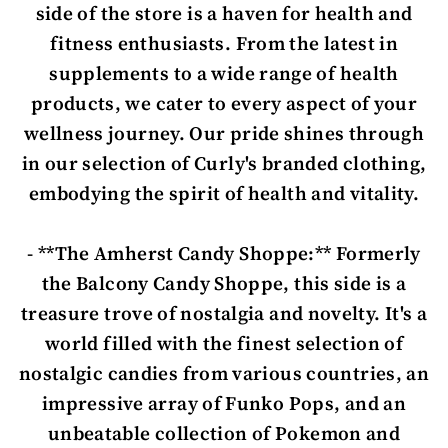
side of the store is a haven for health and
fitness enthusiasts. From the latest in
supplements to a wide range of health
products, we cater to every aspect of your
wellness journey. Our pride shines through
in our selection of Curly's branded clothing,
embodying the spirit of health and vitality.
- **The Amherst Candy Shoppe:** Formerly
the Balcony Candy Shoppe, this side is a
treasure trove of nostalgia and novelty. It's a
world filled with the finest selection of
nostalgic candies from various countries, an
impressive array of Funko Pops, and an
unbeatable collection of Pokemon and