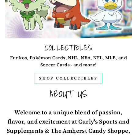
COLLECTIBLES
Funkos, Pokémon Cards, NHL, NBA, NFL, MLB, and
Soccer Cards - and more!
SHOP COLLECTIBLES
ABOUT US
Welcome to a unique blend of passion,
flavor, and excitement at Curly's Sports and
Supplements & The Amherst Candy Shoppe,