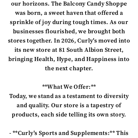
our horizons. The Balcony Candy Shoppe
was born, a sweet haven that offered a
sprinkle of joy during tough times. As our
businesses flourished, we brought both
stores together. In 2026, Curly's moved into
its new store at 81 South Albion Street,
bringing Health, Hype, and Happiness into
the next chapter.
**What We Offer:**
Today, we stand as a testament to diversity
and quality. Our store is a tapestry of
products, each side telling its own story.
- **Curly's Sports and Supplements:** This