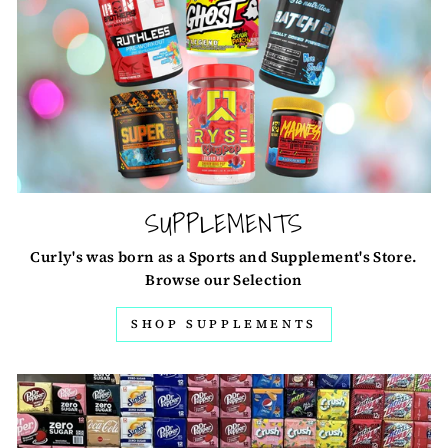
SUPPLEMENTS
Curly's was born as a Sports and Supplement's Store.
Browse our Selection
SHOP SUPPLEMENTS