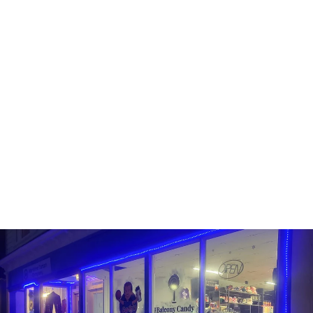
FUNKO POP! - NFL -
RUSSELL WILSON
FUNKO
Line: Pop! Football
#178
In Stock
$14.99