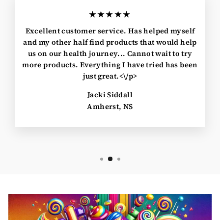
★★★★★
Excellent customer service. Has helped myself
and my other half find products that would help
us on our health journey... Cannot wait to try
more products. Everything I have tried has been
just great.<\/p>
Jacki Siddall
Amherst, NS