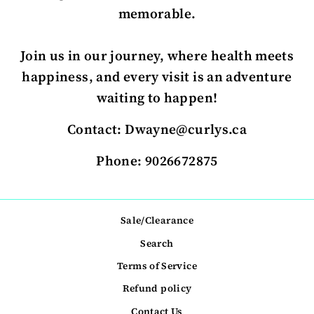
memorable.
Join us in our journey, where health meets
happiness, and every visit is an adventure
waiting to happen!
Contact: Dwayne@curlys.ca
Phone: 9026672875
Sale/Clearance
Search
Terms of Service
Refund policy
Contact Us