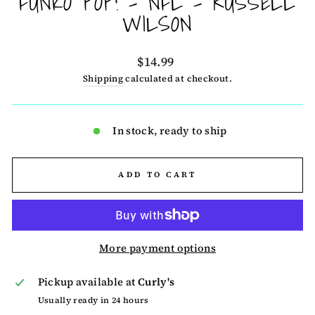
FUNKO POP! - NFL - RUSSELL
WILSON
Regular
$14.99
price
Shipping
calculated at checkout.
In stock, ready to ship
ADD TO CART
More payment options
Pickup available at
Curly's
Usually ready in 24 hours