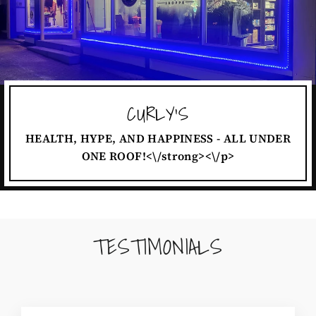
CURLY'S
HEALTH, HYPE, AND HAPPINESS - ALL UNDER
ONE ROOF!<\/strong><\/p>
TESTIMONIALS