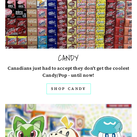
CANDY
Canadians just had to accept they don't get the coolest
Candy/Pop - until now!
SHOP CANDY