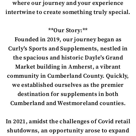
where our journey and your experience
intertwine to create something truly special.
**Our Story:**
Founded in 2019, our journey began as
Curly's Sports and Supplements, nestled in
the spacious and historic Dayle's Grand
Market building in Amherst, a vibrant
community in Cumberland County. Quickly,
we established ourselves as the premier
destination for supplements in both
Cumberland and Westmoreland counties.
In 2021, amidst the challenges of Covid retail
shutdowns, an opportunity arose to expand