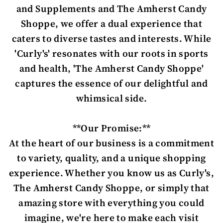
and Supplements and The Amherst Candy
Shoppe, we offer a dual experience that
caters to diverse tastes and interests. While
'Curly's' resonates with our roots in sports
and health, 'The Amherst Candy Shoppe'
captures the essence of our delightful and
whimsical side.
**Our Promise:**
At the heart of our business is a commitment
to variety, quality, and a unique shopping
experience. Whether you know us as Curly's,
The Amherst Candy Shoppe, or simply that
amazing store with everything you could
imagine, we're here to make each visit