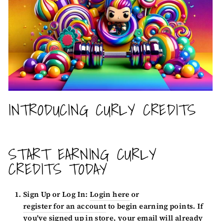
INTRODUCING CURLY CREDITS
START EARNING CURLY
CREDITS TODAY
Sign Up or Log In:
Login here
or
register for an account
to begin earning points. If
you've signed up in store, your email will already