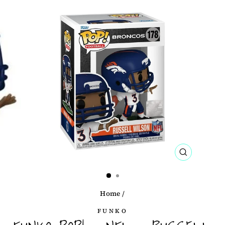
CLOSE
(ESC)
Home
/
FUNKO