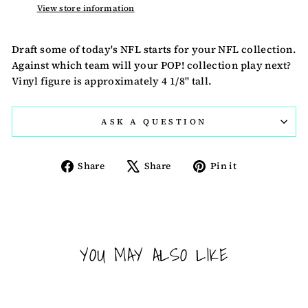
View store information
Draft some of today's NFL starts for your NFL collection.
Against which team will your POP! collection play next?
Vinyl figure is approximately 4 1/8" tall.
ASK A QUESTION
Share
Tweet
Pin
Share
Share
Pin it
on
on
on
Facebook
X
Pinterest
YOU MAY ALSO LIKE