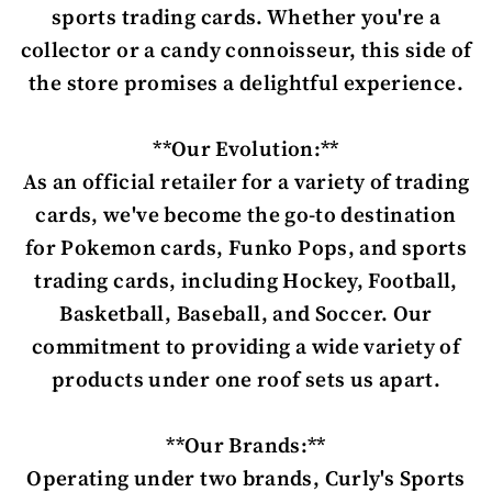
sports trading cards. Whether you're a
collector or a candy connoisseur, this side of
the store promises a delightful experience.
**Our Evolution:**
As an official retailer for a variety of trading
cards, we've become the go-to destination
for Pokemon cards, Funko Pops, and sports
trading cards, including Hockey, Football,
Basketball, Baseball, and Soccer. Our
commitment to providing a wide variety of
products under one roof sets us apart.
**Our Brands:**
Operating under two brands, Curly's Sports