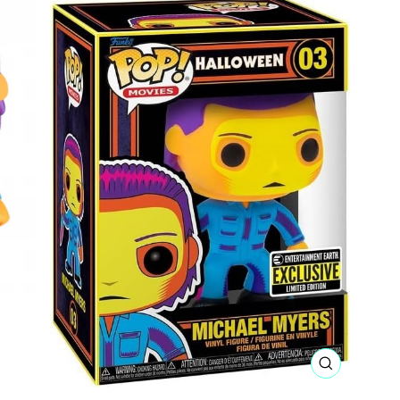
CLOSE
(ESC)