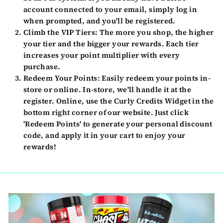
account connected to your email, simply log in
when prompted, and you'll be registered.
Climb the VIP Tiers:
The more you shop, the higher
your tier and the bigger your rewards. Each tier
increases your point multiplier with every
purchase.
Redeem Your Points:
Easily redeem your points in-
store or online. In-store, we'll handle it at the
register. Online, use the Curly Credits Widget in the
bottom right corner of our website. Just click
'Redeem Points' to generate your personal discount
code, and apply it in your cart to enjoy your
rewards!