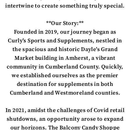
intertwine to create something truly special.
**Our Story:**
Founded in 2019, our journey began as
Curly's Sports and Supplements, nestled in
the spacious and historic Dayle's Grand
Market building in Amherst, a vibrant
community in Cumberland County. Quickly,
we established ourselves as the premier
destination for supplements in both
Cumberland and Westmoreland counties.
In 2021, amidst the challenges of Covid retail
shutdowns, an opportunity arose to expand
our horizons. The Balcony Candy Shoppe