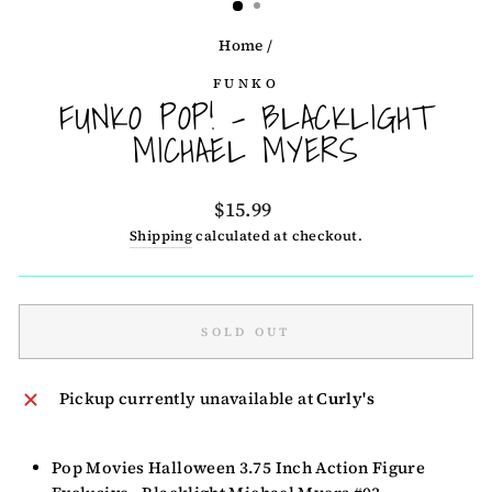
Home
/
FUNKO
FUNKO POP! - BLACKLIGHT
MICHAEL MYERS
Regular
$15.99
price
Shipping
calculated at checkout.
SOLD OUT
Pickup currently unavailable at
Curly's
Pop Movies Halloween 3.75 Inch Action Figure