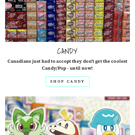
CANDY
Canadians just had to accept they don't get the coolest
Candy/Pop - until now!
SHOP CANDY