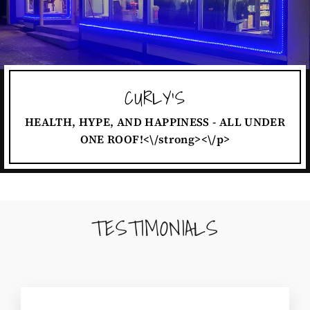
CURLY'S
HEALTH, HYPE, AND HAPPINESS - ALL UNDER
ONE ROOF!<\/strong><\/p>
TESTIMONIALS