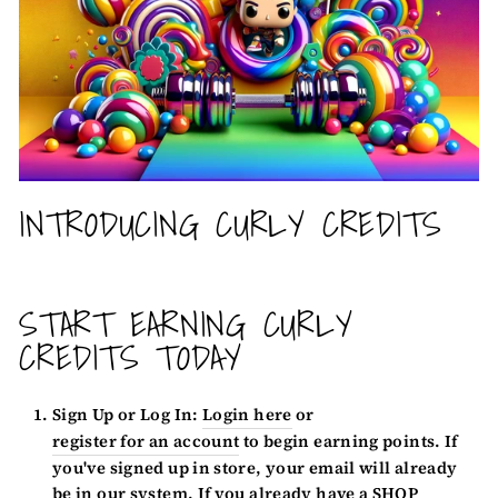
INTRODUCING CURLY CREDITS
START EARNING CURLY
CREDITS TODAY
Sign Up or Log In:
Login here
or
register for an account
to begin earning points. If
you've signed up in store, your email will already
be in our system. If you already have a SHOP