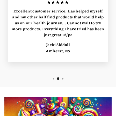
★★★★★
Excellent customer service. Has helped myself
and my other half find products that would help
us on our health journey... Cannot wait to try
more products. Everything I have tried has been
just great.<\/p>
Jacki Siddall
Amherst, NS