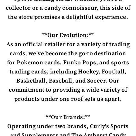
collector or a candy connoisseur, this side of
the store promises a delightful experience.
**Our Evolution:**
As an official retailer for a variety of trading
cards, we've become the go-to destination
for Pokemon cards, Funko Pops, and sports
trading cards, including Hockey, Football,
Basketball, Baseball, and Soccer. Our
commitment to providing a wide variety of
products under one roof sets us apart.
**Our Brands:**
Operating under two brands, Curly's Sports
and Supplements and The Amherst Candy