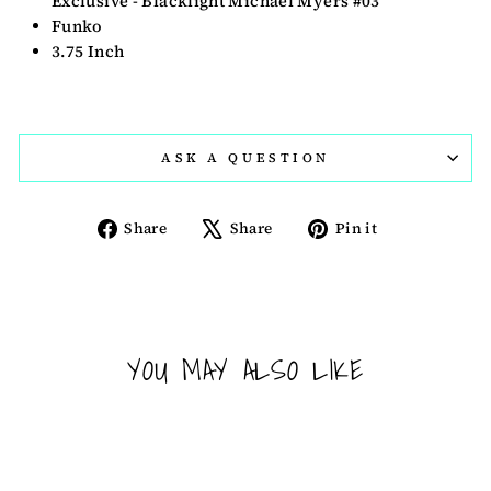
Exclusive - Blacklight Michael Myers #03
Funko
3.75 Inch
ASK A QUESTION
Share
Tweet
Pin
Share
Share
Pin it
on
on
on
Facebook
X
Pinterest
YOU MAY ALSO LIKE
Sold Out