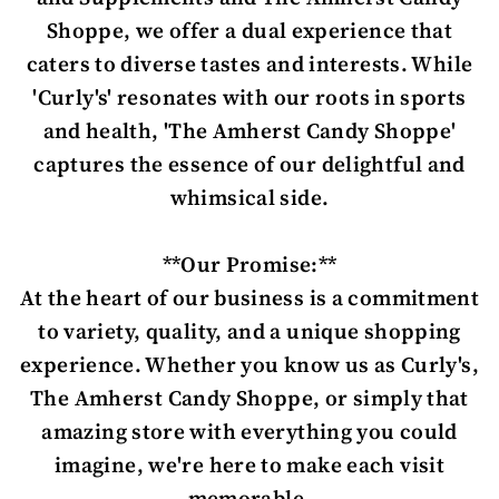
Shoppe, we offer a dual experience that
caters to diverse tastes and interests. While
'Curly's' resonates with our roots in sports
and health, 'The Amherst Candy Shoppe'
captures the essence of our delightful and
whimsical side.
**Our Promise:**
At the heart of our business is a commitment
to variety, quality, and a unique shopping
experience. Whether you know us as Curly's,
The Amherst Candy Shoppe, or simply that
amazing store with everything you could
imagine, we're here to make each visit
memorable.