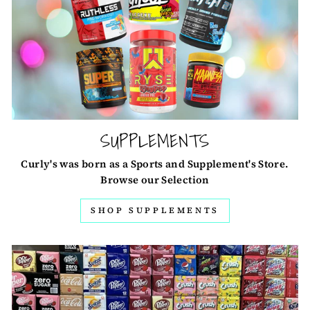
SUPPLEMENTS
Curly's was born as a Sports and Supplement's Store.
Browse our Selection
SHOP SUPPLEMENTS