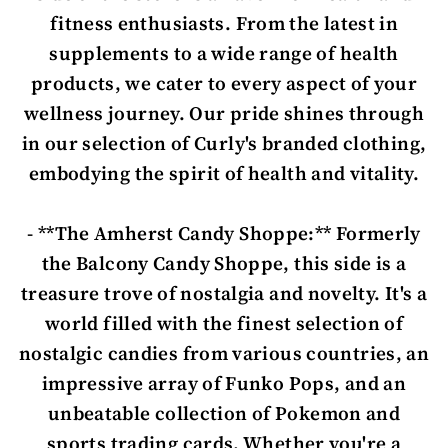
fitness enthusiasts. From the latest in
supplements to a wide range of health
products, we cater to every aspect of your
wellness journey. Our pride shines through
in our selection of Curly's branded clothing,
embodying the spirit of health and vitality.
- **The Amherst Candy Shoppe:** Formerly
the Balcony Candy Shoppe, this side is a
treasure trove of nostalgia and novelty. It's a
world filled with the finest selection of
nostalgic candies from various countries, an
impressive array of Funko Pops, and an
unbeatable collection of Pokemon and
sports trading cards. Whether you're a