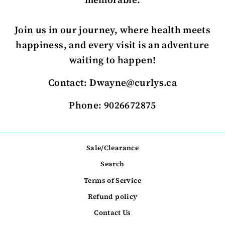
Join us in our journey, where health meets
happiness, and every visit is an adventure
waiting to happen!
Contact: Dwayne@curlys.ca
Phone: 9026672875
Sale/Clearance
Search
Terms of Service
Refund policy
Contact Us