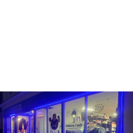
FUNKO POP! -
BLACKLIGHT MICHAEL
MYERS
FUNKO
Line: Pop! Movies
#3
Sold Out
$15.99