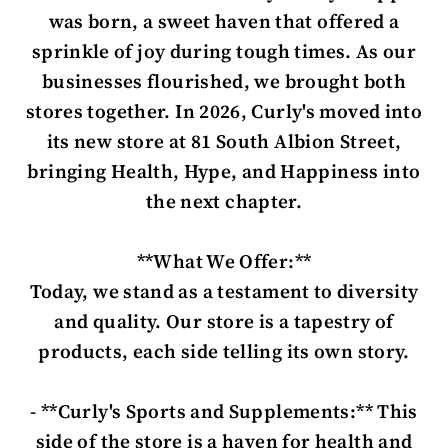
was born, a sweet haven that offered a
sprinkle of joy during tough times. As our
businesses flourished, we brought both
stores together. In 2026, Curly's moved into
its new store at 81 South Albion Street,
bringing Health, Hype, and Happiness into
the next chapter.
**What We Offer:**
Today, we stand as a testament to diversity
and quality. Our store is a tapestry of
products, each side telling its own story.
- **Curly's Sports and Supplements:** This
side of the store is a haven for health and