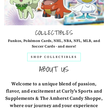
COLLECTIBLES
Funkos, Pokémon Cards, NHL, NBA, NFL, MLB, and
Soccer Cards - and more!
SHOP COLLECTIBLES
ABOUT US
Welcome to a unique blend of passion,
flavor, and excitement at Curly's Sports and
Supplements & The Amherst Candy Shoppe,
where our journey and your experience