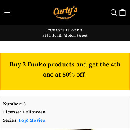
Skip
to
SITE NAVIGATION
SE
content
CURLY'S IS OPEN
at 81 South Albion Street
Pause
slideshow
Buy 3 Funko products and get the 4th
one at 50% off!
Number:
3
License:
Halloween
Series:
Pop! Movies