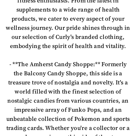
fitness enthusiasts. From the latest in
supplements to a wide range of health
products, we cater to every aspect of your
wellness journey. Our pride shines through in
our selection of Curly's branded clothing,
embodying the spirit of health and vitality.
- **The Amherst Candy Shoppe:** Formerly
the Balcony Candy Shoppe, this side is a
treasure trove of nostalgia and novelty. It's a
world filled with the finest selection of
nostalgic candies from various countries, an
impressive array of Funko Pops, and an
unbeatable collection of Pokemon and sports
trading cards. Whether you're a collector or a