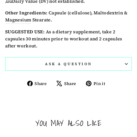
‚úùDaily Value (DV) not established.
Other Ingredients:
Capsule (cellulose), Maltodextrin &
Magnesium
Stearate.
SUGGESTED USE:
As a dietary supplement, take 2
capsules 30 minutes prior to workout and 2 capsules
after workout.
ASK A QUESTION
Share
Tweet
Pin
Share
Share
Pin it
on
on
on
Facebook
X
Pinterest
YOU MAY ALSO LIKE