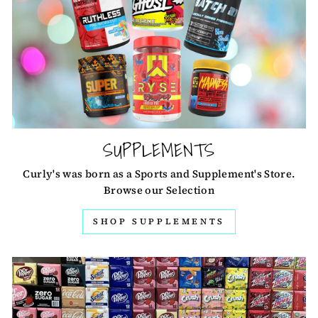
SUPPLEMENTS
Curly's was born as a Sports and Supplement's Store.
Browse our Selection
SHOP SUPPLEMENTS