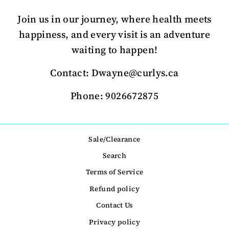
Join us in our journey, where health meets
happiness, and every visit is an adventure
waiting to happen!
Contact: Dwayne@curlys.ca
Phone: 9026672875
Sale/Clearance
Search
Terms of Service
Refund policy
Contact Us
Privacy policy