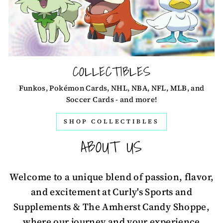
COLLECTIBLES
Funkos, Pokémon Cards, NHL, NBA, NFL, MLB, and
Soccer Cards - and more!
SHOP COLLECTIBLES
ABOUT US
Welcome to a unique blend of passion, flavor,
and excitement at Curly's Sports and
Supplements & The Amherst Candy Shoppe,
where our journey and your experience