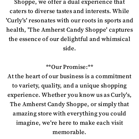
Shoppe, we offer a dual experience that
caters to diverse tastes and interests. While
'Curly's' resonates with our roots in sports and
health, 'The Amherst Candy Shoppe' captures
the essence of our delightful and whimsical
side.
**Our Promise:**
At the heart of our business is a commitment
to variety, quality, and a unique shopping
experience. Whether you know us as Curly's,
The Amherst Candy Shoppe, or simply that
amazing store with everything you could
imagine, we're here to make each visit
memorable.