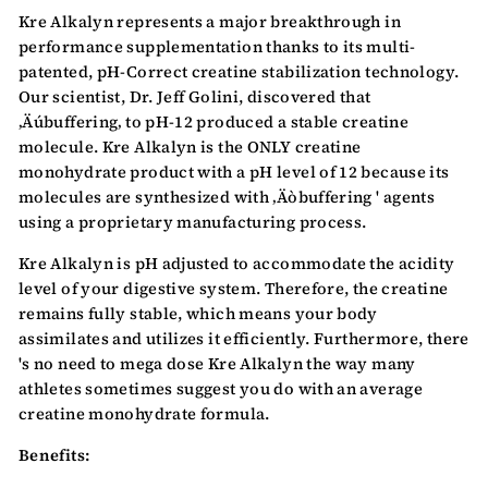
Kre Alkalyn represents a major breakthrough in
performance supplementation thanks to its multi-
patented, pH-Correct creatine stabilization technology.
Our scientist, Dr. Jeff Golini, discovered that
‚Äúbuffering‚ to pH-12 produced a stable creatine
molecule. Kre Alkalyn is the ONLY creatine
monohydrate product with a pH level of 12 because its
molecules are synthesized with ‚Äòbuffering ' agents
using a proprietary manufacturing process.
Kre Alkalyn is pH adjusted to accommodate the acidity
level of your digestive system. Therefore, the creatine
remains fully stable, which means your body
assimilates and utilizes it efficiently. Furthermore, there
's no need to mega dose Kre Alkalyn the way many
athletes sometimes suggest you do with an average
creatine monohydrate formula.
Benefits: