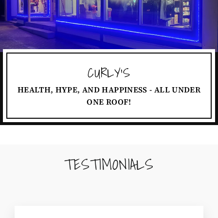
CURLY'S
HEALTH, HYPE, AND HAPPINESS - ALL UNDER
ONE ROOF!
TESTIMONIALS