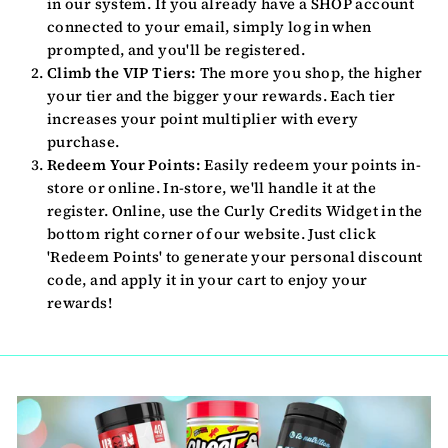
in our system. If you already have a SHOP account
connected to your email, simply log in when
prompted, and you'll be registered.
Climb the VIP Tiers:
The more you shop, the higher
your tier and the bigger your rewards. Each tier
increases your point multiplier with every
purchase.
Redeem Your Points:
Easily redeem your points in-
store or online. In-store, we'll handle it at the
register. Online, use the Curly Credits Widget in the
bottom right corner of our website. Just click
'Redeem Points' to generate your personal discount
code, and apply it in your cart to enjoy your
rewards!