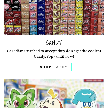
CANDY
Canadians just had to accept they don't get the coolest
Candy/Pop - until now!
SHOP CANDY