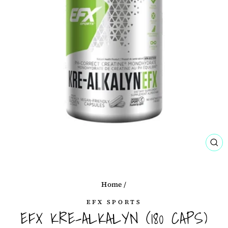
CL
(ES
Home
/
EFX SPORTS
EFX KRE-ALKALYN (180 CAPS)