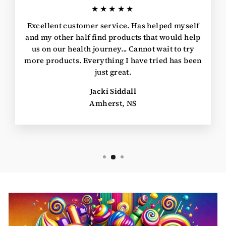
★★★★★
Excellent customer service. Has helped myself
and my other half find products that would help
us on our health journey... Cannot wait to try
more products. Everything I have tried has been
just great.
Jacki Siddall
Amherst, NS