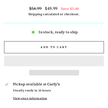
Regular
Sale
$54.99
$49.99
Save $5.00
price
price
Shipping
calculated at checkout.
In stock, ready to ship
ADD TO CART
Pickup available at
Curly's
Usually ready in 24 hours
View store information