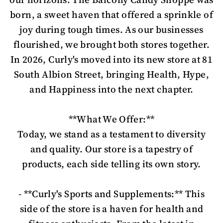
born, a sweet haven that offered a sprinkle of
joy during tough times. As our businesses
flourished, we brought both stores together.
In 2026, Curly's moved into its new store at 81
South Albion Street, bringing Health, Hype,
and Happiness into the next chapter.
**What We Offer:**
Today, we stand as a testament to diversity
and quality. Our store is a tapestry of
products, each side telling its own story.
- **Curly's Sports and Supplements:** This
side of the store is a haven for health and