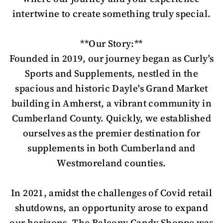
intertwine to create something truly special.
**Our Story:**
Founded in 2019, our journey began as Curly's
Sports and Supplements, nestled in the
spacious and historic Dayle's Grand Market
building in Amherst, a vibrant community in
Cumberland County. Quickly, we established
ourselves as the premier destination for
supplements in both Cumberland and
Westmoreland counties.
In 2021, amidst the challenges of Covid retail
shutdowns, an opportunity arose to expand
our horizons. The Balcony Candy Shoppe was