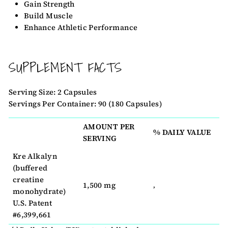
Gain Strength
Build Muscle
Enhance Athletic Performance
SUPPLEMENT FACTS
Serving Size: 2 Capsules
Servings Per Container: 90 (180 Capsules)
AMOUNT PER
% DAILY VALUE
SERVING
Kre Alkalyn
(buffered
creatine
1,500 mg
‚
monohydrate)
U.S. Patent
#6,399,661