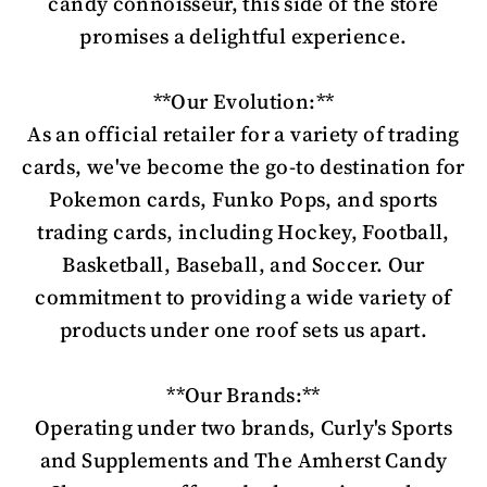
candy connoisseur, this side of the store
promises a delightful experience.
**Our Evolution:**
As an official retailer for a variety of trading
cards, we've become the go-to destination for
Pokemon cards, Funko Pops, and sports
trading cards, including Hockey, Football,
Basketball, Baseball, and Soccer. Our
commitment to providing a wide variety of
products under one roof sets us apart.
**Our Brands:**
Operating under two brands, Curly's Sports
and Supplements and The Amherst Candy