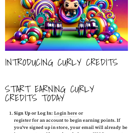
INTRODUCING CURLY CREDITS
START EARNING CURLY
CREDITS TODAY
Sign Up or Log In:
Login here
or
register for an account
to begin earning points. If
you've signed up in store, your email will already be