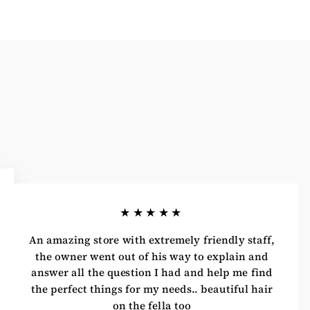
★★★★★
An amazing store with extremely friendly staff,
the owner went out of his way to explain and
answer all the question I had and help me find
the perfect things for my needs.. beautiful hair
on the fella too