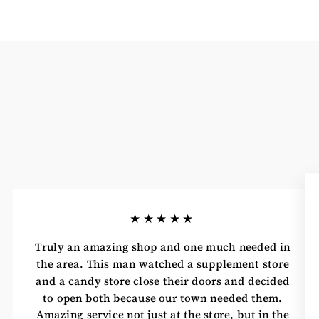
★★★★★
Truly an amazing shop and one much needed in
the area. This man watched a supplement store
and a candy store close their doors and decided
to open both because our town needed them.
Amazing service not just at the store, but in the