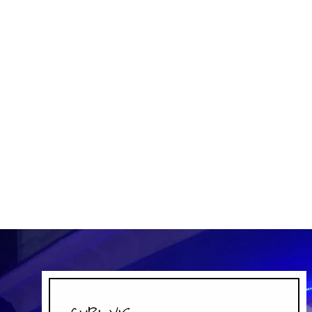
EFRUTTI SOUR LUNCH BAG
EFRUTTI
$4.99