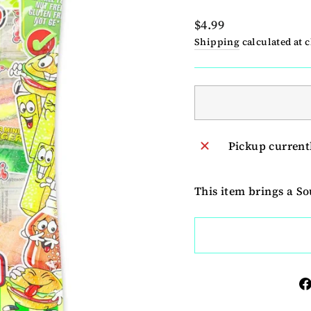
Regular
$4.99
price
Shipping
calculated at 
Pickup current
This item brings a S