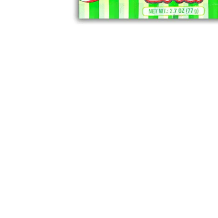
Sold Out