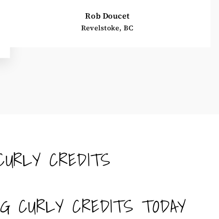
Rob Doucet
Revelstoke, BC
CURLY CREDITS
NG CURLY CREDITS TODAY