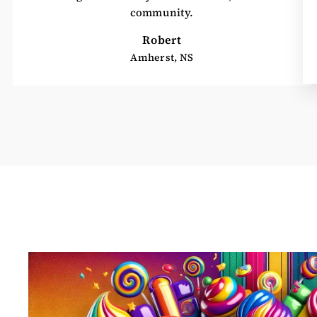
community.
Robert
Amherst, NS