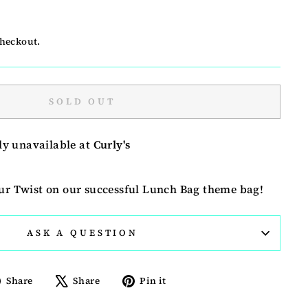
checkout.
SOLD OUT
ly unavailable at
Curly's
our Twist on our successful Lunch Bag theme bag!
ASK A QUESTION
Share
Tweet
Pin
Share
Share
Pin it
on
on
on