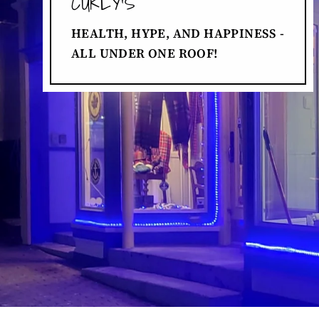
CURLY'S
HEALTH, HYPE, AND HAPPINESS -
ALL UNDER ONE ROOF!