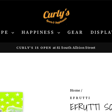
YPE
HAPPINESS
GEAR
DISPLA
at 81 South Albion Street
CURLY'S IS OPEN
Pause
slideshow
Home
/
EFRUTTI
EFRUTTI S