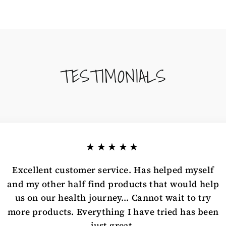
TESTIMONIALS
★★★★★
Excellent customer service. Has helped myself
and my other half find products that would help
us on our health journey... Cannot wait to try
more products. Everything I have tried has been
just great.