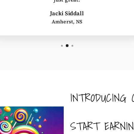
Jacki Siddall
Amherst, NS
INTRODUCING 
START EARNI