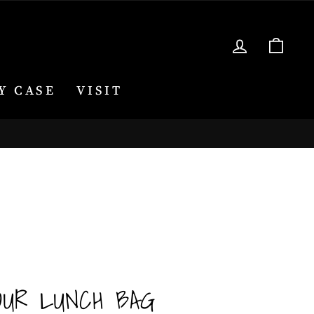
LOG IN
CA
Y CASE
VISIT
OUR LUNCH BAG