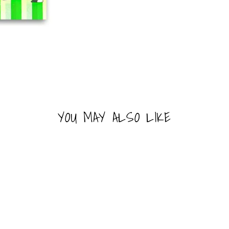
YOU MAY ALSO LIKE