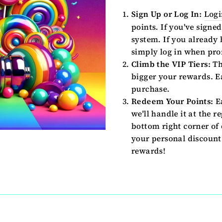
Sign Up or Log In:
Logi
points. If you've signed
system. If you already
simply log in when pro
Climb the VIP Tiers:
Th
bigger your rewards. Ea
purchase.
Redeem Your Points:
Ea
we'll handle it at the r
bottom right corner of 
your personal discount 
rewards!