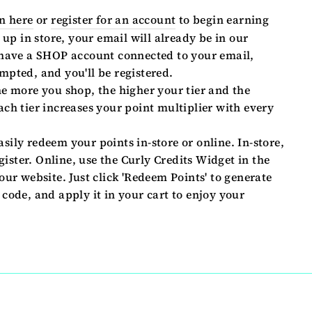
n here
or
register for an account
to begin earning
 up in store, your email will already be in our
 have a SHOP account connected to your email,
mpted, and you'll be registered.
e more you shop, the higher your tier and the
ch tier increases your point multiplier with every
sily redeem your points in-store or online. In-store,
egister. Online, use the Curly Credits Widget in the
our website. Just click 'Redeem Points' to generate
code, and apply it in your cart to enjoy your