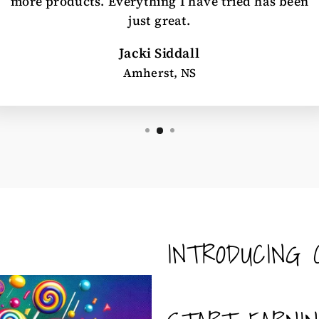
more products. Everything I have tried has been
just great.
Jacki Siddall
Amherst, NS
INTRODUCING 