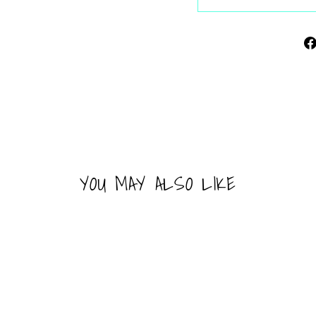
YOU MAY ALSO LIKE