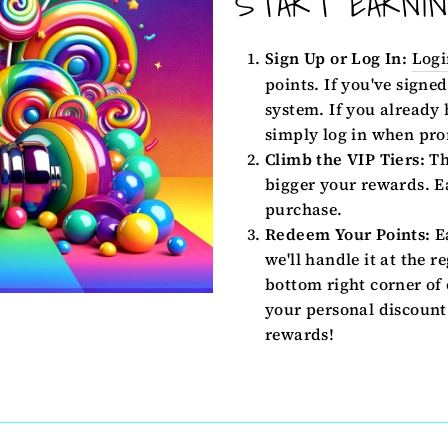
START EARNI
Sign Up or Log In:
Logi
points. If you've signed
system. If you already
simply log in when pro
Climb the VIP Tiers:
Th
bigger your rewards. Ea
purchase.
Redeem Your Points:
Ea
we'll handle it at the r
bottom right corner of 
your personal discount 
rewards!