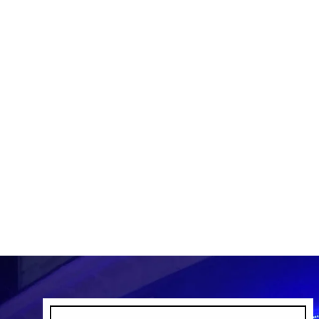
DR SOUR SPRAY
DR SOUR
$4.99