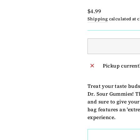
Regular
$4.99
price
Shipping
calculated at 
Pickup current
Treat your taste bud
Dr. Sour Gummies! Th
and sure to give your
bag features an 'extr
experience.