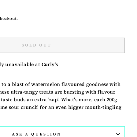
checkout.
SOLD OUT
ly unavailable at
Curly's
s to a blast of watermelon flavoured goodness with
ese ultra-tangy treats are bursting with flavour
 taste buds an extra 'zap'. What's more, each 200g
eme sour crunch' for an even bigger mouth-tingling
ASK A QUESTION