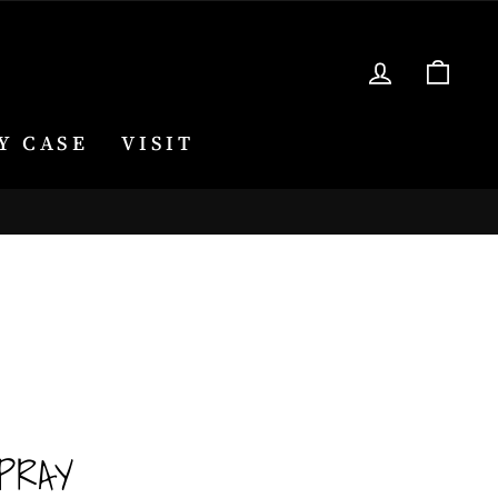
LOG IN
CA
Y CASE
VISIT
PRAY