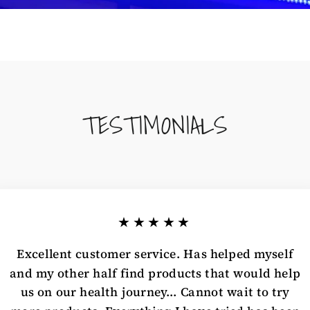
TESTIMONIALS
★★★★★
Excellent customer service. Has helped myself
and my other half find products that would help
us on our health journey... Cannot wait to try