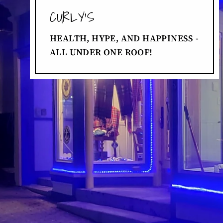
CURLY'S
HEALTH, HYPE, AND HAPPINESS -
ALL UNDER ONE ROOF!