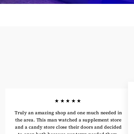
★★★★★
Truly an amazing shop and one much needed in
the area. This man watched a supplement store
and a candy store close their doors and decided
to open both because our town needed them.