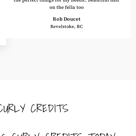
on the fella too
Rob Doucet
Revelstoke, BC
CURLY CREDITS