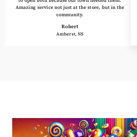
Amazing service not just at the store, but in the
community.
Robert
Amherst, NS