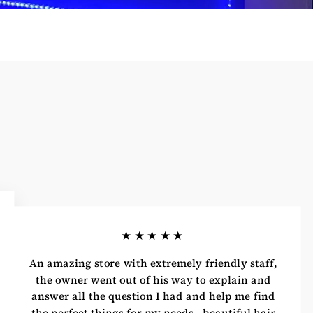
★★★★★
An amazing store with extremely friendly staff,
the owner went out of his way to explain and
answer all the question I had and help me find
the perfect things for my needs.. beautiful hair