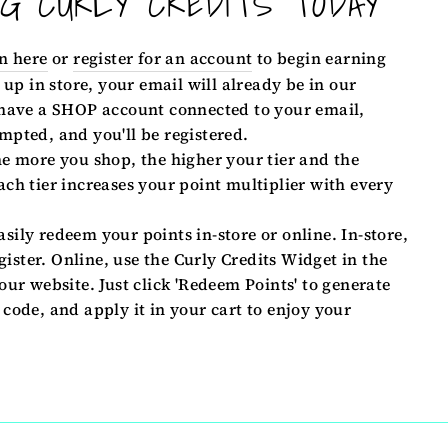
NG CURLY CREDITS TODAY
n here
or
register for an account
to begin earning
 up in store, your email will already be in our
 have a SHOP account connected to your email,
mpted, and you'll be registered.
e more you shop, the higher your tier and the
ch tier increases your point multiplier with every
sily redeem your points in-store or online. In-store,
egister. Online, use the Curly Credits Widget in the
our website. Just click 'Redeem Points' to generate
code, and apply it in your cart to enjoy your