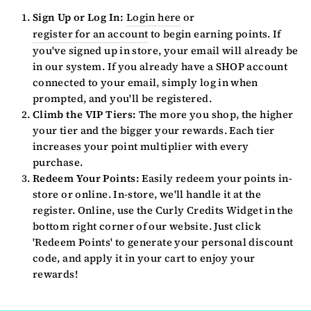
Sign Up or Log In:
Login here
or
register for an account
to begin earning points. If
you've signed up in store, your email will already be
in our system. If you already have a SHOP account
connected to your email, simply log in when
prompted, and you'll be registered.
Climb the VIP Tiers:
The more you shop, the higher
your tier and the bigger your rewards. Each tier
increases your point multiplier with every
purchase.
Redeem Your Points:
Easily redeem your points in-
store or online. In-store, we'll handle it at the
register. Online, use the Curly Credits Widget in the
bottom right corner of our website. Just click
'Redeem Points' to generate your personal discount
code, and apply it in your cart to enjoy your
rewards!