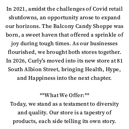
In 2021, amidst the challenges of Covid retail
shutdowns, an opportunity arose to expand
our horizons. The Balcony Candy Shoppe was
born, a sweet haven that offered a sprinkle of
joy during tough times. As our businesses
flourished, we brought both stores together.
In 2026, Curly's moved into its new store at 81
South Albion Street, bringing Health, Hype,
and Happiness into the next chapter.
**What We Offer:**
Today, we stand as a testament to diversity
and quality. Our store is a tapestry of
products, each side telling its own story.