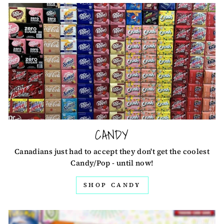
CANDY
Canadians just had to accept they don't get the coolest
Candy/Pop - until now!
SHOP CANDY