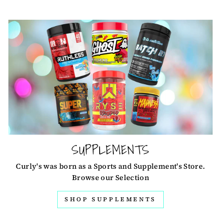
SUPPLEMENTS
Curly's was born as a Sports and Supplement's Store.
Browse our Selection
SHOP SUPPLEMENTS