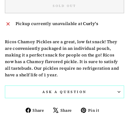
SOLD OUT
Pickup currently unavailable at
Curly's
Ricos Chamoy Pickles are a great, low fat snack! They
are conveniently packaged in an individual pouch,
making it a perfect snack for people on the go! Ricos
now has a Chamoy flavored pickle. It is sure to satisfy
all tastebuds. Our pickles require no refrigeration and
have a shelf life of 1 year.
ASK A QUESTION
Share
Tweet
Pin
Share
Share
Pin it
on
on
on
Facebook
X
Pinterest