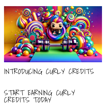
INTRODUCING CURLY CREDITS
START EARNING CURLY
CREDITS TODAY