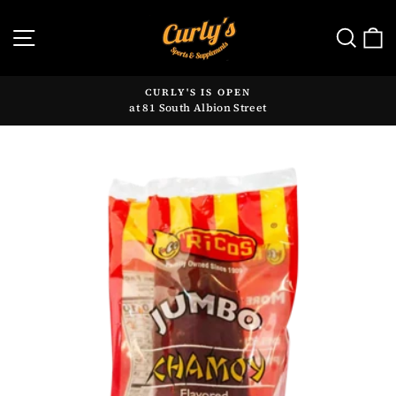
Skip
to
SITE NAVIGATION
SE
content
CURLY'S IS OPEN
at 81 South Albion Street
Pause
slideshow