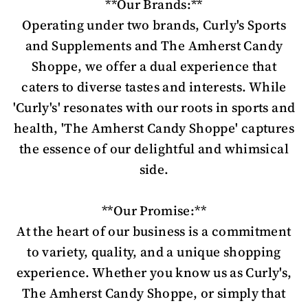
**Our Brands:**
Operating under two brands, Curly's Sports
and Supplements and The Amherst Candy
Shoppe, we offer a dual experience that
caters to diverse tastes and interests. While
'Curly's' resonates with our roots in sports and
health, 'The Amherst Candy Shoppe' captures
the essence of our delightful and whimsical
side.
**Our Promise:**
At the heart of our business is a commitment
to variety, quality, and a unique shopping
experience. Whether you know us as Curly's,
The Amherst Candy Shoppe, or simply that