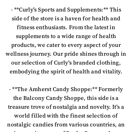
- **Curly's Sports and Supplements:** This
side of the store is a haven for health and
fitness enthusiasts. From the latest in
supplements to a wide range of health
products, we cater to every aspect of your
wellness journey. Our pride shines through in
our selection of Curly's branded clothing,
embodying the spirit of health and vitality.
- **The Amherst Candy Shoppe:** Formerly
the Balcony Candy Shoppe, this side is a
treasure trove of nostalgia and novelty. It's a
world filled with the finest selection of
nostalgic candies from various countries, an