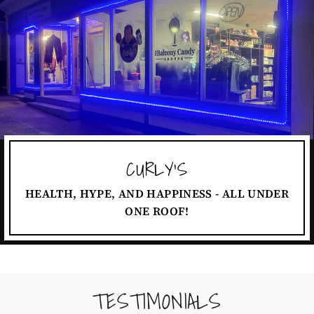
CURLY'S
HEALTH, HYPE, AND HAPPINESS - ALL UNDER
ONE ROOF!
TESTIMONIALS