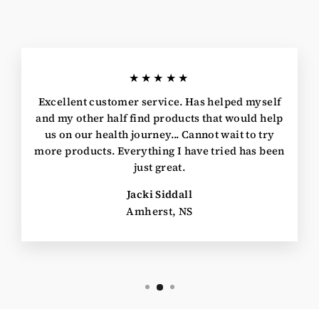
★★★★★
Excellent customer service. Has helped myself
and my other half find products that would help
us on our health journey... Cannot wait to try
more products. Everything I have tried has been
just great.
Jacki Siddall
Amherst, NS