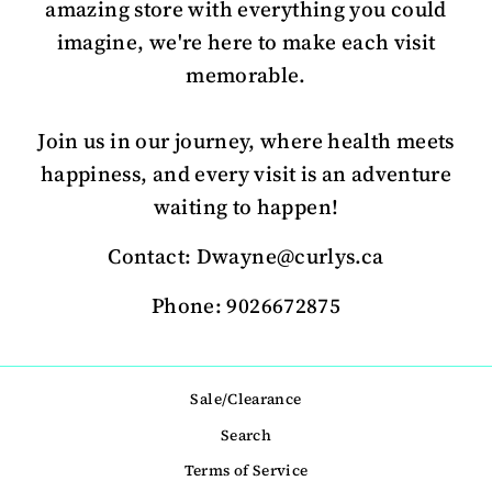
amazing store with everything you could
imagine, we're here to make each visit
memorable.
Join us in our journey, where health meets
happiness, and every visit is an adventure
waiting to happen!
Contact: Dwayne@curlys.ca
Phone: 9026672875
Sale/Clearance
Search
Terms of Service