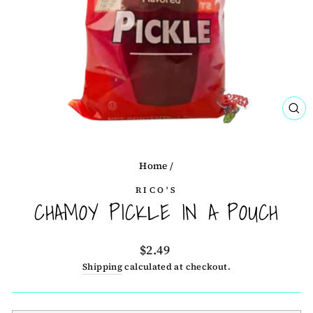
CL
(ES
Home
/
RICO'S
CHAMOY PICKLE IN A POUCH
Regular
$2.49
price
Shipping
calculated at checkout.