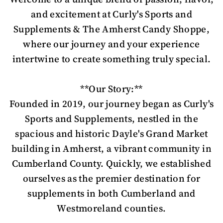
and excitement at Curly's Sports and
Supplements & The Amherst Candy Shoppe,
where our journey and your experience
intertwine to create something truly special.
**Our Story:**
Founded in 2019, our journey began as Curly's
Sports and Supplements, nestled in the
spacious and historic Dayle's Grand Market
building in Amherst, a vibrant community in
Cumberland County. Quickly, we established
ourselves as the premier destination for
supplements in both Cumberland and
Westmoreland counties.