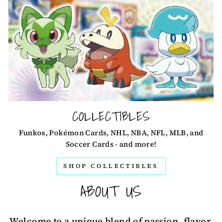
COLLECTIBLES
Funkos, Pokémon Cards, NHL, NBA, NFL, MLB, and
Soccer Cards - and more!
SHOP COLLECTIBLES
ABOUT US
Welcome to a unique blend of passion, flavor,