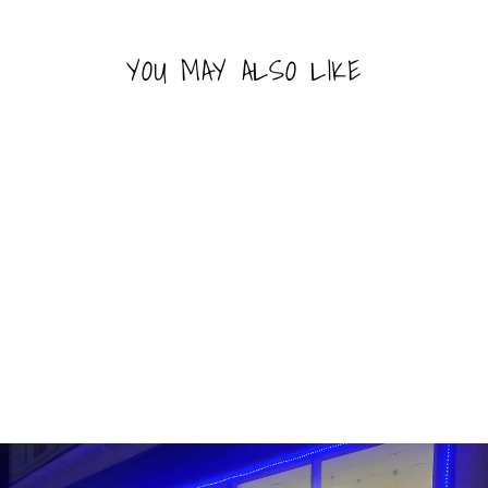
YOU MAY ALSO LIKE
Sold Out
CHAMOY PICKLE IN A
POUCH
RICO'S
$2.49