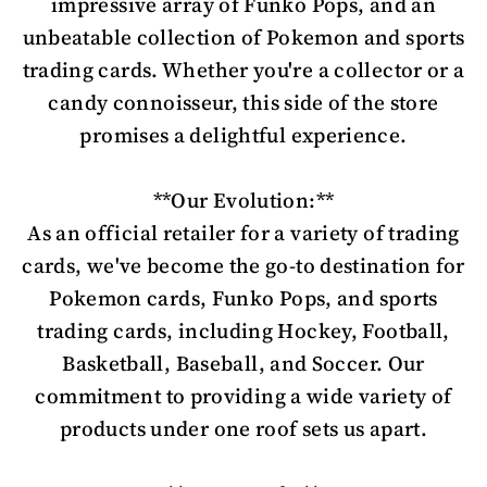
impressive array of Funko Pops, and an
unbeatable collection of Pokemon and sports
trading cards. Whether you're a collector or a
candy connoisseur, this side of the store
promises a delightful experience.
**Our Evolution:**
As an official retailer for a variety of trading
cards, we've become the go-to destination for
Pokemon cards, Funko Pops, and sports
trading cards, including Hockey, Football,
Basketball, Baseball, and Soccer. Our
commitment to providing a wide variety of
products under one roof sets us apart.