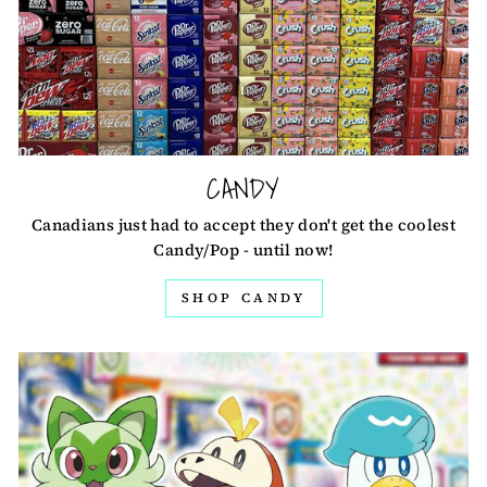
CANDY
Canadians just had to accept they don't get the coolest
Candy/Pop - until now!
SHOP CANDY