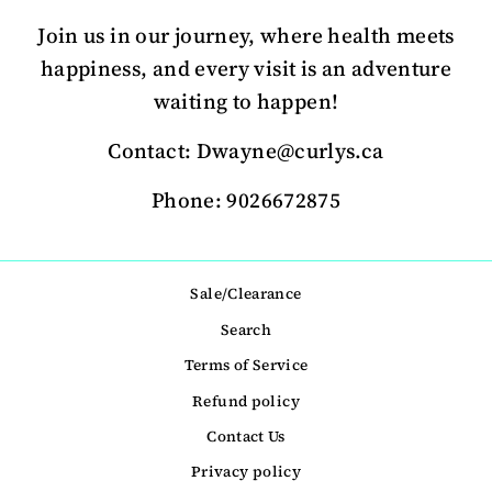
Join us in our journey, where health meets
happiness, and every visit is an adventure
waiting to happen!
Contact: Dwayne@curlys.ca
Phone: 9026672875
Sale/Clearance
Search
Terms of Service
Refund policy
Contact Us
Privacy policy