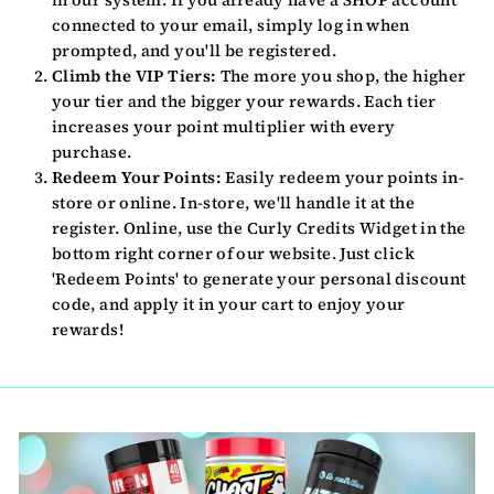
connected to your email, simply log in when
prompted, and you'll be registered.
Climb the VIP Tiers:
The more you shop, the higher
your tier and the bigger your rewards. Each tier
increases your point multiplier with every
purchase.
Redeem Your Points:
Easily redeem your points in-
store or online. In-store, we'll handle it at the
register. Online, use the Curly Credits Widget in the
bottom right corner of our website. Just click
'Redeem Points' to generate your personal discount
code, and apply it in your cart to enjoy your
rewards!