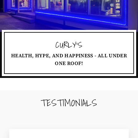
CURLY'S
HEALTH, HYPE, AND HAPPINESS - ALL UNDER
ONE ROOF!
TESTIMONIALS