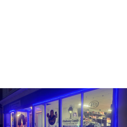
Sold Out
AERO SHARING BLOCK
CHOCOLATE BAR
AERO
$4.99