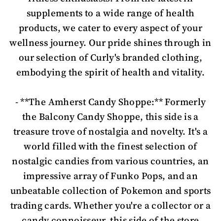
supplements to a wide range of health
products, we cater to every aspect of your
wellness journey. Our pride shines through in
our selection of Curly's branded clothing,
embodying the spirit of health and vitality.
- **The Amherst Candy Shoppe:** Formerly
the Balcony Candy Shoppe, this side is a
treasure trove of nostalgia and novelty. It's a
world filled with the finest selection of
nostalgic candies from various countries, an
impressive array of Funko Pops, and an
unbeatable collection of Pokemon and sports
trading cards. Whether you're a collector or a
candy connoisseur, this side of the store