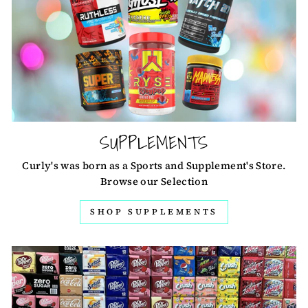
SUPPLEMENTS
Curly's was born as a Sports and Supplement's Store.
Browse our Selection
SHOP SUPPLEMENTS