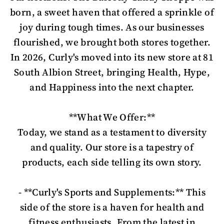
born, a sweet haven that offered a sprinkle of
joy during tough times. As our businesses
flourished, we brought both stores together.
In 2026, Curly's moved into its new store at 81
South Albion Street, bringing Health, Hype,
and Happiness into the next chapter.
**What We Offer:**
Today, we stand as a testament to diversity
and quality. Our store is a tapestry of
products, each side telling its own story.
- **Curly's Sports and Supplements:** This
side of the store is a haven for health and
fitness enthusiasts. From the latest in