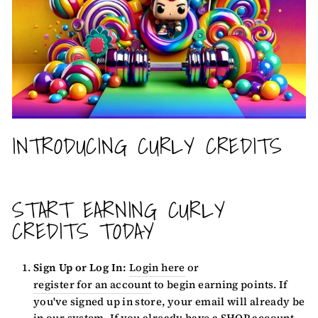
INTRODUCING CURLY CREDITS
START EARNING CURLY
CREDITS TODAY
Sign Up or Log In:
Login here
or
register for an account
to begin earning points. If
you've signed up in store, your email will already be
in our system. If you already have a SHOP account