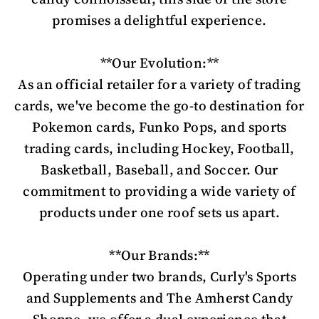
promises a delightful experience.
**Our Evolution:**
As an official retailer for a variety of trading
cards, we've become the go-to destination for
Pokemon cards, Funko Pops, and sports
trading cards, including Hockey, Football,
Basketball, Baseball, and Soccer. Our
commitment to providing a wide variety of
products under one roof sets us apart.
**Our Brands:**
Operating under two brands, Curly's Sports
and Supplements and The Amherst Candy