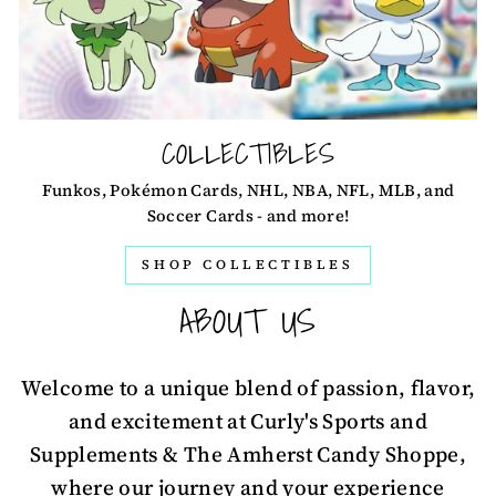
COLLECTIBLES
Funkos, Pokémon Cards, NHL, NBA, NFL, MLB, and
Soccer Cards - and more!
SHOP COLLECTIBLES
ABOUT US
Welcome to a unique blend of passion, flavor,
and excitement at Curly's Sports and
Supplements & The Amherst Candy Shoppe,
where our journey and your experience