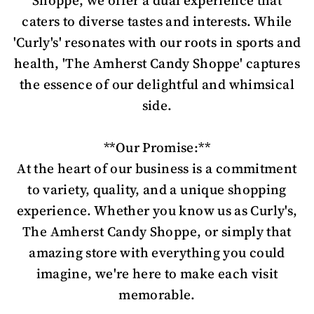
Shoppe, we offer a dual experience that
caters to diverse tastes and interests. While
'Curly's' resonates with our roots in sports and
health, 'The Amherst Candy Shoppe' captures
the essence of our delightful and whimsical
side.
**Our Promise:**
At the heart of our business is a commitment
to variety, quality, and a unique shopping
experience. Whether you know us as Curly's,
The Amherst Candy Shoppe, or simply that
amazing store with everything you could
imagine, we're here to make each visit
memorable.