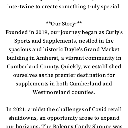
intertwine to create something truly special.
**Our Story:**
Founded in 2019, our journey began as Curly's
Sports and Supplements, nestled in the
spacious and historic Dayle's Grand Market
building in Amherst, a vibrant community in
Cumberland County. Quickly, we established
ourselves as the premier destination for
supplements in both Cumberland and
Westmoreland counties.
In 2021, amidst the challenges of Covid retail
shutdowns, an opportunity arose to expand
our horizons. The Balcony Candy Shoppe was