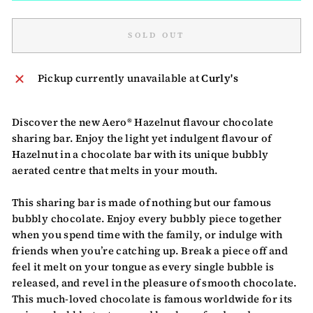
SOLD OUT
Pickup currently unavailable at
Curly's
Discover the new Aero® Hazelnut flavour chocolate
sharing bar. Enjoy the light yet indulgent flavour of
Hazelnut in a chocolate bar with its unique bubbly
aerated centre that melts in your mouth.
This sharing bar is made of nothing but our famous
bubbly chocolate. Enjoy every bubbly piece together
when you spend time with the family, or indulge with
friends when you’re catching up. Break a piece off and
feel it melt on your tongue as every single bubble is
released, and revel in the pleasure of smooth chocolate.
This much-loved chocolate is famous worldwide for its