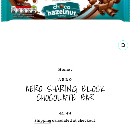
CL
(ES
Home
/
AERO
AERO SHARING BLOCK
CHOCOLATE BAR
Regular
$4.99
price
Shipping
calculated at checkout.