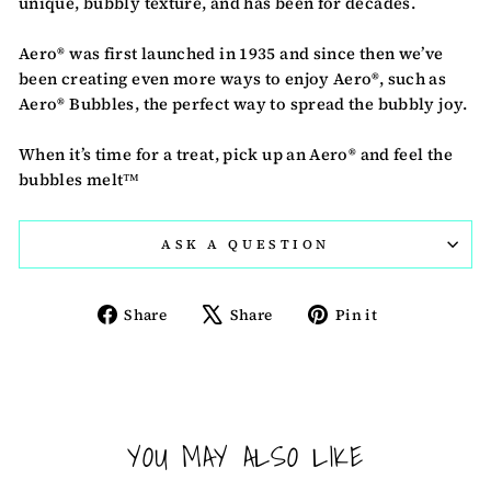
unique, bubbly texture, and has been for decades.
Aero® was first launched in 1935 and since then we’ve
been creating even more ways to enjoy Aero®, such as
Aero® Bubbles, the perfect way to spread the bubbly joy.
When it’s time for a treat, pick up an Aero® and feel the
bubbles melt™
ASK A QUESTION
Share
Tweet
Pin
Share
Share
Pin it
on
on
on
Facebook
X
Pinterest
YOU MAY ALSO LIKE