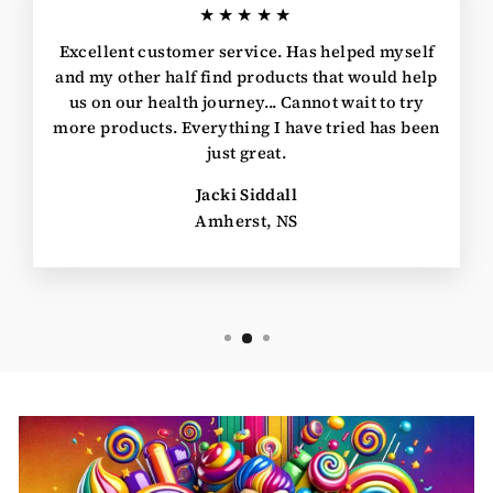
★★★★★
Excellent customer service. Has helped myself
and my other half find products that would help
us on our health journey... Cannot wait to try
more products. Everything I have tried has been
just great.
Jacki Siddall
Amherst, NS