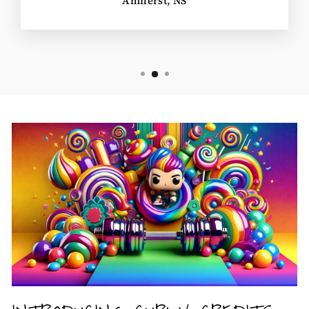
Amherst, NS