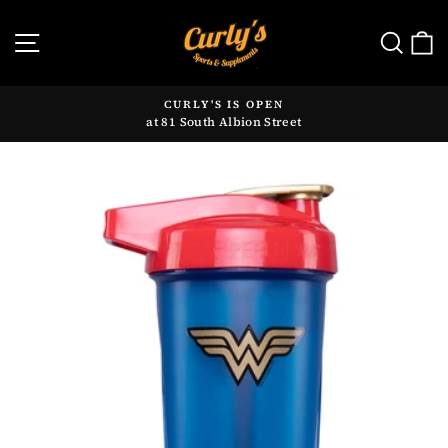
Skip
to
SITE NAVIGATION
SE
content
CURLY'S IS OPEN
at 81 South Albion Street
Pause
slideshow