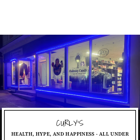
PERFECT SHAKER
$16.99
CURLY'S
HEALTH, HYPE, AND HAPPINESS - ALL UNDER