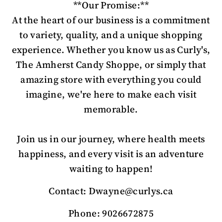
**Our Promise:**
At the heart of our business is a commitment
to variety, quality, and a unique shopping
experience. Whether you know us as Curly's,
The Amherst Candy Shoppe, or simply that
amazing store with everything you could
imagine, we're here to make each visit
memorable.
Join us in our journey, where health meets
happiness, and every visit is an adventure
waiting to happen!
Contact: Dwayne@curlys.ca
Phone: 9026672875