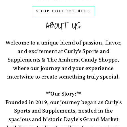
SHOP COLLECTIBLES
ABOUT US
Welcome to a unique blend of passion, flavor,
and excitement at Curly's Sports and
Supplements & The Amherst Candy Shoppe,
where our journey and your experience
intertwine to create something truly special.
**Our Story:**
Founded in 2019, our journey began as Curly's
Sports and Supplements, nestled in the
spacious and historic Dayle's Grand Market