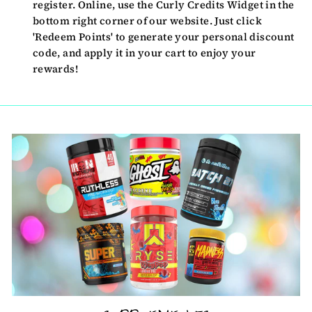
register. Online, use the Curly Credits Widget in the
bottom right corner of our website. Just click
'Redeem Points' to generate your personal discount
code, and apply it in your cart to enjoy your
rewards!