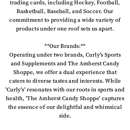
trading cards, including Hockey, Football,
Basketball, Baseball, and Soccer. Our
commitment to providing a wide variety of
products under one roof sets us apart.
**Our Brands:**
Operating under two brands, Curly's Sports
and Supplements and The Amherst Candy
Shoppe, we offer a dual experience that
caters to diverse tastes and interests. While
'Curly's' resonates with our roots in sports and
health, 'The Amherst Candy Shoppe' captures
the essence of our delightful and whimsical
side.