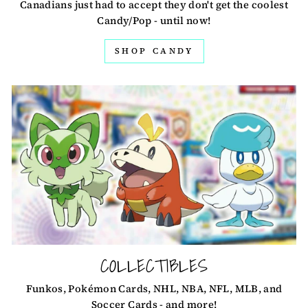
Canadians just had to accept they don't get the coolest
Candy/Pop - until now!
SHOP CANDY
COLLECTIBLES
Funkos, Pokémon Cards, NHL, NBA, NFL, MLB, and
Soccer Cards - and more!