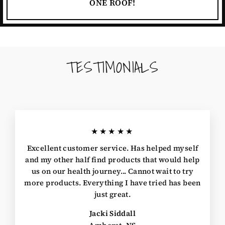
ONE ROOF!
TESTIMONIALS
★★★★★
Excellent customer service. Has helped myself
and my other half find products that would help
us on our health journey... Cannot wait to try
more products. Everything I have tried has been
just great.
Jacki Siddall