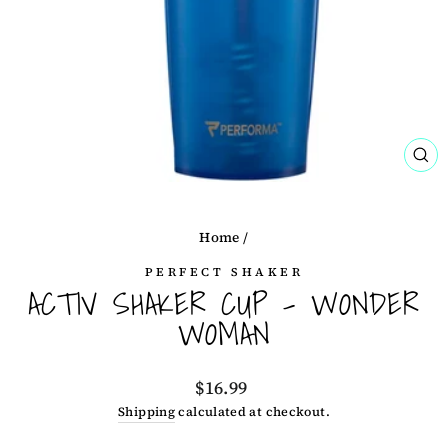
CL
(ES
Home
/
PERFECT SHAKER
ACTIV SHAKER CUP - WONDER
WOMAN
Regular
$16.99
price
Shipping
calculated at checkout.