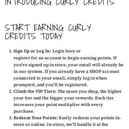
INTRODUCING CURLY CREDITS
START EARNING CURLY
CREDITS TODAY
Sign Up or Log In:
Login here
or
register for an account
to begin earning points. If
you've signed up in store, your email will already be
in our system. If you already have a SHOP account
connected to your email, simply log in when
prompted, and you'll be registered.
Climb the VIP Tiers:
The more you shop, the higher
your tier and the bigger your rewards. Each tier
increases your point multiplier with every
purchase.
Redeem Your Points:
Easily redeem your points in-
store or online. In-store, we'll handle it at the