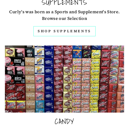
SUPPLEMENTS
Curly's was born as a Sports and Supplement's Store.
Browse our Selection
SHOP SUPPLEMENTS
CANDY