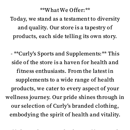
**What We Offer:**
Today, we stand as a testament to diversity
and quality. Our store is a tapestry of
products, each side telling its own story.
- **Curly's Sports and Supplements:** This
side of the store is a haven for health and
fitness enthusiasts. From the latest in
supplements to a wide range of health
products, we cater to every aspect of your
wellness journey. Our pride shines through in
our selection of Curly's branded clothing,
embodying the spirit of health and vitality.