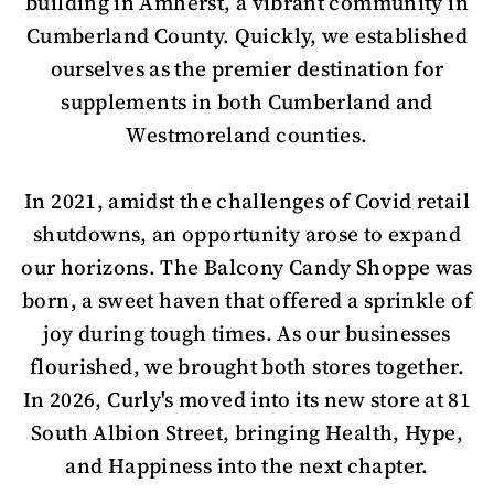
building in Amherst, a vibrant community in
Cumberland County. Quickly, we established
ourselves as the premier destination for
supplements in both Cumberland and
Westmoreland counties.
In 2021, amidst the challenges of Covid retail
shutdowns, an opportunity arose to expand
our horizons. The Balcony Candy Shoppe was
born, a sweet haven that offered a sprinkle of
joy during tough times. As our businesses
flourished, we brought both stores together.
In 2026, Curly's moved into its new store at 81
South Albion Street, bringing Health, Hype,
and Happiness into the next chapter.