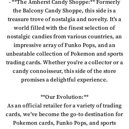
- **The Amherst Candy Shoppe:** Formerly
the Balcony Candy Shoppe, this side is a
treasure trove of nostalgia and novelty. It's a
world filled with the finest selection of
nostalgic candies from various countries, an
impressive array of Funko Pops, and an
unbeatable collection of Pokemon and sports
trading cards. Whether you're a collector or a
candy connoisseur, this side of the store
promises a delightful experience.
**Our Evolution:**
As an official retailer for a variety of trading
cards, we've become the go-to destination for
Pokemon cards, Funko Pops, and sports