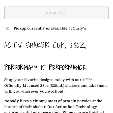
SOLD OUT
Pickup currently unavailable at
Curly's
ACTIV SHAKER CUP, 28OZ,
PERFORMA™
IS
PERFORMANCE
.
Shop your favorite designs
today with our 100%
Officially Licensed 28oz (828mL) shakers and take them
with you wherever you workout.
Nobody likes a clumpy mess of protein powder at the
bottom of their shaker. Our ActionRod Technology
ensures a solid mix every time. When you are finished,