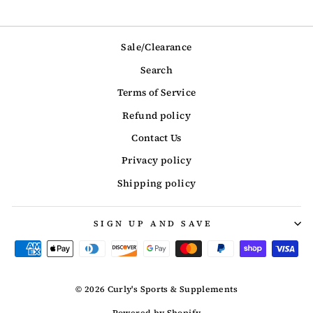
Sale/Clearance
Search
Terms of Service
Refund policy
Contact Us
Privacy policy
Shipping policy
SIGN UP AND SAVE
© 2026 Curly's Sports & Supplements