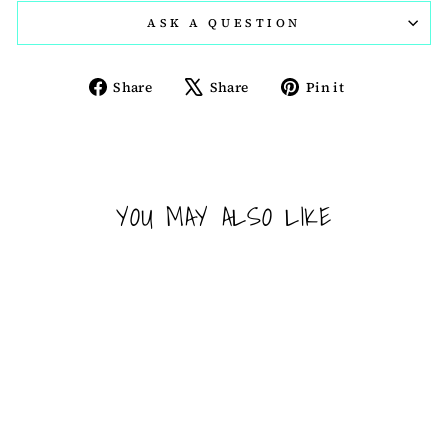
ASK A QUESTION
Share
Tweet
Pin
Share
Share
Pin it
on
on
on
Facebook
X
Pinterest
YOU MAY ALSO LIKE
Sold Out
ACTIV SHAKER CUP -
WONDER WOMAN