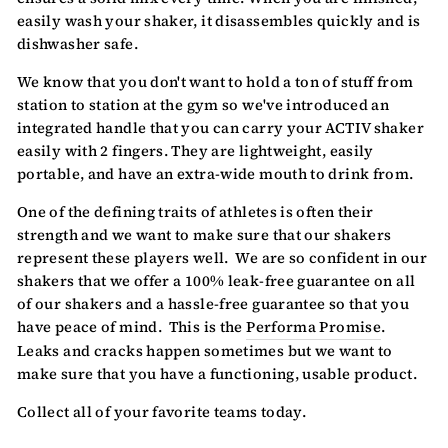
easily wash your shaker, it disassembles quickly and is
dishwasher safe.
We know that you don't want to hold a ton of stuff from
station to station at the gym so we've introduced an
integrated handle that you can carry your ACTIV shaker
easily with 2 fingers. They are lightweight, easily
portable, and have an extra-wide mouth to drink from.
One of the defining traits of athletes is often their
strength and we want to make sure that our shakers
represent these players well. We are so confident in our
shakers that we offer a 100% leak-free guarantee on all
of our shakers and a hassle-free guarantee so that you
have peace of mind. This is the
Performa Promise
.
Leaks and cracks happen sometimes but we want to
make sure that you have a functioning, usable product.
Collect all of your favorite teams today.