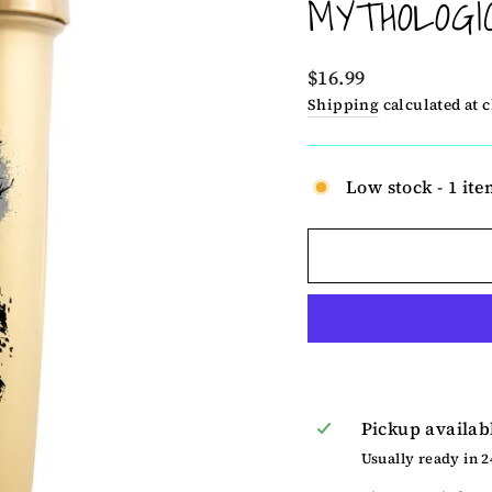
MYTHOLOGI
Regular
$16.99
price
Shipping
calculated at 
Low stock - 1 ite
Pickup availab
Usually ready in 