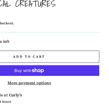
CAL CREATURES
checkout.
m left
ADD TO CART
More payment options
le at
Curly's
24 hours