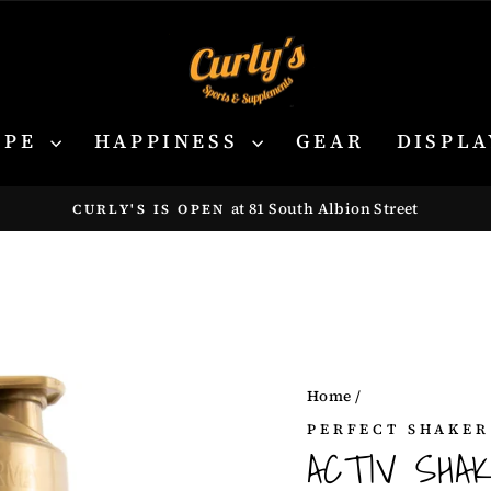
YPE
HAPPINESS
GEAR
DISPLA
at 81 South Albion Street
CURLY'S IS OPEN
Pause
slideshow
Home
/
PERFECT SHAKER
ACTIV SHA