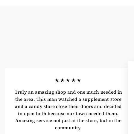
★★★★★
Truly an amazing shop and one much needed in
the area. This man watched a supplement store
and a candy store close their doors and decided
to open both because our town needed them.
Amazing service not just at the store, but in the
community.