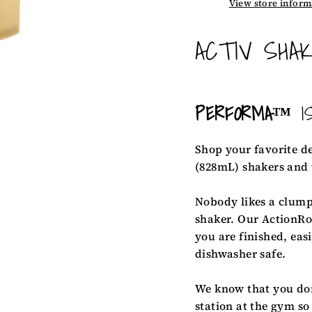
View store inform
ACTIV SHAK
PERFORMA™
I
Shop your favorite d
(828mL) shakers and
Nobody likes a clump
shaker. Our ActionRo
you are finished, eas
dishwasher safe.
We know that you don'
station at the gym so