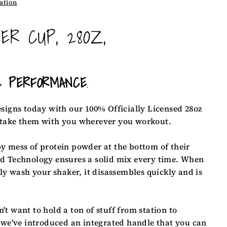
ation
ER CUP, 28OZ,
S
PERFORMANCE
.
esigns
today with our 100% Officially Licensed 28oz
 take them with you wherever you workout.
y mess of protein powder at the bottom of their
d Technology ensures a solid mix every time. When
ily wash your shaker, it disassembles quickly and is
t want to hold a ton of stuff from station to
 we've introduced an integrated handle that you can