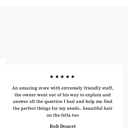
★★★★★
An amazing store with extremely friendly staff,
the owner went out of his way to explain and
answer all the question I had and help me find
the perfect things for my needs.. beautiful hair
on the fella too
Rob Doucet