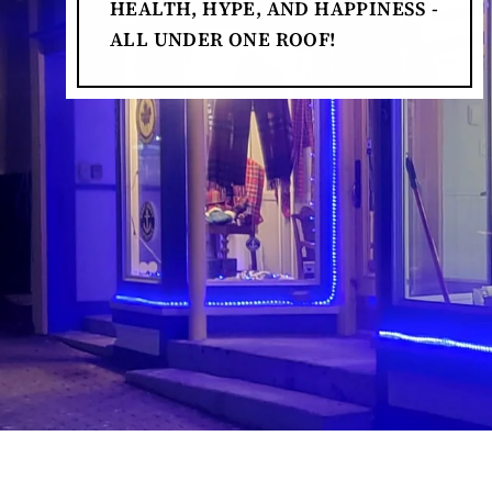
HEALTH, HYPE, AND HAPPINESS -
ALL UNDER ONE ROOF!