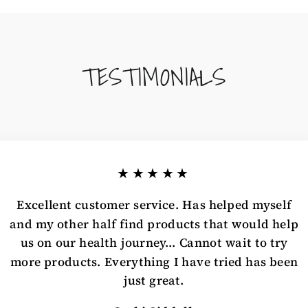
TESTIMONIALS
★★★★★
Excellent customer service. Has helped myself
and my other half find products that would help
us on our health journey... Cannot wait to try
more products. Everything I have tried has been
just great.