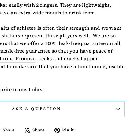
er easily with 2 fingers. They are lightweight,
 have an extra-wide mouth to drink from.
raits of athletes is often their strength and we want
 shakers represent these players well. We are so
ers that we offer a 100% leak-free guarantee on all
hassle-free guarantee so that you have peace of
forma Promise
. Leaks and cracks happen
t to make sure that you have a functioning, usable
vorite teams today.
ASK A QUESTION
Share
Tweet
Pin
Share
Share
Pin it
on
on
on