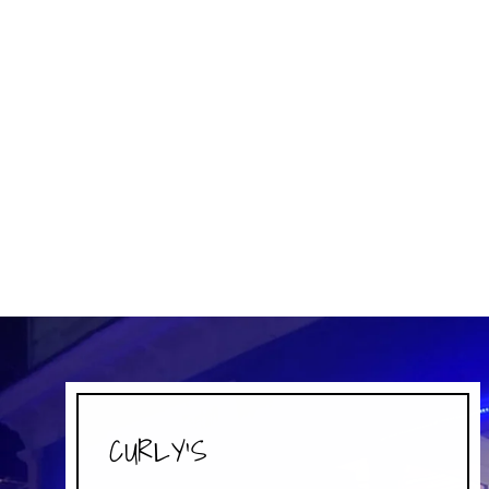
ACTIV SHAKER CUP - BANSHEE -
MYTHOLOGICAL CREATURES
PERFECT SHAKER
$16.99
CURLY'S