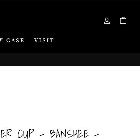
LOG IN
CA
Y CASE
VISIT
KER CUP - BANSHEE -