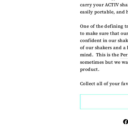
carry your ACTIV shak
easily portable, and
One of the defining t
to make sure that our
confident in our shak
of our shakers and a 
mind. This is the
Per
sometimes but we wan
product.
Collect all of your fa