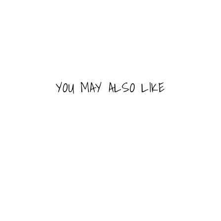
YOU MAY ALSO LIKE