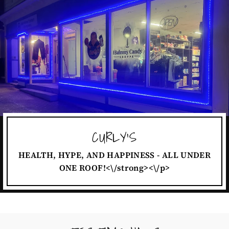
CURLY'S
HEALTH, HYPE, AND HAPPINESS - ALL UNDER
ONE ROOF!<\/strong><\/p>