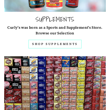
SUPPLEMENTS
Curly's was born as a Sports and Supplement's Store.
Browse our Selection
SHOP SUPPLEMENTS