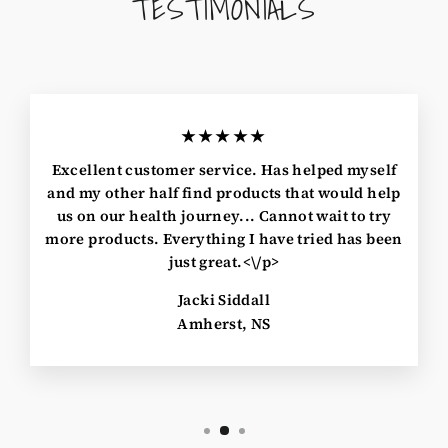
TESTIMONIALS
★★★★★
Excellent customer service. Has helped myself
and my other half find products that would help
us on our health journey... Cannot wait to try
more products. Everything I have tried has been
just great.<\/p>
Jacki Siddall
Amherst, NS