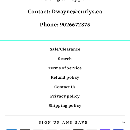
Contact: Dwayne@curlys.ca
Phone: 9026672875
Sale/Clearance
Search
Terms of Service
Refund policy
Contact Us
Privacy policy
Shipping policy
SIGN UP AND SAVE