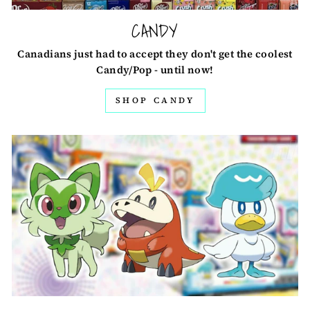
CANDY
Canadians just had to accept they don't get the coolest
Candy/Pop - until now!
SHOP CANDY