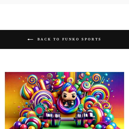
BACK TO FUNKO SPORTS