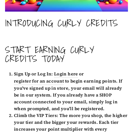
INTRODUCING CURLY CREDITS
START EARNING CURLY
CREDITS TODAY
Sign Up or Log In:
Login here
or
register for an account
to begin earning points. If
you've signed up in store, your email will already
be in our system. If you already have a SHOP
account connected to your email, simply log in
when prompted, and you'll be registered.
Climb the VIP Tiers:
The more you shop, the higher
your tier and the bigger your rewards. Each tier
increases your point multiplier with every