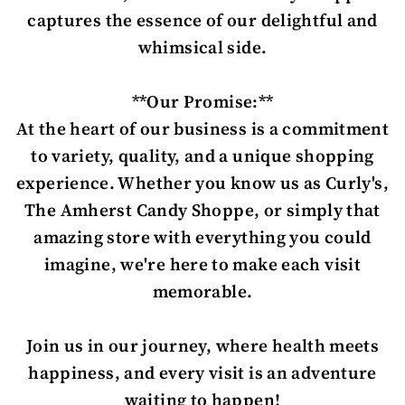
captures the essence of our delightful and
whimsical side.
**Our Promise:**
At the heart of our business is a commitment
to variety, quality, and a unique shopping
experience. Whether you know us as Curly's,
The Amherst Candy Shoppe, or simply that
amazing store with everything you could
imagine, we're here to make each visit
memorable.
Join us in our journey, where health meets
happiness, and every visit is an adventure
waiting to happen!