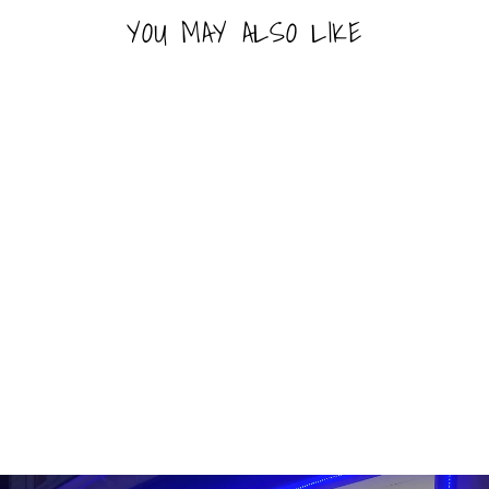
YOU MAY ALSO LIKE
FUNKO POP! - MLB -
BRYCE HARPER
FUNKO
Line: Pop! Baseball
#90
Last 1-2 Left
$16.99