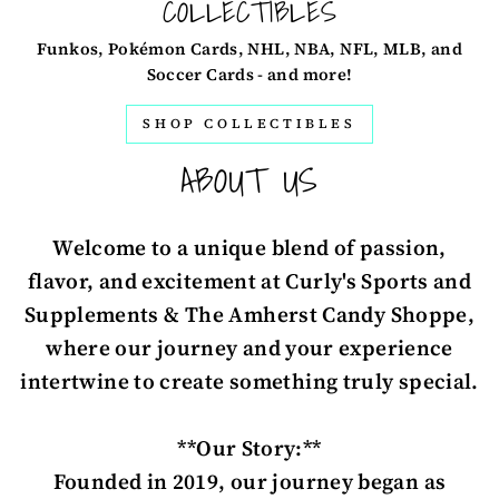
COLLECTIBLES
Funkos, Pokémon Cards, NHL, NBA, NFL, MLB, and
Soccer Cards - and more!
SHOP COLLECTIBLES
ABOUT US
Welcome to a unique blend of passion,
flavor, and excitement at Curly's Sports and
Supplements & The Amherst Candy Shoppe,
where our journey and your experience
intertwine to create something truly special.
**Our Story:**
Founded in 2019, our journey began as