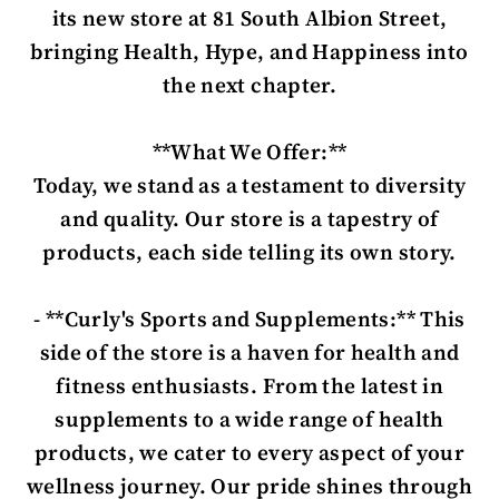
its new store at 81 South Albion Street,
bringing Health, Hype, and Happiness into
the next chapter.
**What We Offer:**
Today, we stand as a testament to diversity
and quality. Our store is a tapestry of
products, each side telling its own story.
- **Curly's Sports and Supplements:** This
side of the store is a haven for health and
fitness enthusiasts. From the latest in
supplements to a wide range of health
products, we cater to every aspect of your
wellness journey. Our pride shines through