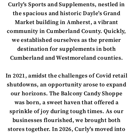
Curly's Sports and Supplements, nestled in
the spacious and historic Dayle's Grand
Market building in Amherst, a vibrant
community in Cumberland County. Quickly,
we established ourselves as the premier
destination for supplements in both
Cumberland and Westmoreland counties.
In 2021, amidst the challenges of Covid retail
shutdowns, an opportunity arose to expand
our horizons. The Balcony Candy Shoppe
was born, a sweet haven that offered a
sprinkle of joy during tough times. As our
businesses flourished, we brought both
stores together. In 2026, Curly's moved into