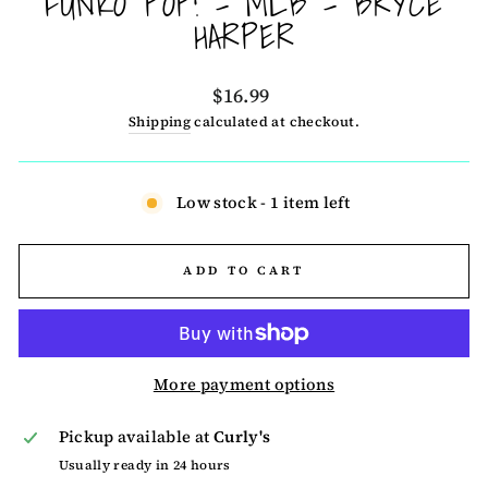
FUNKO POP! - MLB - BRYCE
HARPER
Regular
$16.99
price
Shipping
calculated at checkout.
Low stock - 1 item left
ADD TO CART
More payment options
Pickup available at
Curly's
Usually ready in 24 hours