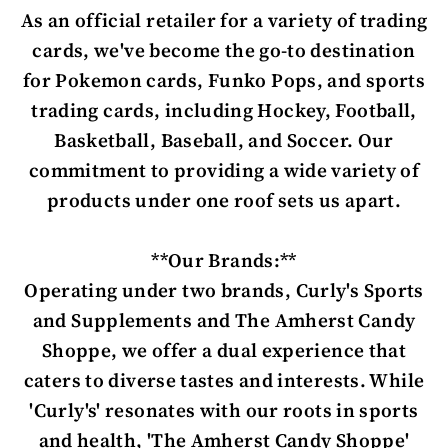
As an official retailer for a variety of trading
cards, we've become the go-to destination
for Pokemon cards, Funko Pops, and sports
trading cards, including Hockey, Football,
Basketball, Baseball, and Soccer. Our
commitment to providing a wide variety of
products under one roof sets us apart.
**Our Brands:**
Operating under two brands, Curly's Sports
and Supplements and The Amherst Candy
Shoppe, we offer a dual experience that
caters to diverse tastes and interests. While
'Curly's' resonates with our roots in sports
and health, 'The Amherst Candy Shoppe'