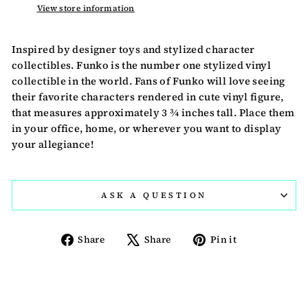
View store information
Inspired by designer toys and stylized character
collectibles. Funko is the number one stylized vinyl
collectible in the world. Fans of Funko will love seeing
their favorite characters rendered in cute vinyl figure,
that measures approximately 3 ¾ inches tall. Place them
in your office, home, or wherever you want to display
your allegiance!
ASK A QUESTION
Share
Tweet
Pin
Share
Share
Pin it
on
on
on
Facebook
X
Pinterest