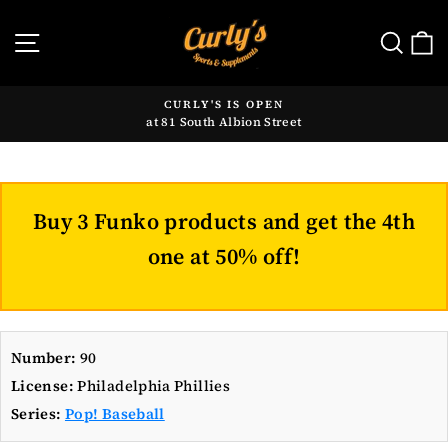
Skip
to
SITE NAVIGATION
SE
content
CURLY'S IS OPEN
at 81 South Albion Street
Pause
slideshow
Buy 3 Funko products and get the 4th
one at 50% off!
Number:
90
License:
Philadelphia Phillies
Series:
Pop! Baseball