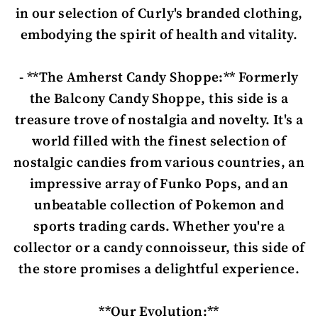
in our selection of Curly's branded clothing,
embodying the spirit of health and vitality.
- **The Amherst Candy Shoppe:** Formerly
the Balcony Candy Shoppe, this side is a
treasure trove of nostalgia and novelty. It's a
world filled with the finest selection of
nostalgic candies from various countries, an
impressive array of Funko Pops, and an
unbeatable collection of Pokemon and
sports trading cards. Whether you're a
collector or a candy connoisseur, this side of
the store promises a delightful experience.
**Our Evolution:**