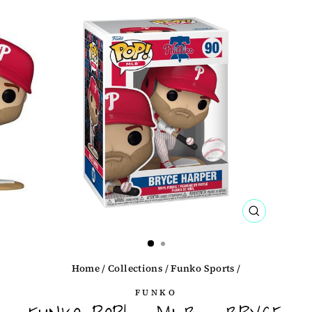
CLOSE
(ESC)
Home
/
Collections
/
Funko Sports
/
FUNKO