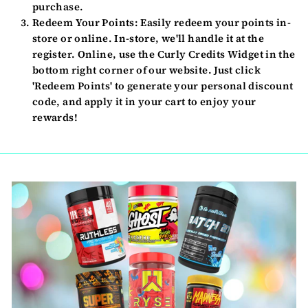
purchase.
Redeem Your Points:
Easily redeem your points in-
store or online. In-store, we'll handle it at the
register. Online, use the Curly Credits Widget in the
bottom right corner of our website. Just click
'Redeem Points' to generate your personal discount
code, and apply it in your cart to enjoy your
rewards!